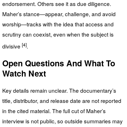
endorsement. Others see it as due diligence.
Maher’s stance—appear, challenge, and avoid
worship—tracks with the idea that access and
scrutiny can coexist, even when the subject is
[4]
divisive
.
Open Questions And What To
Watch Next
Key details remain unclear. The documentary’s
title, distributor, and release date are not reported
in the cited material. The full cut of Maher’s
interview is not public, so outside summaries may