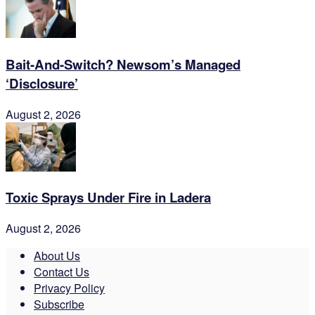
Bait-And-Switch? Newsom’s Managed
‘Disclosure’
August 2, 2026
Toxic Sprays Under Fire in Ladera
August 2, 2026
About Us
Contact Us
Privacy Policy
Subscribe