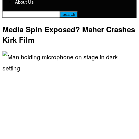
About Us
Media Spin Exposed? Maher Crashes
Kirk Film