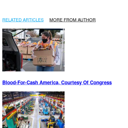
RELATED ARTICLES
MORE FROM AUTHOR
Blood-For-Cash America, Courtesy Of Congress