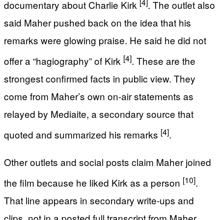
[4]
documentary about Charlie Kirk
. The outlet also
said Maher pushed back on the idea that his
remarks were glowing praise. He said he did not
[4]
offer a “hagiography” of Kirk
. These are the
strongest confirmed facts in public view. They
come from Maher’s own on-air statements as
relayed by Mediaite, a secondary source that
[4]
quoted and summarized his remarks
.
Other outlets and social posts claim Maher joined
[10]
the film because he liked Kirk as a person
.
That line appears in secondary write-ups and
clips, not in a posted full transcript from Maher.