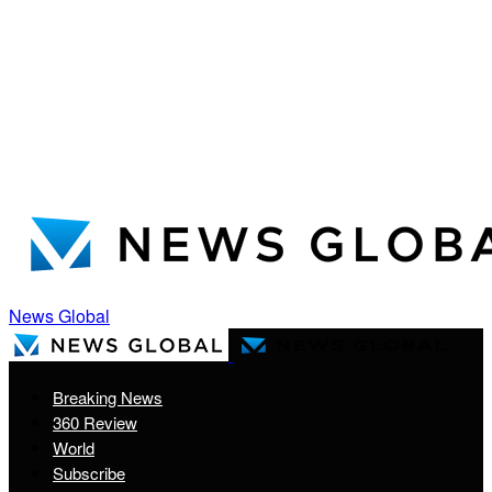
News Global
Breaking News
360 Review
World
Subscribe