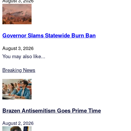
August 3, 2026
Governor Slams Statewide Burn Ban
August 3, 2026
You may also like...
Breaking News
Brazen Antisemitism Goes Prime Time
August 2, 2026