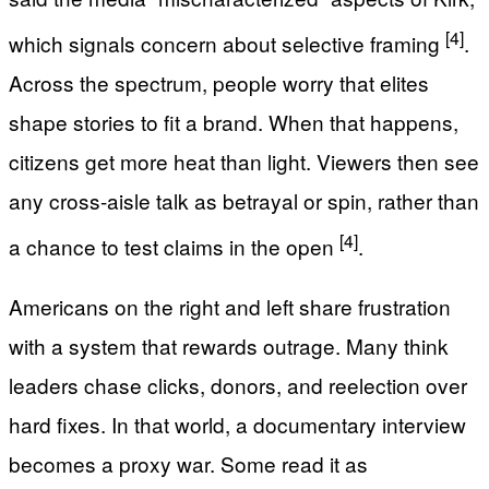
[4]
which signals concern about selective framing
.
Across the spectrum, people worry that elites
shape stories to fit a brand. When that happens,
citizens get more heat than light. Viewers then see
any cross-aisle talk as betrayal or spin, rather than
[4]
a chance to test claims in the open
.
Americans on the right and left share frustration
with a system that rewards outrage. Many think
leaders chase clicks, donors, and reelection over
hard fixes. In that world, a documentary interview
becomes a proxy war. Some read it as