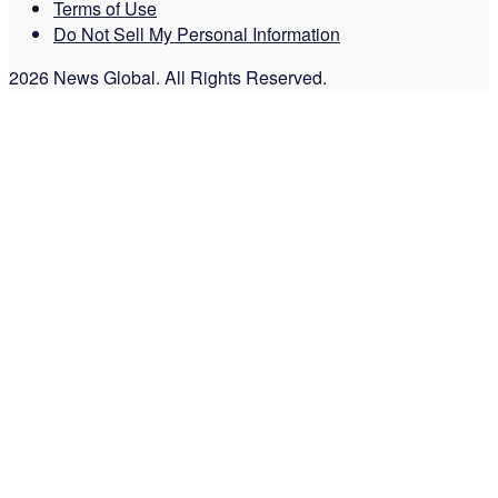
Terms of Use
Do Not Sell My Personal Information
2026 News Global. All Rights Reserved.