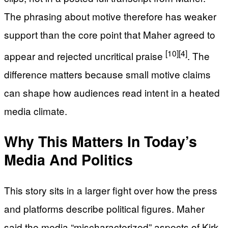
The phrasing about motive therefore has weaker
support than the core point that Maher agreed to
[10]
[4]
appear and rejected uncritical praise
. The
difference matters because small motive claims
can shape how audiences read intent in a heated
media climate.
Why This Matters In Today’s
Media And Politics
This story sits in a larger fight over how the press
and platforms describe political figures. Maher
said the media “mischaracterized” aspects of Kirk,