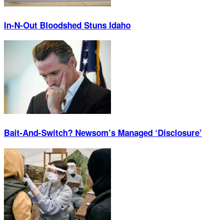
In-N-Out Bloodshed Stuns Idaho
Bait-And-Switch? Newsom’s Managed ‘Disclosure’