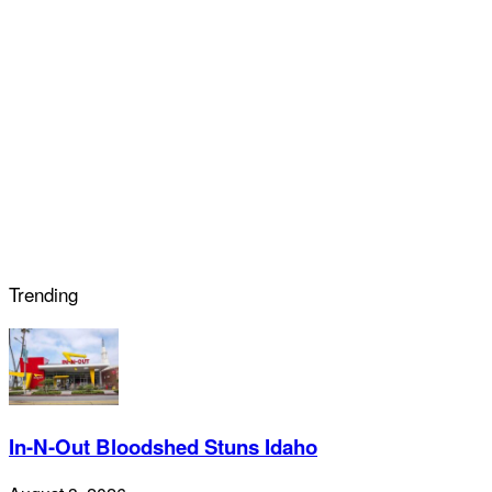
Trending
In-N-Out Bloodshed Stuns Idaho