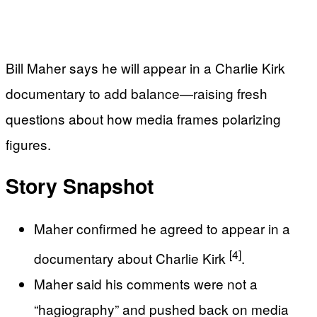
Bill Maher says he will appear in a Charlie Kirk
documentary to add balance—raising fresh
questions about how media frames polarizing
figures.
Story Snapshot
Maher confirmed he agreed to appear in a
[4]
documentary about Charlie Kirk
.
Maher said his comments were not a
“hagiography” and pushed back on media