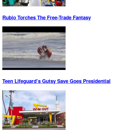
Rubio Torches The Free-Trade Fantasy
Teen Lifeguard’s Gutsy Save Goes Presidential