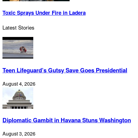
Toxic Sprays Under Fire in Ladera
Latest Stories
Teen Lifeguard’s Gutsy Save Goes Presidential
August 4, 2026
Diplomatic Gambit in Havana Stuns Washington
August 3, 2026