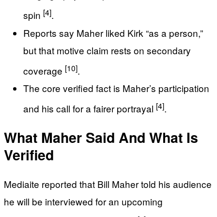
[4]
spin
.
Reports say Maher liked Kirk “as a person,”
but that motive claim rests on secondary
[10]
coverage
.
The core verified fact is Maher’s participation
[4]
and his call for a fairer portrayal
.
What Maher Said And What Is
Verified
Mediaite reported that Bill Maher told his audience
he will be interviewed for an upcoming