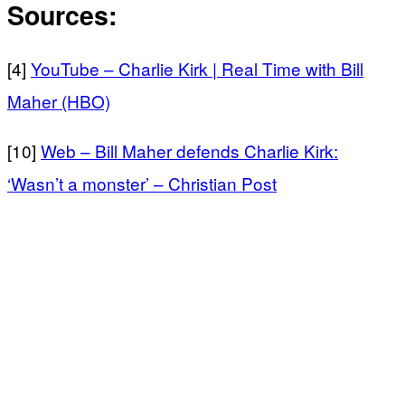
Sources:
[4]
YouTube – Charlie Kirk | Real Time with Bill
Maher (HBO)
[10]
Web – Bill Maher defends Charlie Kirk:
‘Wasn’t a monster’ – Christian Post