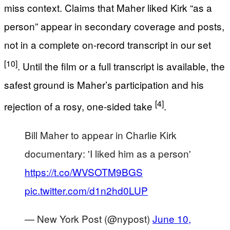
miss context. Claims that Maher liked Kirk “as a
person” appear in secondary coverage and posts,
not in a complete on-record transcript in our set
[10]
. Until the film or a full transcript is available, the
safest ground is Maher’s participation and his
[4]
rejection of a rosy, one-sided take
.
Bill Maher to appear in Charlie Kirk
documentary: 'I liked him as a person'
https://t.co/WVSOTM9BGS
pic.twitter.com/d1n2hd0LUP
— New York Post (@nypost)
June 10,