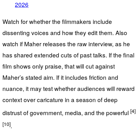
2026
Watch for whether the filmmakers include
dissenting voices and how they edit them. Also
watch if Maher releases the raw interview, as he
has shared extended cuts of past talks. If the final
film shows only praise, that will cut against
Maher’s stated aim. If it includes friction and
nuance, it may test whether audiences will reward
context over caricature in a season of deep
[4]
distrust of government, media, and the powerful
[10]
.