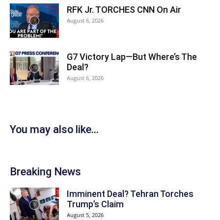
RFK Jr. TORCHES CNN On Air
August 6, 2026
G7 Victory Lap—But Where’s The
Deal?
August 6, 2026
You may also like...
Breaking News
Imminent Deal? Tehran Torches
Trump’s Claim
August 5, 2026