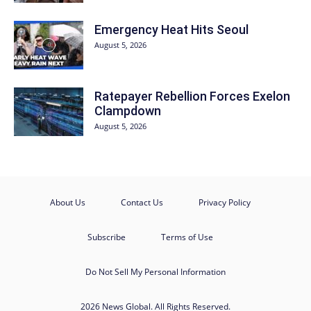
Emergency Heat Hits Seoul
August 5, 2026
Ratepayer Rebellion Forces Exelon
Clampdown
August 5, 2026
About Us
Contact Us
Privacy Policy
Subscribe
Terms of Use
Do Not Sell My Personal Information
2026 News Global. All Rights Reserved.