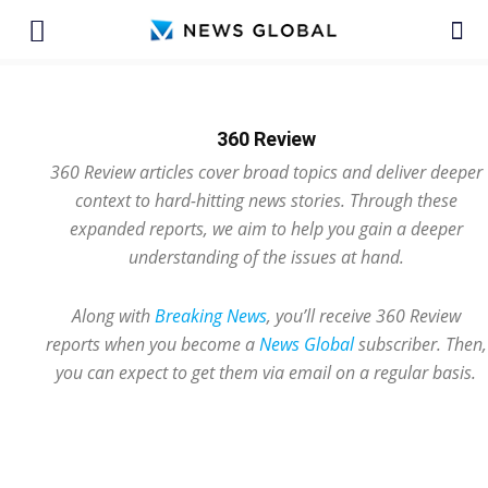
360 Review
360 Review articles cover broad topics and deliver deeper
context to hard-hitting news stories. Through these
expanded reports, we aim to help you gain a deeper
understanding of the issues at hand.
Along with
Breaking News
, you’ll receive 360 Review
reports when you become a
News Global
subscriber. Then,
you can expect to get them via email on a regular basis.