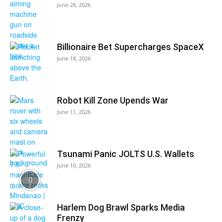
June 28, 2026
Billionaire Bet Supercharges SpaceX
June 18, 2026
Robot Kill Zone Upends War
June 11, 2026
Tsunami Panic JOLTS U.S. Wallets
June 10, 2026
Harlem Dog Brawl Sparks Media
Frenzy