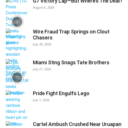
G7 Victory Lap—But Where’s The Deal?
August 6, 2026
Wire Fraud Trap Springs on Clout
Chasers
July 28, 2026
Miami Sting Snags Tate Brothers
July 21, 2026
Pride Fight Engulfs Lego
July 7, 2026
Cartel Ambush Crushed Near Uruapan