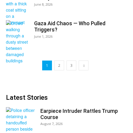
June 8, 2026
Gaza Aid Chaos — Who Pulled
Triggers?
June 1, 2026
1
2
3
Latest Stories
Earpiece Intruder Rattles Trump
Course
August 7, 2026