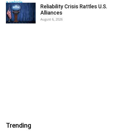
Reliability Crisis Rattles U.S.
Alliances
August 6, 2026
Trending