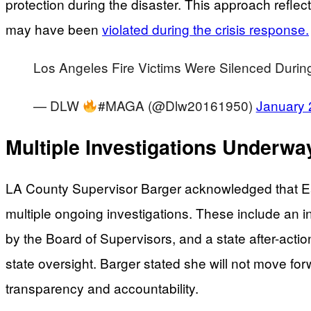
protection during the disaster. This approach reflec
may have been
violated during the crisis response.
Los Angeles Fire Victims Were Silenced Duri
— DLW
#MAGA (@Dlw20161950)
January 
Multiple Investigations Underw
LA County Supervisor Barger acknowledged that Eat
multiple ongoing investigations. These include an
by the Board of Supervisors, and a state after-acti
state oversight. Barger stated she will not move fo
transparency and accountability.