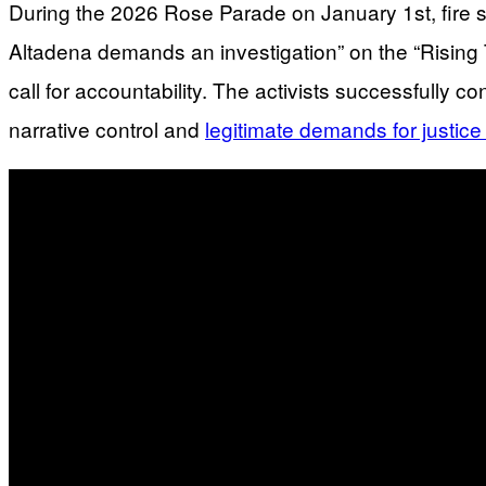
During the 2026 Rose Parade on January 1st, fire s
Altadena demands an investigation” on the “Rising To
call for accountability. The activists successfully
narrative control and
legitimate demands for justic