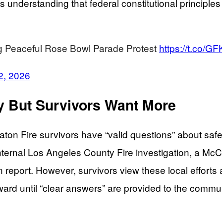
ts understanding that federal constitutional principl
ng Peaceful Rose Bowl Parade Protest
https://t.co/
2, 2026
ay But Survivors Want More
on Fire survivors have “valid questions” about saf
 internal Los Angeles County Fire investigation, a 
on report. However, survivors view these local effor
rward until “clear answers” are provided to the commu