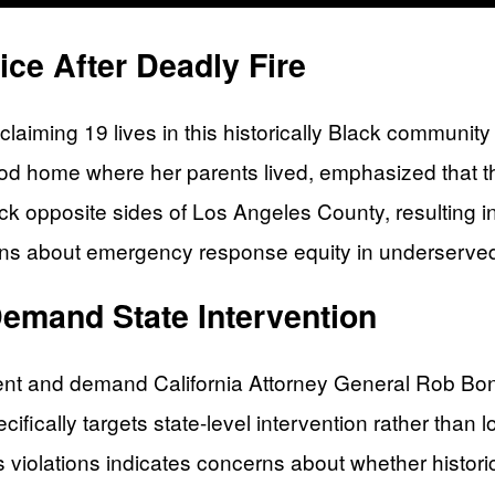
ce After Deadly Fire
laiming 19 lives in this historically Black communi
d home where her parents lived, emphasized that th
ck opposite sides of Los Angeles County, resulting in 
tions about emergency response equity in underserv
emand State Intervention
cient and demand California Attorney General Rob Bonta 
ically targets state-level intervention rather than lo
hts violations indicates concerns about whether histo