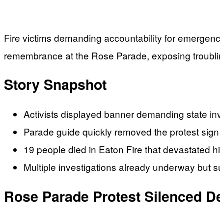
Fire victims demanding accountability for emergenc
remembrance at the Rose Parade, exposing troublin
Story Snapshot
Activists displayed banner demanding state i
Parade guide quickly removed the protest sign
19 people died in Eaton Fire that devastated h
Multiple investigations already underway but s
Rose Parade Protest Silenced D