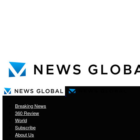
Breaking News
360 Review
World
Subscribe
About Us