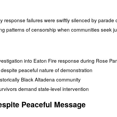
y response failures were swiftly silenced by parade 
g patterns of censorship when communities seek ju
nvestigation into Eaton Fire response during Rose 
 despite peaceful nature of demonstration
istorically Black Altadena community
urvivors demand state-level intervention
espite Peaceful Message