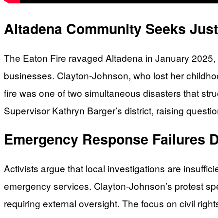
Altadena Community Seeks Justi
The Eaton Fire ravaged Altadena in January 2025, c
businesses. Clayton-Johnson, who lost her childhoo
fire was one of two simultaneous disasters that stru
Supervisor Kathryn Barger’s district, raising ques
Emergency Response Failures D
Activists argue that local investigations are insuffi
emergency services. Clayton-Johnson’s protest specif
requiring external oversight. The focus on civil rig