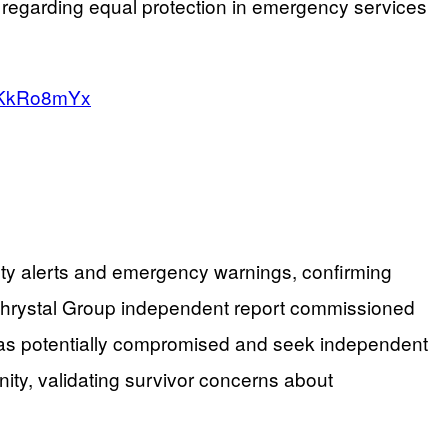
es regarding equal protection in emergency services
GFKkRo8mYx
ety alerts and emergency warnings, confirming
McChrystal Group independent report commissioned
ts as potentially compromised and seek independent
nity, validating survivor concerns about