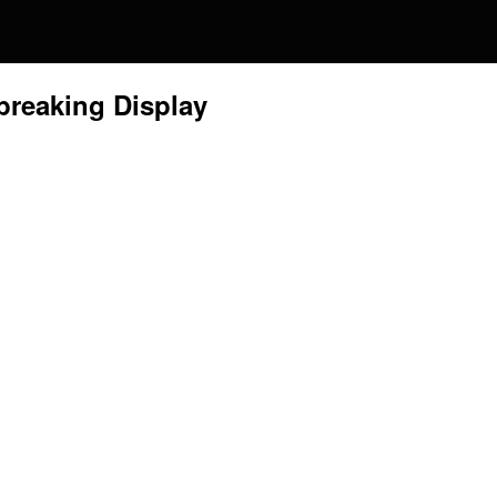
tbreaking Display