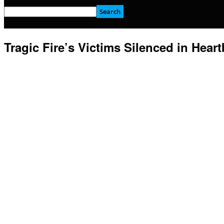
Tragic Fire’s Victims Silenced in Hear