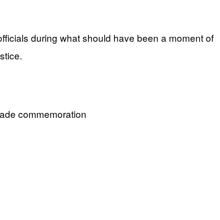
officials during what should have been a moment of
stice.
Parade commemoration