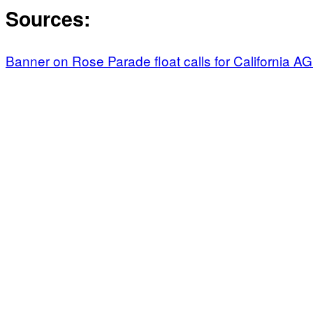
Sources:
Banner on Rose Parade float calls for California A