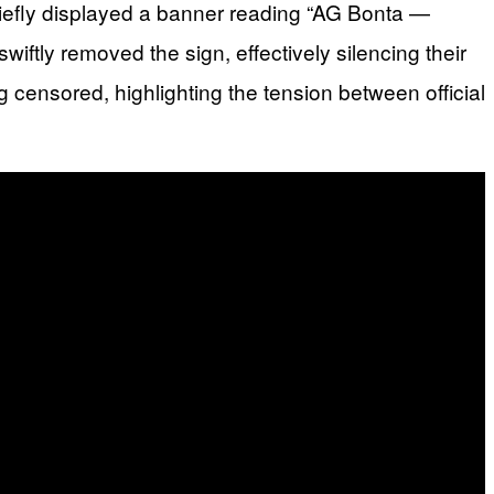
riefly displayed a banner reading “AG Bonta —
iftly removed the sign, effectively silencing their
 censored, highlighting the tension between official