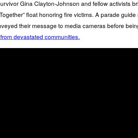
urvivor Gina Clayton-Johnson and fellow activists b
gether” float honoring fire victims. A parade guide sw
 conveyed their message to media cameras before being
e from devastated communities.