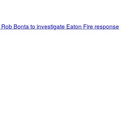
G Rob Bonta to investigate Eaton Fire response