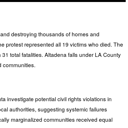
ty and destroying thousands of homes and
e protest represented all 19 victims who died. The
31 total fatalities. Altadena falls under LA County
ed communities.
investigate potential civil rights violations in
cal authorities, suggesting systemic failures
rically marginalized communities received equal