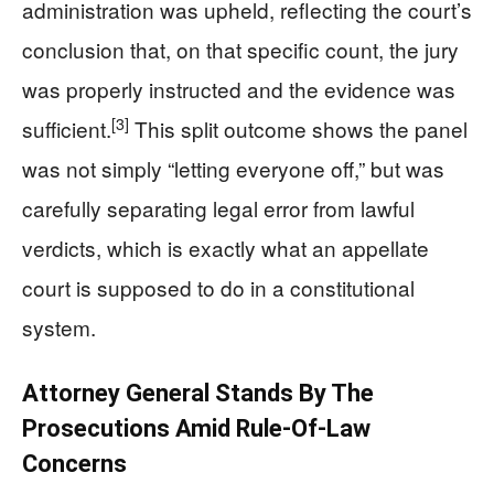
administration was upheld, reflecting the court’s
conclusion that, on that specific count, the jury
was properly instructed and the evidence was
[3]
sufficient.
This split outcome shows the panel
was not simply “letting everyone off,” but was
carefully separating legal error from lawful
verdicts, which is exactly what an appellate
court is supposed to do in a constitutional
system.
Attorney General Stands By The
Prosecutions Amid Rule‑Of‑Law
Concerns