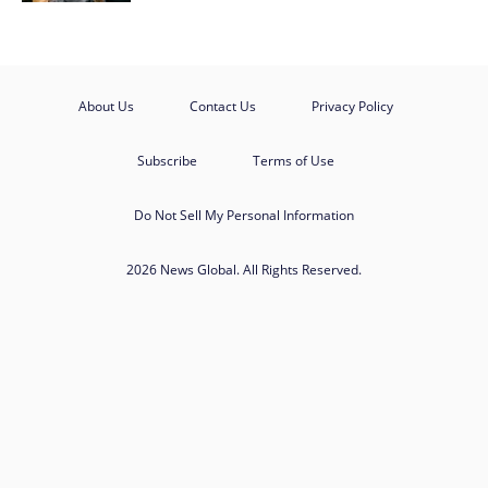
About Us
Contact Us
Privacy Policy
Subscribe
Terms of Use
Do Not Sell My Personal Information
2026 News Global. All Rights Reserved.