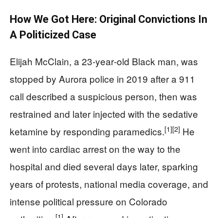
How We Got Here: Original Convictions In
A Politicized Case
Elijah McClain, a 23‑year‑old Black man, was
stopped by Aurora police in 2019 after a 911
call described a suspicious person, then was
restrained and later injected with the sedative
[1]
[2]
ketamine by responding paramedics.
He
went into cardiac arrest on the way to the
hospital and died several days later, sparking
years of protests, national media coverage, and
intense political pressure on Colorado
[1]