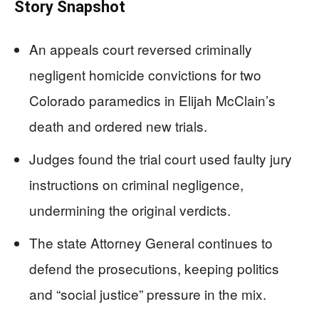
Story Snapshot
An appeals court reversed criminally
negligent homicide convictions for two
Colorado paramedics in Elijah McClain’s
death and ordered new trials.
Judges found the trial court used faulty jury
instructions on criminal negligence,
undermining the original verdicts.
The state Attorney General continues to
defend the prosecutions, keeping politics
and “social justice” pressure in the mix.