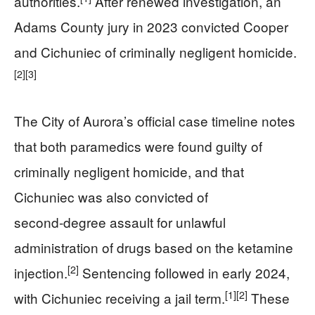
authorities.
After renewed investigation, an
Adams County jury in 2023 convicted Cooper
and Cichuniec of criminally negligent homicide.
[2]
[3]
The City of Aurora’s official case timeline notes
that both paramedics were found guilty of
criminally negligent homicide, and that
Cichuniec was also convicted of
second‑degree assault for unlawful
administration of drugs based on the ketamine
[2]
injection.
Sentencing followed in early 2024,
[1]
[2]
with Cichuniec receiving a jail term.
These