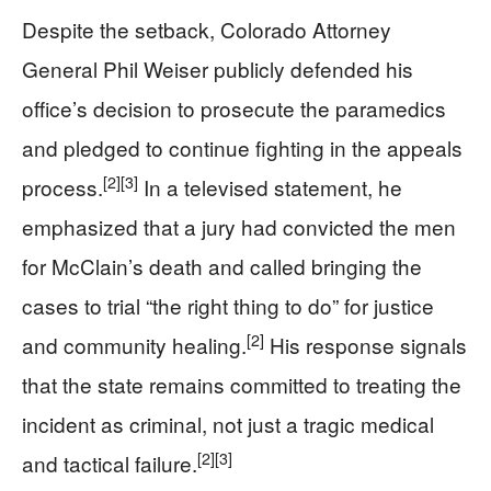
Despite the setback, Colorado Attorney
General Phil Weiser publicly defended his
office’s decision to prosecute the paramedics
and pledged to continue fighting in the appeals
[2]
[3]
process.
In a televised statement, he
emphasized that a jury had convicted the men
for McClain’s death and called bringing the
cases to trial “the right thing to do” for justice
[2]
and community healing.
His response signals
that the state remains committed to treating the
incident as criminal, not just a tragic medical
[2]
[3]
and tactical failure.