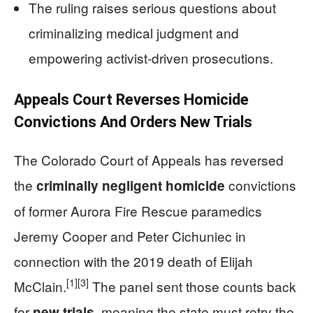
The ruling raises serious questions about
criminalizing medical judgment and
empowering activist-driven prosecutions.
Appeals Court Reverses Homicide
Convictions And Orders New Trials
The Colorado Court of Appeals has reversed
the
convictions
criminally negligent homicide
of former Aurora Fire Rescue paramedics
Jeremy Cooper and Peter Cichuniec in
connection with the 2019 death of Elijah
[1]
[3]
McClain.
The panel sent those counts back
for
, meaning the state must retry the
new trials