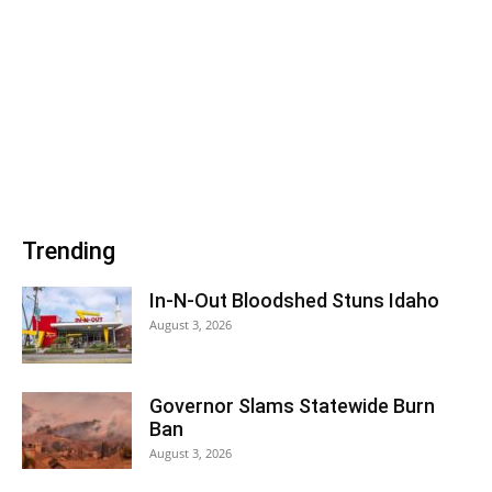
Trending
In-N-Out Bloodshed Stuns Idaho
August 3, 2026
Governor Slams Statewide Burn
Ban
August 3, 2026