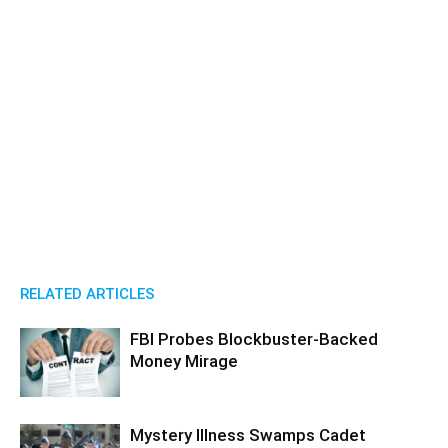
RELATED ARTICLES
FBI Probes Blockbuster-Backed
Money Mirage
Mystery Illness Swamps Cadet