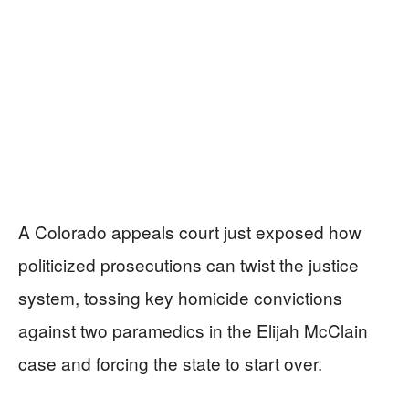
A Colorado appeals court just exposed how
politicized prosecutions can twist the justice
system, tossing key homicide convictions
against two paramedics in the Elijah McClain
case and forcing the state to start over.