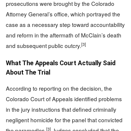
prosecutions were brought by the Colorado
Attorney General’s office, which portrayed the
case as a necessary step toward accountability
and reform in the aftermath of McClain’s death
[3]
and subsequent public outcry.
What The Appeals Court Actually Said
About The Trial
According to reporting on the decision, the
Colorado Court of Appeals identified problems
in the jury instructions that defined criminally
negligent homicide for the panel that convicted
[3]
the paramedics.
Judges concluded that the