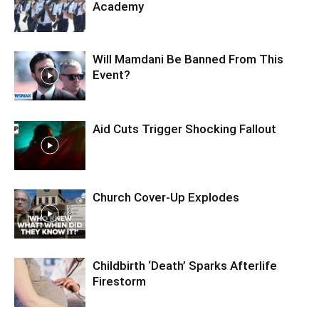
Academy
Will Mamdani Be Banned From This
Event?
Aid Cuts Trigger Shocking Fallout
Church Cover-Up Explodes
Childbirth ‘Death’ Sparks Afterlife
Firestorm