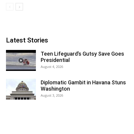
Latest Stories
Teen Lifeguard’s Gutsy Save Goes
Presidential
August 4, 2026
Diplomatic Gambit in Havana Stuns
Washington
August 3, 2026