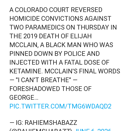
A COLORADO COURT REVERSED
HOMICIDE CONVICTIONS AGAINST
TWO PARAMEDICS ON THURSDAY IN
THE 2019 DEATH OF ELIJAH
MCCLAIN, A BLACK MAN WHO WAS
PINNED DOWN BY POLICE AND
INJECTED WITH A FATAL DOSE OF
KETAMINE. MCCLAIN'S FINAL WORDS
— "I CAN'T BREATHE" —
FORESHADOWED THOSE OF
GEORGE…
PIC.TWITTER.COM/TMG6WDAQD2
— IG: RAHIEMSHABAZZ