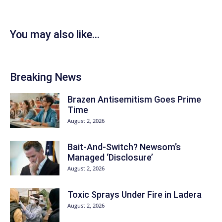
You may also like...
Breaking News
Brazen Antisemitism Goes Prime
Time
August 2, 2026
Bait-And-Switch? Newsom’s
Managed ‘Disclosure’
August 2, 2026
Toxic Sprays Under Fire in Ladera
August 2, 2026