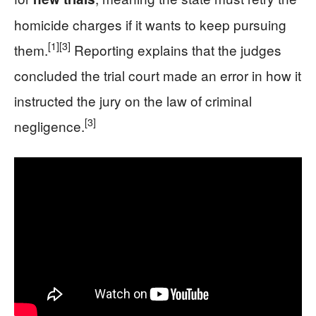
homicide charges if it wants to keep pursuing
[1]
[3]
them.
Reporting explains that the judges
concluded the trial court made an error in how it
instructed the jury on the law of criminal
[3]
negligence.