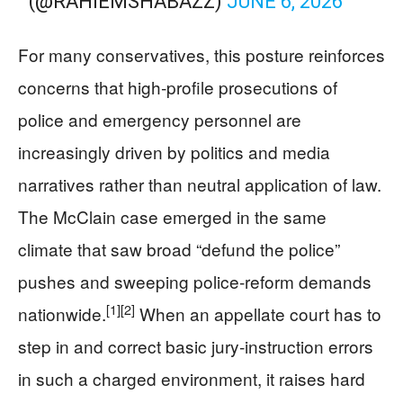
(@RAHIEMSHABAZZ)
JUNE 6, 2026
For many conservatives, this posture reinforces
concerns that high‑profile prosecutions of
police and emergency personnel are
increasingly driven by politics and media
narratives rather than neutral application of law.
The McClain case emerged in the same
climate that saw broad “defund the police”
pushes and sweeping police‑reform demands
[1]
[2]
nationwide.
When an appellate court has to
step in and correct basic jury‑instruction errors
in such a charged environment, it raises hard