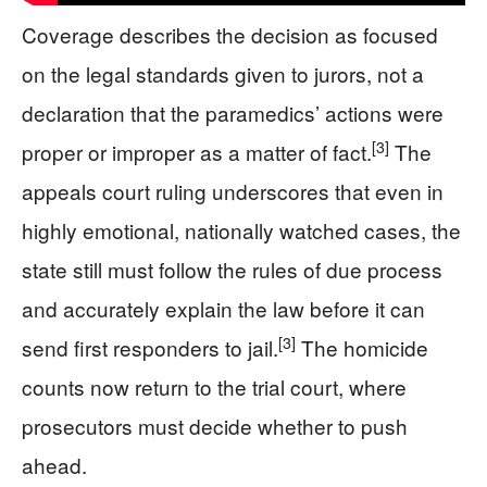
Coverage describes the decision as focused
on the legal standards given to jurors, not a
declaration that the paramedics’ actions were
[3]
proper or improper as a matter of fact.
The
appeals court ruling underscores that even in
highly emotional, nationally watched cases, the
state still must follow the rules of due process
and accurately explain the law before it can
[3]
send first responders to jail.
The homicide
counts now return to the trial court, where
prosecutors must decide whether to push
ahead.