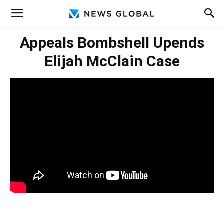
Appeals Bombshell Upends
Elijah McClain Case