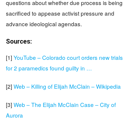
questions about whether due process is being
sacrificed to appease activist pressure and
advance ideological agendas.
Sources:
[1]
YouTube – Colorado court orders new trials
for 2 paramedics found guilty in …
[2]
Web – Killing of Elijah McClain – Wikipedia
[3]
Web – The Elijah McClain Case – City of
Aurora