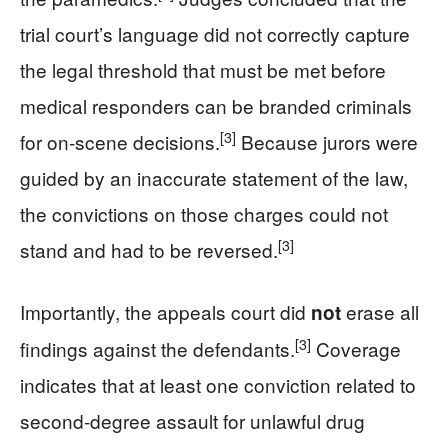
trial court’s language did not correctly capture
the legal threshold that must be met before
medical responders can be branded criminals
[3]
for on‑scene decisions.
Because jurors were
guided by an inaccurate statement of the law,
the convictions on those charges could not
[3]
stand and had to be reversed.
Importantly, the appeals court did
erase all
not
[3]
findings against the defendants.
Coverage
indicates that at least one conviction related to
second‑degree assault for unlawful drug