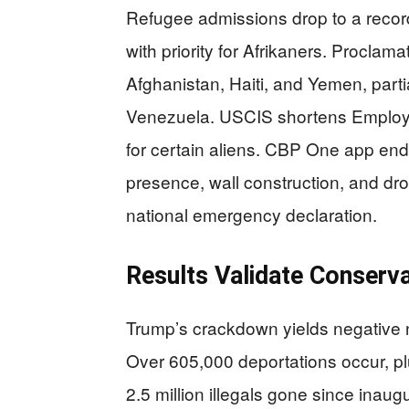
Refugee admissions drop to a recor
with priority for Afrikaners. Proclama
Afghanistan, Haiti, and Yemen, part
Venezuela. USCIS shortens Employ
for certain aliens. CBP One app end
presence, wall construction, and dr
national emergency declaration.
Results Validate Conserv
Trump’s crackdown yields negative ne
Over 605,000 deportations occur, plus
2.5 million illegals gone since inaugu