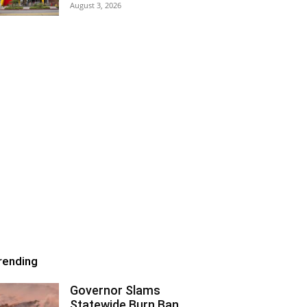
August 3, 2026
rending
Governor Slams
Statewide Burn Ban