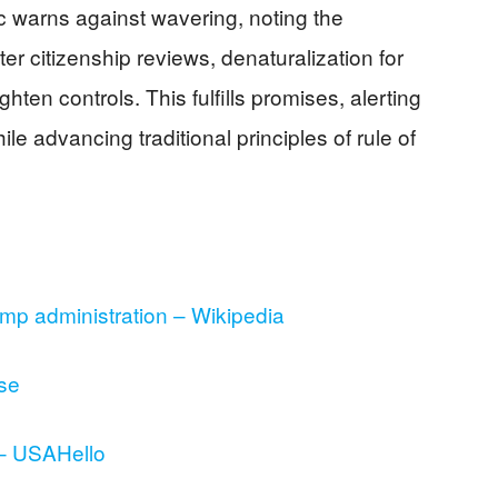
 warns against wavering, noting the
er citizenship reviews, denaturalization for
ighten controls. This fulfills promises, alerting
le advancing traditional principles of rule of
ump administration – Wikipedia
se
 – USAHello