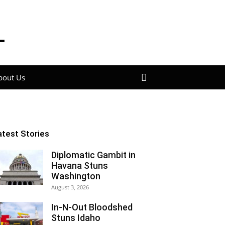
bout Us
atest Stories
Diplomatic Gambit in
Havana Stuns
Washington
August 3, 2026
In-N-Out Bloodshed
Stuns Idaho