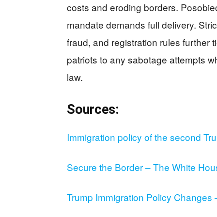
costs and eroding borders. Posobiec
mandate demands full delivery. Strict
fraud, and registration rules further t
patriots to any sabotage attempts whi
law.
Sources:
Immigration policy of the second Tr
Secure the Border – The White Hou
Trump Immigration Policy Changes