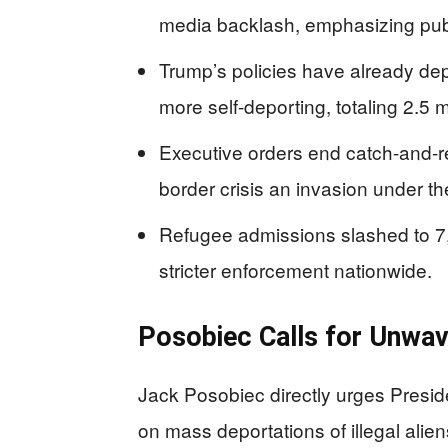
media backlash, emphasizing publ
Trump’s policies have already depo
more self-deporting, totaling 2.5 m
Executive orders end catch-and-r
border crisis an invasion under th
Refugee admissions slashed to 7,5
stricter enforcement nationwide.
Posobiec Calls for Unwav
Jack Posobiec directly urges Presid
on mass deportations of illegal aliens