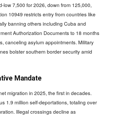
d-low 7,500 for 2026, down from 125,000,
tion 10949 restricts entry from countries like
ially banning others including Cuba and
ment Authorization Documents to 18 months
s, canceling asylum appointments. Military
ones bolster southern border security amid
ative Mandate
t migration in 2025, the first in decades.
 1.9 million self-deportations, totaling over
ration. Illegal crossings decline as