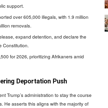
ic support.
rted over 605,000 illegals, with 1.9 million
illion removals.
elease, expand detention, and declare the
e Constitution.
00 for 2026, prioritizing Afrikaners amid
ering Deportation Push
ent Trump’s administration to stay the course
. He asserts this aligns with the majority of