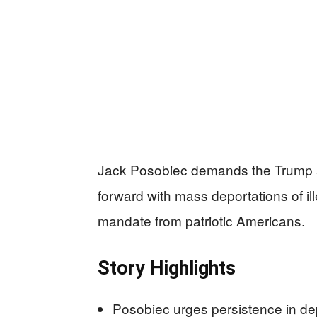
Jack Posobiec demands the Trump adm
forward with mass deportations of ille
mandate from patriotic Americans.
Story Highlights
Posobiec urges persistence in de