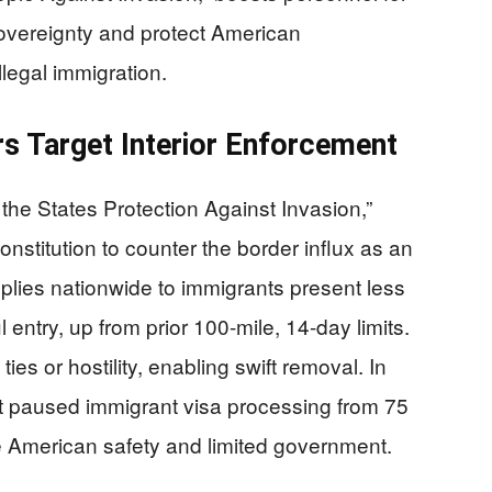
overeignty and protect American
llegal immigration.
 Target Interior Enforcement
he States Protection Against Invasion,”
Constitution to counter the border influx as an
lies nationwide to immigrants present less
 entry, up from prior 100-mile, 14-day limits.
ties or hostility, enabling swift removal. In
 paused immigrant visa processing from 75
e American safety and limited government.