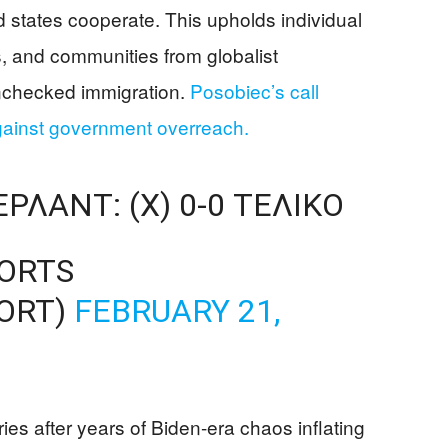
 states cooperate. This upholds individual
es, and communities from globalist
nchecked immigration.
Posobiec’s call
ainst government overreach.
ΛΑΝΤ: (X) 0-0 ΤΕΛΙΚΌ
PORTS
ORT)
FEBRUARY 21,
ies after years of Biden-era chaos inflating