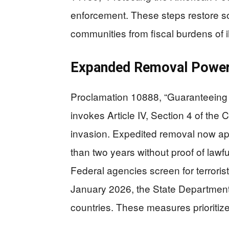
enforcement. These steps restore s
communities from fiscal burdens of i
Expanded Removal Powers
Proclamation 10888, “Guaranteeing t
invokes Article IV, Section 4 of the 
invasion. Expedited removal now app
than two years without proof of lawful
Federal agencies screen for terrorist 
January 2026, the State Department
countries. These measures prioritiz