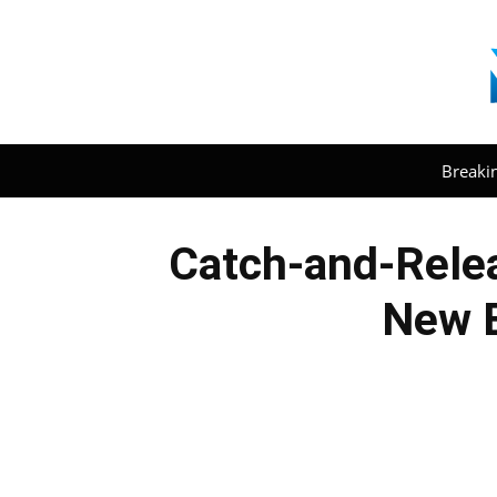
Breaki
Catch-and-Relea
New E