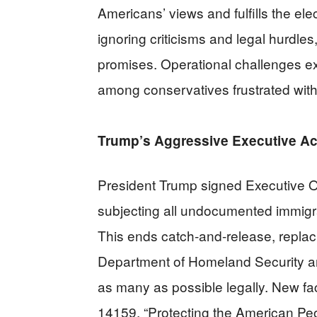
Americans’ views and fulfills the e
ignoring criticisms and legal hurdle
promises. Operational challenges ex
among conservatives frustrated wit
Trump’s Aggressive Executive Ac
President Trump signed Executive O
subjecting all undocumented immigra
This ends catch-and-release, replaci
Department of Homeland Security an
as many as possible legally. New fac
14159, “Protecting the American Peo