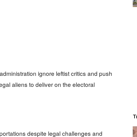
inistration ignore leftist critics and push
gal aliens to deliver on the electoral
T
portations despite legal challenges and