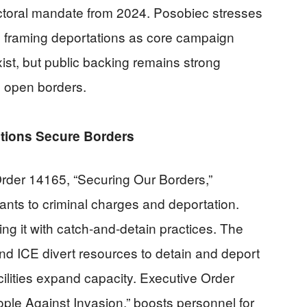
lectoral mandate from 2024. Posobiec stresses
s, framing deportations as core campaign
ist, but public backing remains strong
h open borders.
tions Secure Borders
rder 14165, “Securing Our Borders,”
nts to criminal charges and deportation.
ng it with catch-and-detain practices. The
d ICE divert resources to detain and deport
ilities expand capacity. Executive Order
ple Against Invasion,” boosts personnel for