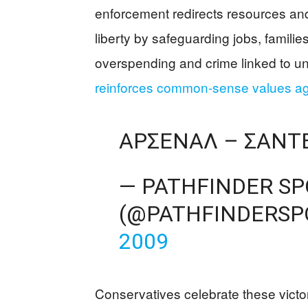
enforcement redirects resources and
liberty by safeguarding jobs, famili
overspending and crime linked to u
reinforces common-sense values ag
ΑΡΣΕΝΑΛ – ΣΆΝΤΕΡ
— PATHFINDER S
(@PATHFINDERSP
2009
Conservatives celebrate these victor