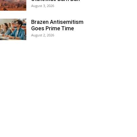
August 3, 2026
Brazen Antisemitism
Goes Prime Time
August 2, 2026