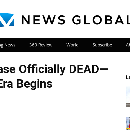
ng News
360 Review
World
Subscribe
A
News
se Officially DEAD—
L
ra Begins
Global