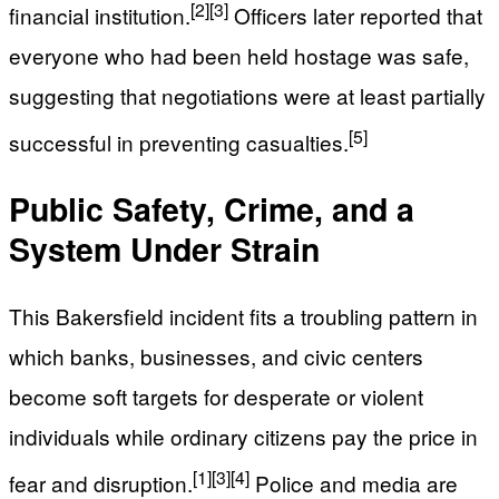
[2]
[3]
financial institution.
Officers later reported that
everyone who had been held hostage was safe,
suggesting that negotiations were at least partially
[5]
successful in preventing casualties.
Public Safety, Crime, and a
System Under Strain
This Bakersfield incident fits a troubling pattern in
which banks, businesses, and civic centers
become soft targets for desperate or violent
individuals while ordinary citizens pay the price in
[1]
[3]
[4]
fear and disruption.
Police and media are