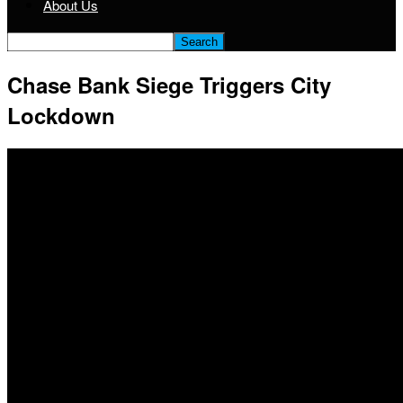
About Us
Chase Bank Siege Triggers City
Lockdown