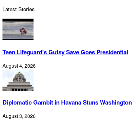
Latest Stories
Teen Lifeguard’s Gutsy Save Goes Presidential
August 4, 2026
Diplomatic Gambit in Havana Stuns Washington
August 3, 2026