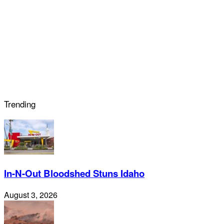
Trending
In-N-Out Bloodshed Stuns Idaho
August 3, 2026