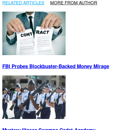
RELATED ARTICLES
MORE FROM AUTHOR
FBI Probes Blockbuster-Backed Money Mirage
Mystery Illness Swamps Cadet Academy