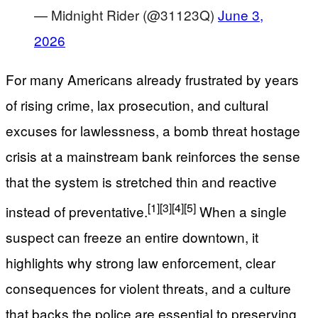
— Midnight Rider (@31123Q)
June 3,
2026
For many Americans already frustrated by years
of rising crime, lax prosecution, and cultural
excuses for lawlessness, a bomb threat hostage
crisis at a mainstream bank reinforces the sense
that the system is stretched thin and reactive
[1]
[3]
[4]
[5]
instead of preventative.
When a single
suspect can freeze an entire downtown, it
highlights why strong law enforcement, clear
consequences for violent threats, and a culture
that backs the police are essential to preserving