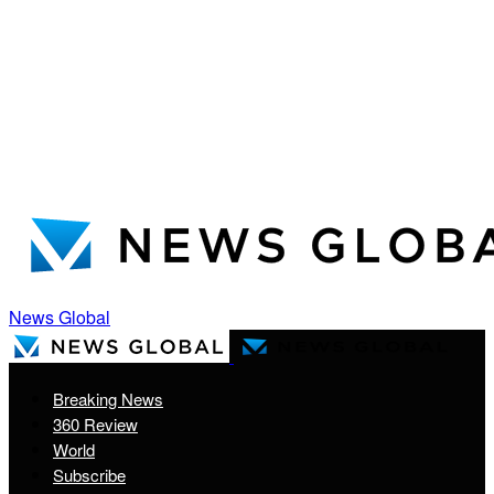
News Global
Breaking News
360 Review
World
Subscribe