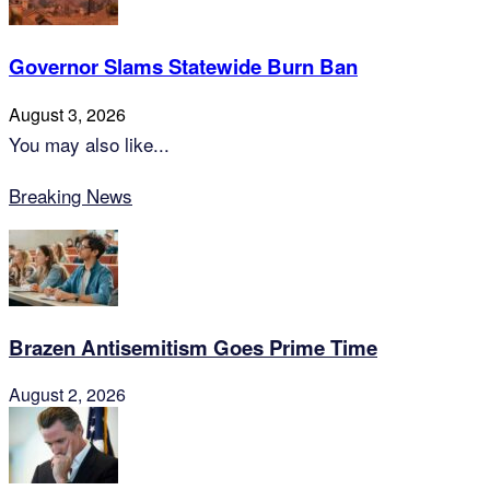
Governor Slams Statewide Burn Ban
August 3, 2026
You may also like...
Breaking News
Brazen Antisemitism Goes Prime Time
August 2, 2026