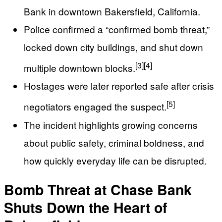
Bank in downtown Bakersfield, California.
Police confirmed a “confirmed bomb threat,”
locked down city buildings, and shut down
[3]
[4]
multiple downtown blocks.
Hostages were later reported safe after crisis
[5]
negotiators engaged the suspect.
The incident highlights growing concerns
about public safety, criminal boldness, and
how quickly everyday life can be disrupted.
Bomb Threat at Chase Bank
Shuts Down the Heart of