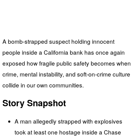
A bomb-strapped suspect holding innocent
people inside a California bank has once again
exposed how fragile public safety becomes when
crime, mental instability, and soft-on-crime culture
collide in our own communities.
Story Snapshot
A man allegedly strapped with explosives
took at least one hostage inside a Chase