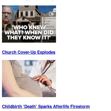
Church Cover-Up Explodes
Childbirth ‘Death’ Sparks Afterlife Firestorm