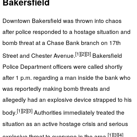
Bakersfield
Downtown Bakersfield was thrown into chaos
after police responded to a hostage situation and
bomb threat at a Chase Bank branch on 17th
[1]
[2]
[3]
Street and Chester Avenue.
Bakersfield
Police Department officers were called shortly
after 1 p.m. regarding a man inside the bank who
was reportedly making bomb threats and
allegedly had an explosive device strapped to his
[1]
[2]
[3]
body.
Authorities immediately treated the
situation as an active hostage crisis and serious
[1]
[3]
[4]
explosive threat to everyone in the area.