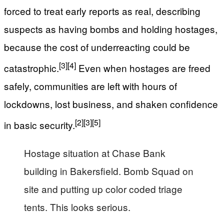
forced to treat early reports as real, describing
suspects as having bombs and holding hostages,
because the cost of underreacting could be
[3]
[4]
catastrophic.
Even when hostages are freed
safely, communities are left with hours of
lockdowns, lost business, and shaken confidence
[2]
[3]
[5]
in basic security.
Hostage situation at Chase Bank
building in Bakersfield. Bomb Squad on
site and putting up color coded triage
tents. This looks serious.