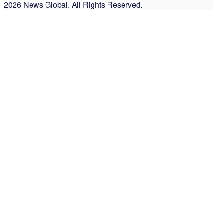
2026 News Global. All Rights Reserved.