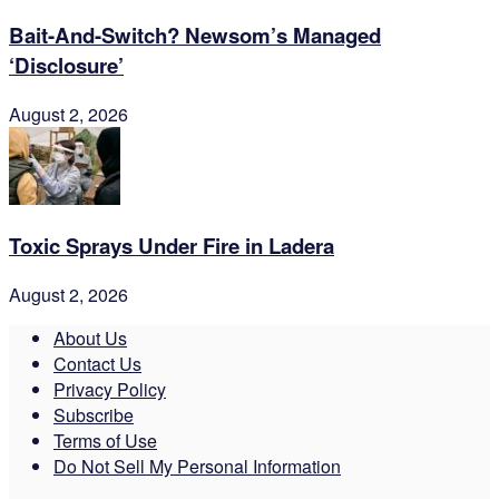
Bait-And-Switch? Newsom’s Managed
‘Disclosure’
August 2, 2026
Toxic Sprays Under Fire in Ladera
August 2, 2026
About Us
Contact Us
Privacy Policy
Subscribe
Terms of Use
Do Not Sell My Personal Information