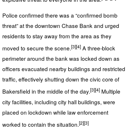
Police confirmed there was a “confirmed bomb
threat” at the downtown Chase Bank and urged
residents to stay away from the area as they
[3]
[4]
moved to secure the scene.
A three-block
perimeter around the bank was locked down as
officers evacuated nearby buildings and restricted
traffic, effectively shutting down the civic core of
[3]
[4]
Bakersfield in the middle of the day.
Multiple
city facilities, including city hall buildings, were
placed on lockdown while law enforcement
[2]
[3]
worked to contain the situation.