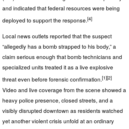
and indicated that federal resources were being
[4]
deployed to support the response.
Local news outlets reported that the suspect
“allegedly has a bomb strapped to his body,” a
claim serious enough that bomb technicians and
specialized units treated it as a live explosive
[1]
[2]
threat even before forensic confirmation.
Video and live coverage from the scene showed a
heavy police presence, closed streets, and a
visibly disrupted downtown as residents watched
yet another violent crisis unfold at an ordinary