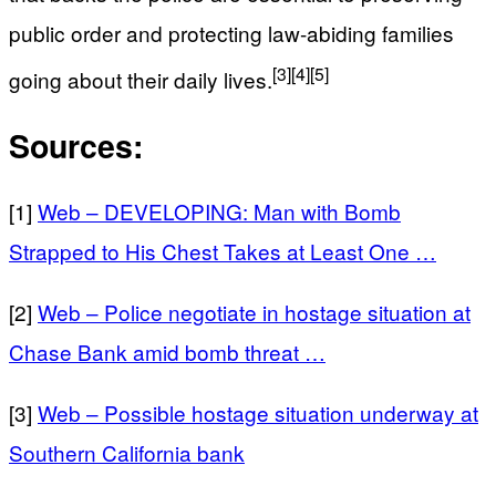
public order and protecting law-abiding families
[3]
[4]
[5]
going about their daily lives.
Sources:
[1]
Web – DEVELOPING: Man with Bomb
Strapped to His Chest Takes at Least One …
[2]
Web – Police negotiate in hostage situation at
Chase Bank amid bomb threat …
[3]
Web – Possible hostage situation underway at
Southern California bank