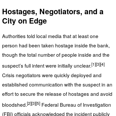
Hostages, Negotiators, and a
City on Edge
Authorities told local media that at least one
person had been taken hostage inside the bank,
though the total number of people inside and the
[1]
[3]
[4]
suspect’s full intent were initially unclear.
Crisis negotiators were quickly deployed and
established communication with the suspect in an
effort to secure the release of hostages and avoid
[2]
[3]
[5]
bloodshed.
Federal Bureau of Investigation
(FBI) officials acknowledged the incident publicly