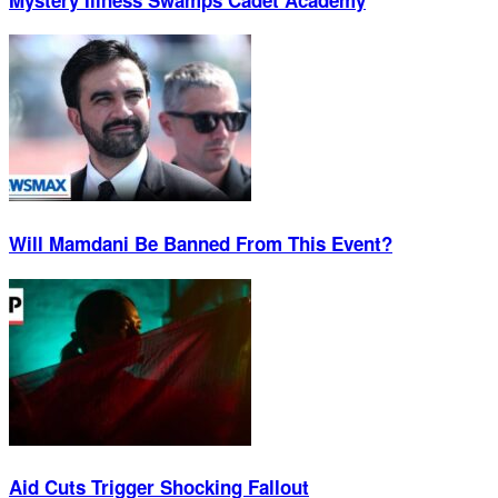
Will Mamdani Be Banned From This Event?
Aid Cuts Trigger Shocking Fallout