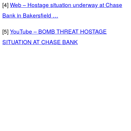
[4]
Web – Hostage situation underway at Chase
Bank in Bakersfield …
[5]
YouTube – BOMB THREAT HOSTAGE
SITUATION AT CHASE BANK