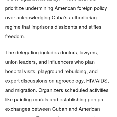
prioritize undermining American foreign policy
over acknowledging Cuba’s authoritarian
regime that imprisons dissidents and stifles
freedom.
The delegation includes doctors, lawyers,
union leaders, and influencers who plan
hospital visits, playground rebuilding, and
expert discussions on agroecology, HIV/AIDS,
and migration. Organizers scheduled activities
like painting murals and establishing pen pal
exchanges between Cuban and American