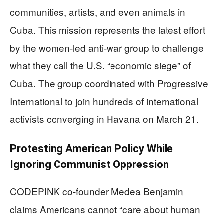
communities, artists, and even animals in
Cuba. This mission represents the latest effort
by the women-led anti-war group to challenge
what they call the U.S. “economic siege” of
Cuba. The group coordinated with Progressive
International to join hundreds of international
activists converging in Havana on March 21.
Protesting American Policy While
Ignoring Communist Oppression
CODEPINK co-founder Medea Benjamin
claims Americans cannot “care about human