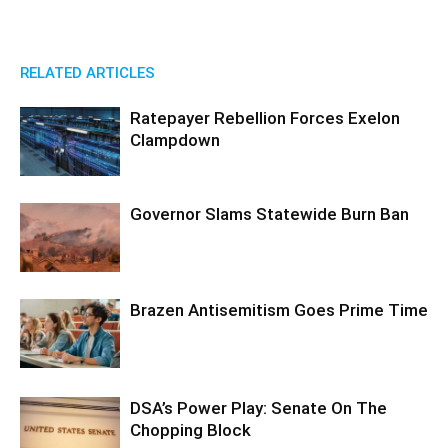
RELATED ARTICLES
Ratepayer Rebellion Forces Exelon
Clampdown
Governor Slams Statewide Burn Ban
Brazen Antisemitism Goes Prime Time
DSA’s Power Play: Senate On The
Chopping Block