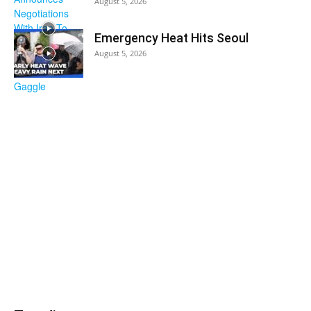
August 5, 2026
Emergency Heat Hits Seoul
August 5, 2026