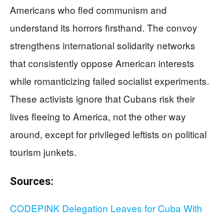
Americans who fled communism and
understand its horrors firsthand. The convoy
strengthens international solidarity networks
that consistently oppose American interests
while romanticizing failed socialist experiments.
These activists ignore that Cubans risk their
lives fleeing to America, not the other way
around, except for privileged leftists on political
tourism junkets.
Sources:
CODEPINK Delegation Leaves for Cuba With