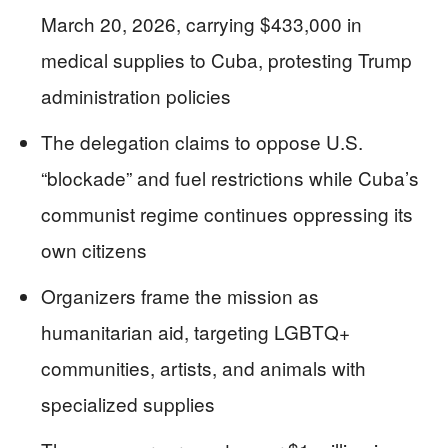
March 20, 2026, carrying $433,000 in
medical supplies to Cuba, protesting Trump
administration policies
The delegation claims to oppose U.S.
“blockade” and fuel restrictions while Cuba’s
communist regime continues oppressing its
own citizens
Organizers frame the mission as
humanitarian aid, targeting LGBTQ+
communities, artists, and animals with
specialized supplies