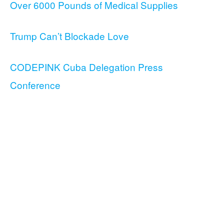
Over 6000 Pounds of Medical Supplies
Trump Can’t Blockade Love
CODEPINK Cuba Delegation Press
Conference