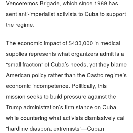
Venceremos Brigade, which since 1969 has
sent anti-imperialist activists to Cuba to support
the regime.
The economic impact of $433,000 in medical
supplies represents what organizers admit is a
“small fraction” of Cuba’s needs, yet they blame
American policy rather than the Castro regime’s
economic incompetence. Politically, this
mission seeks to build pressure against the
Trump administration’s firm stance on Cuba
while countering what activists dismissively call
“hardline diaspora extremists”—Cuban