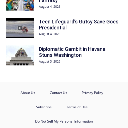
Fantasy
August 4, 2026
Teen Lifeguard’s Gutsy Save Goes
Presidential
August 4, 2026
Diplomatic Gambit in Havana
Stuns Washington
August 3, 2026
About Us
Contact Us
Privacy Policy
Subscribe
Terms of Use
Do Not Sell My Personal Information