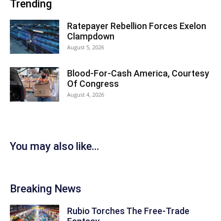
Trending
Ratepayer Rebellion Forces Exelon
Clampdown
August 5, 2026
Blood-For-Cash America, Courtesy
Of Congress
August 4, 2026
You may also like...
Breaking News
Rubio Torches The Free-Trade