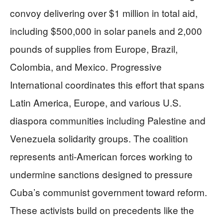
convoy delivering over $1 million in total aid,
including $500,000 in solar panels and 2,000
pounds of supplies from Europe, Brazil,
Colombia, and Mexico. Progressive
International coordinates this effort that spans
Latin America, Europe, and various U.S.
diaspora communities including Palestine and
Venezuela solidarity groups. The coalition
represents anti-American forces working to
undermine sanctions designed to pressure
Cuba’s communist government toward reform.
These activists build on precedents like the