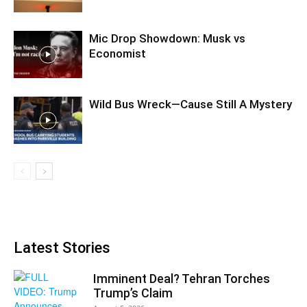
Mic Drop Showdown: Musk vs
Economist
Wild Bus Wreck—Cause Still A Mystery
Latest Stories
Imminent Deal? Tehran Torches
Trump’s Claim