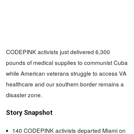
CODEPINK activists just delivered 6,300
pounds of medical supplies to communist Cuba
while American veterans struggle to access VA
healthcare and our southern border remains a
disaster zone.
Story Snapshot
140 CODEPINK activists departed Miami on