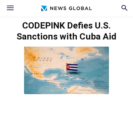
CODEPINK Defies U.S.
Sanctions with Cuba Aid