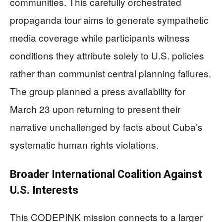
communities. This carefully orchestrated
propaganda tour aims to generate sympathetic
media coverage while participants witness
conditions they attribute solely to U.S. policies
rather than communist central planning failures.
The group planned a press availability for
March 23 upon returning to present their
narrative unchallenged by facts about Cuba’s
systematic human rights violations.
Broader International Coalition Against
U.S. Interests
This CODEPINK mission connects to a larger