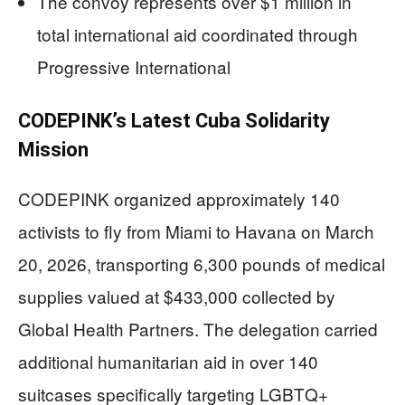
The convoy represents over $1 million in
total international aid coordinated through
Progressive International
CODEPINK’s Latest Cuba Solidarity
Mission
CODEPINK organized approximately 140
activists to fly from Miami to Havana on March
20, 2026, transporting 6,300 pounds of medical
supplies valued at $433,000 collected by
Global Health Partners. The delegation carried
additional humanitarian aid in over 140
suitcases specifically targeting LGBTQ+