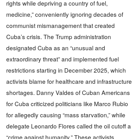
rights while depriving a country of fuel,
medicine,” conveniently ignoring decades of
communist mismanagement that created
Cuba’s crisis. The Trump administration
designated Cuba as an “unusual and
extraordinary threat” and implemented fuel
restrictions starting in December 2025, which
activists blame for healthcare and infrastructure
shortages. Danny Valdes of Cuban Americans
for Cuba criticized politicians like Marco Rubio
for allegedly causing “mass starvation,” while
delegate Leonardo Flores called the oil cutoff a
“crime against humanity.” These activists