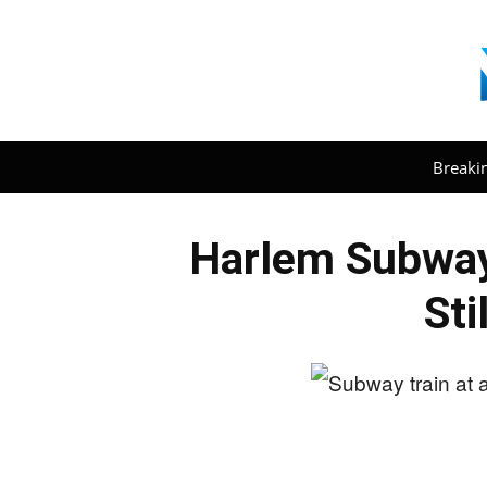
Breaki
Harlem Subway
Sti