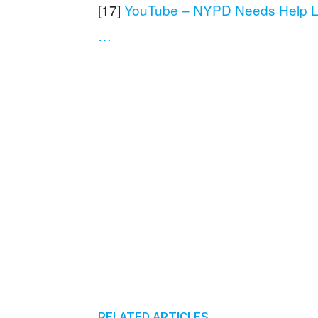
[17]
YouTube – NYPD Needs Help Lo
…
RELATED ARTICLES