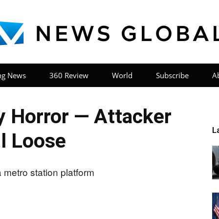
ng News
360 Review
World
Subscribe
A
News
 Horror — Attacker
L
ll Loose
Global