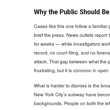
Why the Public Should B
Cases like this one follow a familia
brief the press. News outlets report
for weeks — while investigators wor
record, no court filing, and no forens
attack. That gap between what the p
frustrating, but it is common in open
What is harder to dismiss is the bro
New York City’s subway have become 
backgrounds. People on both the left