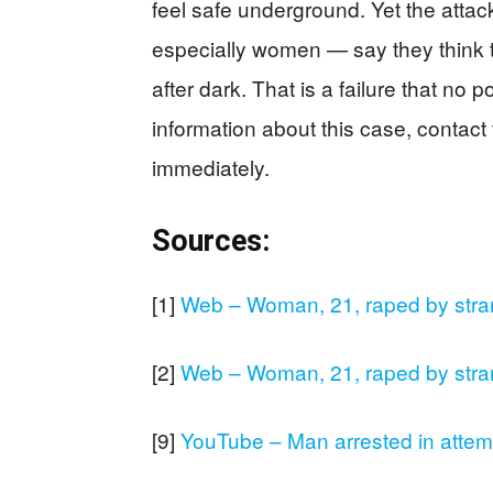
feel safe underground. Yet the at
especially women — say they think t
after dark. That is a failure that no p
information about this case, contac
immediately.
Sources:
[1]
Web – Woman, 21, raped by stra
[2]
Web – Woman, 21, raped by stra
[9]
YouTube – Man arrested in att