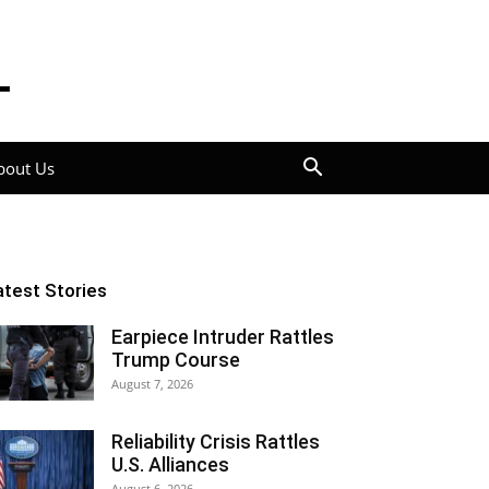
bout Us
atest Stories
Earpiece Intruder Rattles
Trump Course
August 7, 2026
Reliability Crisis Rattles
U.S. Alliances
August 6, 2026