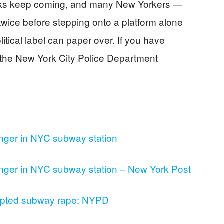
tacks keep coming, and many New Yorkers —
wice before stepping onto a platform alone
olitical label can paper over. If you have
t the New York City Police Department
nger in NYC subway station
nger in NYC subway station – New York Post
empted subway rape: NYPD