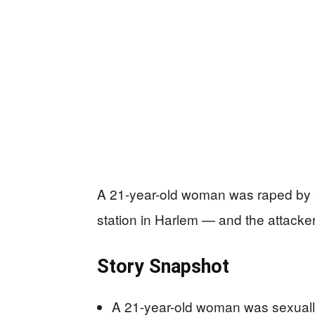
A 21-year-old woman was raped by a
station in Harlem — and the attacker i
Story Snapshot
A 21-year-old woman was sexually