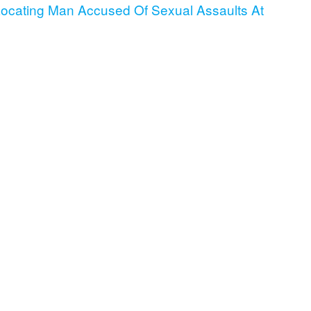
cating Man Accused Of Sexual Assaults At