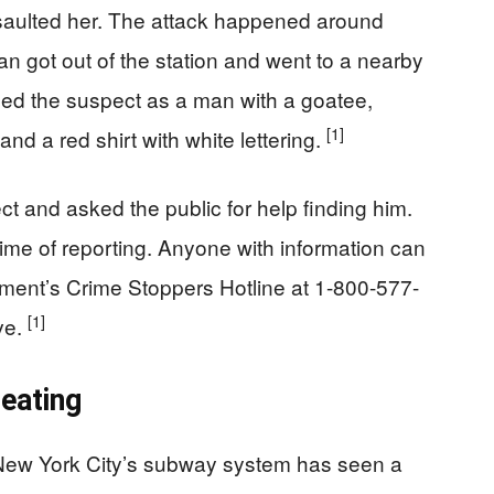
aulted her. The attack happened around
an got out of the station and went to a nearby
ibed the suspect as a man with a goatee,
[1]
nd a red shirt with white lettering.
t and asked the public for help finding him.
ime of reporting. Anyone with information can
tment’s Crime Stoppers Hotline at 1-800-577-
[1]
ve.
eating
. New York City’s subway system has seen a