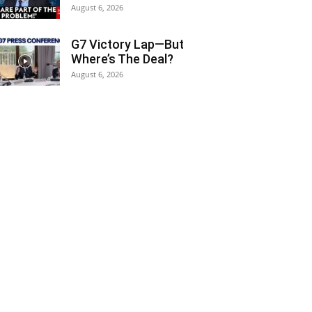
August 6, 2026
G7 Victory Lap—But
Where’s The Deal?
August 6, 2026