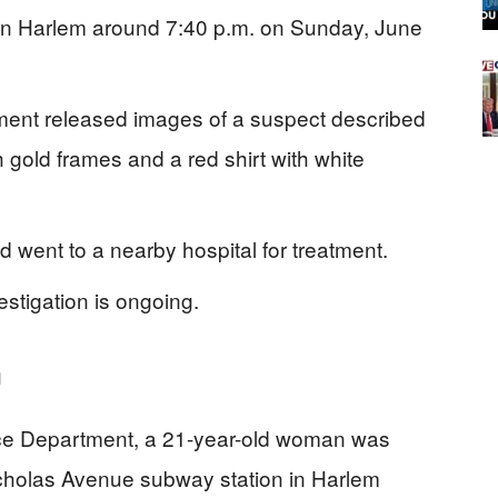
in Harlem around 7:40 p.m. on Sunday, June
ment released images of a suspect described
 gold frames and a red shirt with white
d went to a nearby hospital for treatment.
stigation is ongoing.
m
ice Department, a 21-year-old woman was
icholas Avenue subway station in Harlem