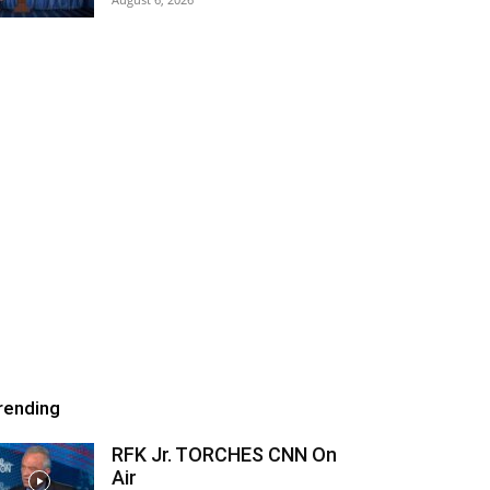
rending
RFK Jr. TORCHES CNN On
Air