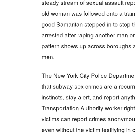
steady stream of sexual assault repo
old woman was followed onto a train
good Samaritan stepped in to stop t
arrested after raping another man on
pattern shows up across boroughs a
men.
The New York City Police Departmen
that subway sex crimes are a recurrin
instincts, stay alert, and report anyt
Transportation Authority worker righ
victims can report crimes anonymou
even without the victim testifying in 