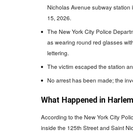
Nicholas Avenue subway station 
15, 2026.
The New York City Police Depart
as wearing round red glasses with
lettering.
The victim escaped the station an
No arrest has been made; the inve
What Happened in Harle
According to the New York City Pol
inside the 125th Street and Saint N