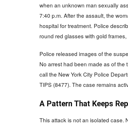
when an unknown man sexually ass
7:40 p.m. After the assault, the wom
hospital for treatment. Police descr
round red glasses with gold frames, a
Police released images of the suspec
No arrest had been made as of the t
call the New York City Police Depar
TIPS (8477). The case remains acti
A Pattern That Keeps Rep
This attack is not an isolated case