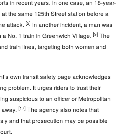
rts in recent years. In one case, an 18-year-
 at the same 125th Street station before a
[2]
he attack.
In another incident, a man was
[9]
 a No. 1 train in Greenwich Village.
The
nd train lines, targeting both women and
t’s own transit safety page acknowledges
g problem. It urges riders to trust their
hing suspicious to an officer or Metropolitan
[17]
t away.
The agency also notes that
sly and that prosecution may be possible
court.