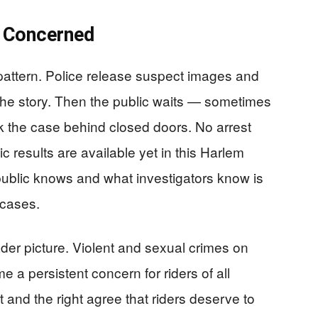
e Concerned
r pattern. Police release suspect images and
 the story. Then the public waits — sometimes
k the case behind closed doors. No arrest
ic results are available yet in this Harlem
ublic knows and what investigators know is
 cases.
ader picture. Violent and sexual crimes on
a persistent concern for riders of all
 and the right agree that riders deserve to