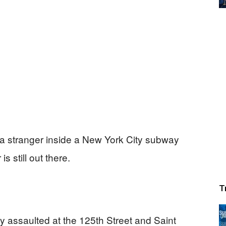
 stranger inside a New York City subway
s still out there.
T
 assaulted at the 125th Street and Saint