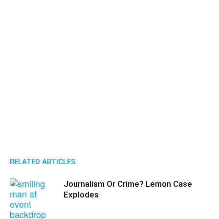
RELATED ARTICLES
Journalism Or Crime? Lemon Case
Explodes