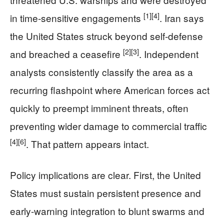
[1]
[4]
in time-sensitive engagements
. Iran says
the United States struck beyond self-defense
[2]
[3]
and breached a ceasefire
. Independent
analysts consistently classify the area as a
recurring flashpoint where American forces act
quickly to preempt imminent threats, often
preventing wider damage to commercial traffic
[4]
[6]
. That pattern appears intact.
Policy implications are clear. First, the United
States must sustain persistent presence and
early-warning integration to blunt swarms and