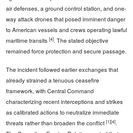
air defenses, a ground control station, and one-
way attack drones that posed imminent danger
to American vessels and crews operating lawful
[4]
maritime transits
. The stated objective
remained force protection and secure passage.
The incident followed earlier exchanges that
already strained a tenuous ceasefire
framework, with Central Command
characterizing recent interceptions and strikes
as calibrated actions to neutralize immediate
[1]
[4]
threats rather than broaden the conflict
.