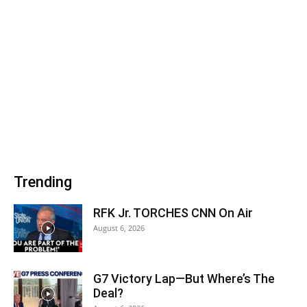
Trending
RFK Jr. TORCHES CNN On Air
August 6, 2026
G7 Victory Lap—But Where’s The
Deal?