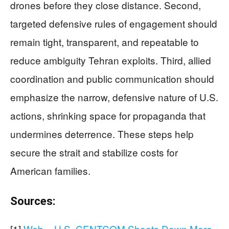
drones before they close distance. Second,
targeted defensive rules of engagement should
remain tight, transparent, and repeatable to
reduce ambiguity Tehran exploits. Third, allied
coordination and public communication should
emphasize the narrow, defensive nature of U.S.
actions, shrinking space for propaganda that
undermines deterrence. These steps help
secure the strait and stabilize costs for
American families.
Sources:
[1]
Web – U.S. CENTCOM Shoots Down More