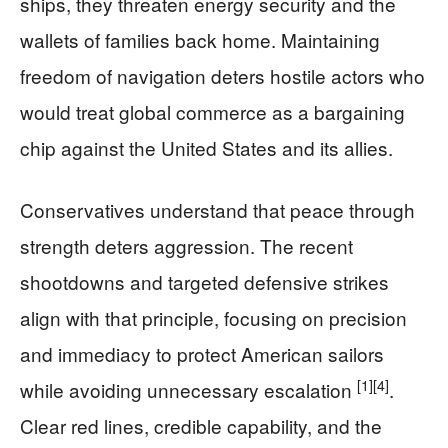
ships, they threaten energy security and the
wallets of families back home. Maintaining
freedom of navigation deters hostile actors who
would treat global commerce as a bargaining
chip against the United States and its allies.
Conservatives understand that peace through
strength deters aggression. The recent
shootdowns and targeted defensive strikes
align with that principle, focusing on precision
and immediacy to protect American sailors
[1]
[4]
while avoiding unnecessary escalation
.
Clear red lines, credible capability, and the