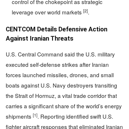
control of the chokepoint as strategic
[2]
leverage over world markets
.
CENTCOM Details Defensive Action
Against Iranian Threats
U.S. Central Command said the U.S. military
executed self-defense strikes after Iranian
forces launched missiles, drones, and small
boats against U.S. Navy destroyers transiting
the Strait of Hormuz, a vital trade corridor that
carries a significant share of the world’s energy
[1]
shipments
. Reporting identified swift U.S.
fighter aircraft responses that eliminated Iranian