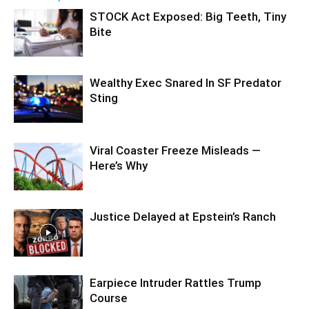
STOCK Act Exposed: Big Teeth, Tiny
Bite
Wealthy Exec Snared In SF Predator
Sting
Viral Coaster Freeze Misleads —
Here’s Why
Justice Delayed at Epstein’s Ranch
Earpiece Intruder Rattles Trump
Course