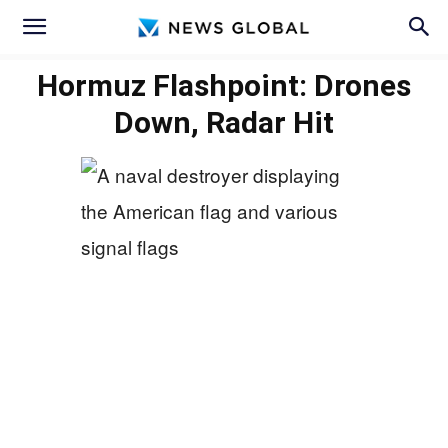
Hormuz Flashpoint: Drones
Down, Radar Hit