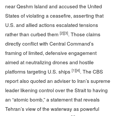
near Qeshm Island and accused the United
States of violating a ceasefire, asserting that
U.S. and allied actions escalated tensions
[2]
[3]
rather than curbed them
. Those claims
directly conflict with Central Command’s
framing of limited, defensive engagement
aimed at neutralizing drones and hostile
[1]
[4]
platforms targeting U.S. ships
. The CBS
report also quoted an adviser to Iran’s supreme
leader likening control over the Strait to having
an “atomic bomb,” a statement that reveals
Tehran’s view of the waterway as powerful