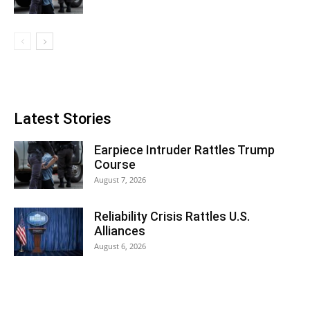
Latest Stories
Earpiece Intruder Rattles Trump
Course
August 7, 2026
Reliability Crisis Rattles U.S.
Alliances
August 6, 2026