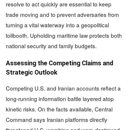
resolve to act quickly are essential to keep
trade moving and to prevent adversaries from
turning a vital waterway into a geopolitical
tollbooth. Upholding maritime law protects both
national security and family budgets.
Assessing the Competing Claims and
Strategic Outlook
Competing U.S. and Iranian accounts reflect a
long-running information battle layered atop
kinetic risks. On the facts available, Central
Command says Iranian platforms directly
threatened U.S. warships and were destroyed