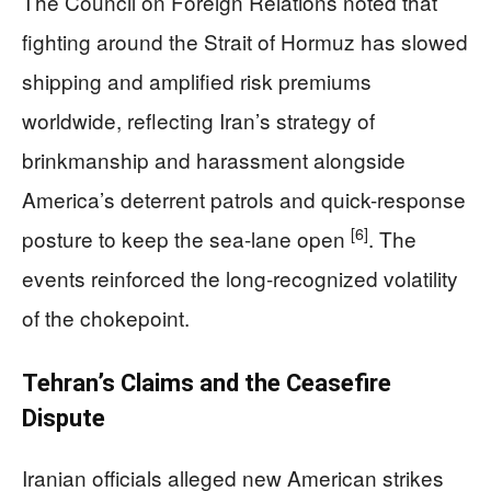
The Council on Foreign Relations noted that
fighting around the Strait of Hormuz has slowed
shipping and amplified risk premiums
worldwide, reflecting Iran’s strategy of
brinkmanship and harassment alongside
America’s deterrent patrols and quick-response
[6]
posture to keep the sea-lane open
. The
events reinforced the long-recognized volatility
of the chokepoint.
Tehran’s Claims and the Ceasefire
Dispute
Iranian officials alleged new American strikes