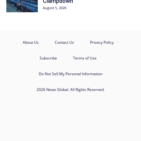
Clampdown
August 5, 2026
About Us
Contact Us
Privacy Policy
Subscribe
Terms of Use
Do Not Sell My Personal Information
2026 News Global. All Rights Reserved.