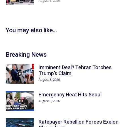
August 6, 2026
You may also like...
Breaking News
Imminent Deal? Tehran Torches
Trump’s Claim
August 5, 2026
Emergency Heat Hits Seoul
August 5, 2026
Ratepayer Rebellion Forces Exelon