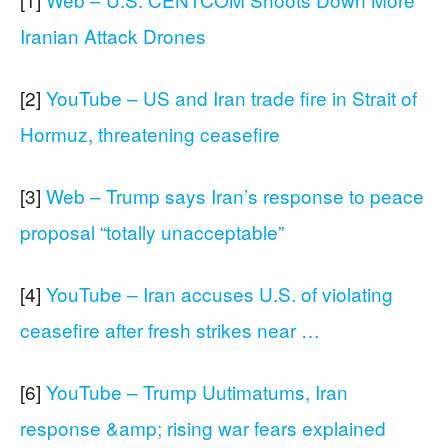
Iranian Attack Drones
[2]
YouTube – US and Iran trade fire in Strait of
Hormuz, threatening ceasefire
[3]
Web – Trump says Iran’s response to peace
proposal “totally unacceptable”
[4]
YouTube – Iran accuses U.S. of violating
ceasefire after fresh strikes near …
[6]
YouTube – Trump Uutimatums, Iran
response &amp; rising war fears explained