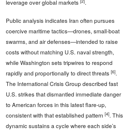
[2]
leverage over global markets
.
Public analysis indicates Iran often pursues
coercive maritime tactics—drones, small-boat
swarms, and air defenses—intended to raise
costs without matching U.S. naval strength,
while Washington sets tripwires to respond
[6]
rapidly and proportionally to direct threats
.
The International Crisis Group described fast
U.S. strikes that dismantled immediate danger
to American forces in this latest flare-up,
[4]
consistent with that established pattern
. This
dynamic sustains a cycle where each side’s