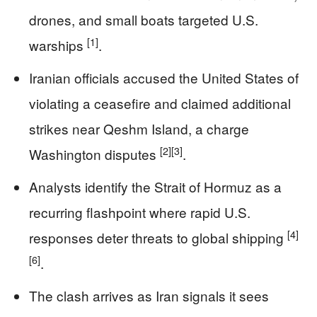
drones, and small boats targeted U.S.
[1]
warships
.
Iranian officials accused the United States of
violating a ceasefire and claimed additional
strikes near Qeshm Island, a charge
[2]
[3]
Washington disputes
.
Analysts identify the Strait of Hormuz as a
recurring flashpoint where rapid U.S.
[4]
responses deter threats to global shipping
[6]
.
The clash arrives as Iran signals it sees