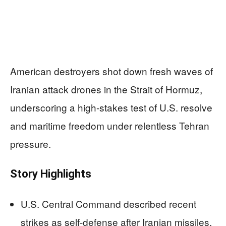
American destroyers shot down fresh waves of
Iranian attack drones in the Strait of Hormuz,
underscoring a high-stakes test of U.S. resolve
and maritime freedom under relentless Tehran
pressure.
Story Highlights
U.S. Central Command described recent
strikes as self-defense after Iranian missiles,