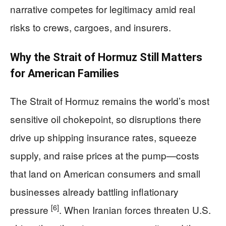
narrative competes for legitimacy amid real
risks to crews, cargoes, and insurers.
Why the Strait of Hormuz Still Matters
for American Families
The Strait of Hormuz remains the world’s most
sensitive oil chokepoint, so disruptions there
drive up shipping insurance rates, squeeze
supply, and raise prices at the pump—costs
that land on American consumers and small
businesses already battling inflationary
[6]
pressure
. When Iranian forces threaten U.S.