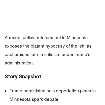
A recent policy enforcement in Minnesota
exposes the blatant hypocrisy of the left, as
past praises turn to criticism under Trump’s
administration.
Story Snapshot
Trump administration’s deportation plans in
Minnesota spark debate.