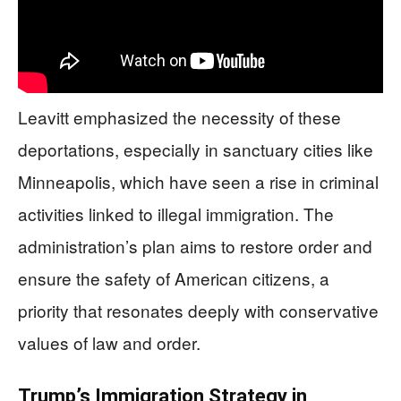
Leavitt emphasized the necessity of these
deportations, especially in sanctuary cities like
Minneapolis, which have seen a rise in criminal
activities linked to illegal immigration. The
administration’s plan aims to restore order and
ensure the safety of American citizens, a
priority that resonates deeply with conservative
values of law and order.
Trump’s Immigration Strategy in