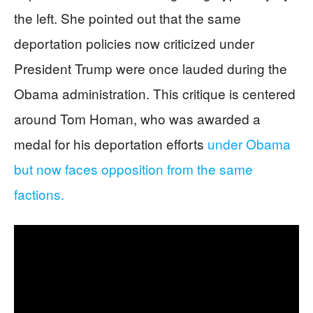
the left. She pointed out that the same
deportation policies now criticized under
President Trump were once lauded during the
Obama administration. This critique is centered
around Tom Homan, who was awarded a
medal for his deportation efforts
under Obama
but now faces opposition from the same
factions.