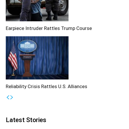
Earpiece Intruder Rattles Trump Course
Reliability Crisis Rattles U.S. Alliances
Latest Stories