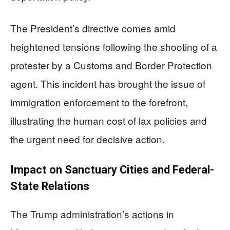
The President’s directive comes amid
heightened tensions following the shooting of a
protester by a Customs and Border Protection
agent. This incident has brought the issue of
immigration enforcement to the forefront,
illustrating the human cost of lax policies and
the urgent need for decisive action.
Impact on Sanctuary Cities and Federal-
State Relations
The Trump administration’s actions in