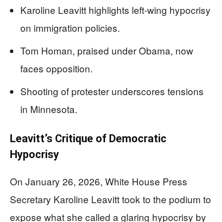
Karoline Leavitt highlights left-wing hypocrisy
on immigration policies.
Tom Homan, praised under Obama, now
faces opposition.
Shooting of protester underscores tensions
in Minnesota.
Leavitt’s Critique of Democratic
Hypocrisy
On January 26, 2026, White House Press
Secretary Karoline Leavitt took to the podium to
expose what she called a glaring hypocrisy by