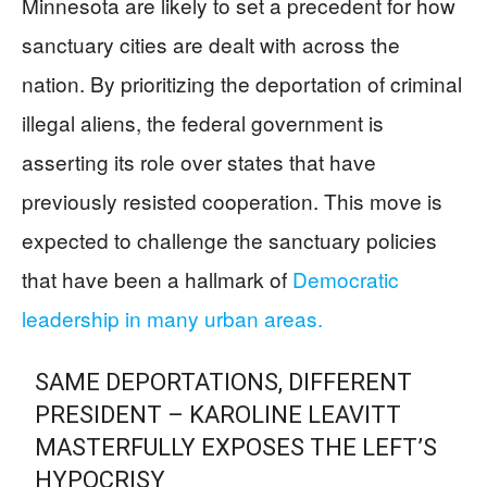
Minnesota are likely to set a precedent for how
sanctuary cities are dealt with across the
nation. By prioritizing the deportation of criminal
illegal aliens, the federal government is
asserting its role over states that have
previously resisted cooperation. This move is
expected to challenge the sanctuary policies
that have been a hallmark of
Democratic
leadership in many urban areas.
SAME DEPORTATIONS, DIFFERENT
PRESIDENT – KAROLINE LEAVITT
MASTERFULLY EXPOSES THE LEFT’S
HYPOCRISY