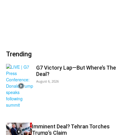
Trending
G7 Victory Lap—But Where’s The
Deal?
August 6, 2026
Imminent Deal? Tehran Torches
Trump’s Claim