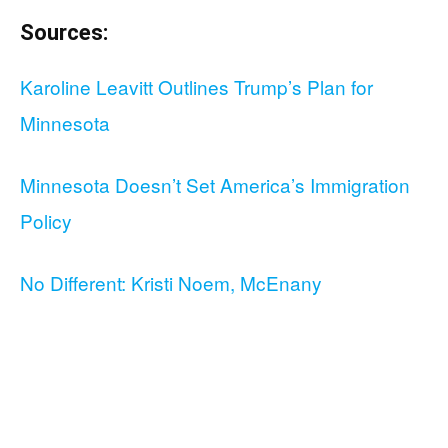
Sources:
Karoline Leavitt Outlines Trump’s Plan for
Minnesota
Minnesota Doesn’t Set America’s Immigration
Policy
No Different: Kristi Noem, McEnany