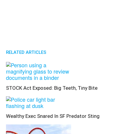
RELATED ARTICLES
STOCK Act Exposed: Big Teeth, Tiny Bite
Wealthy Exec Snared In SF Predator Sting