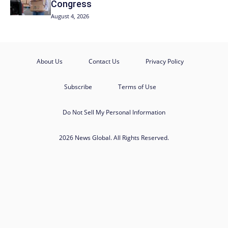
Congress
August 4, 2026
About Us
Contact Us
Privacy Policy
Subscribe
Terms of Use
Do Not Sell My Personal Information
2026 News Global. All Rights Reserved.