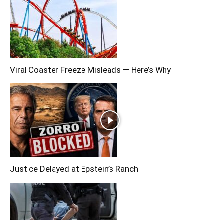
Viral Coaster Freeze Misleads — Here’s Why
Justice Delayed at Epstein’s Ranch