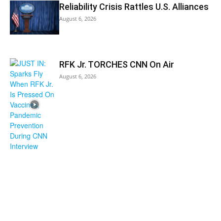
Reliability Crisis Rattles U.S. Alliances
August 6, 2026
RFK Jr. TORCHES CNN On Air
August 6, 2026