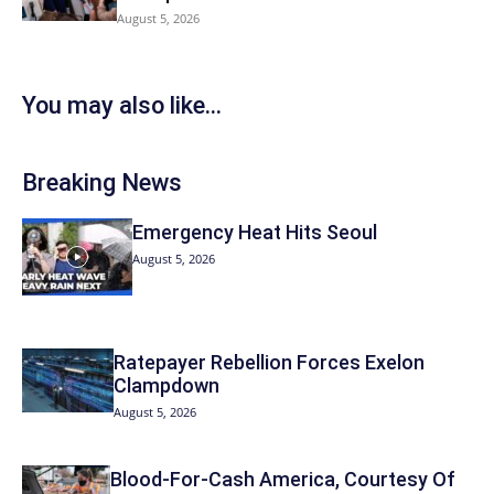
August 5, 2026
You may also like...
Breaking News
Emergency Heat Hits Seoul
August 5, 2026
Ratepayer Rebellion Forces Exelon
Clampdown
August 5, 2026
Blood-For-Cash America, Courtesy Of