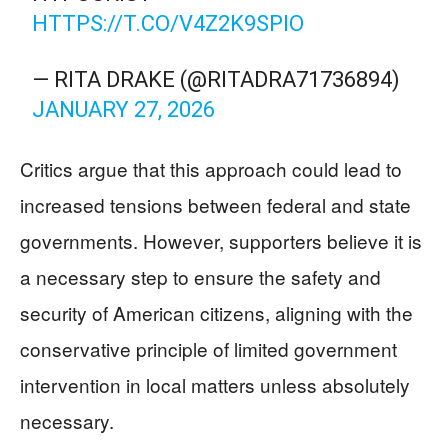
HTTPS://T.CO/V4Z2K9SPIO
— RITA DRAKE (@RITADRA71736894)
JANUARY 27, 2026
Critics argue that this approach could lead to
increased tensions between federal and state
governments. However, supporters believe it is
a necessary step to ensure the safety and
security of American citizens, aligning with the
conservative principle of limited government
intervention in local matters unless absolutely
necessary.