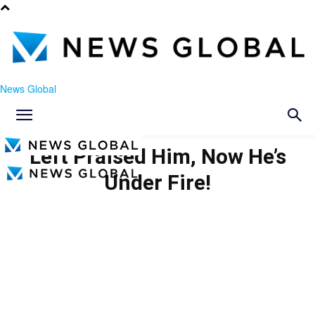
News Global
Left Praised Him, Now He’s
Under Fire!