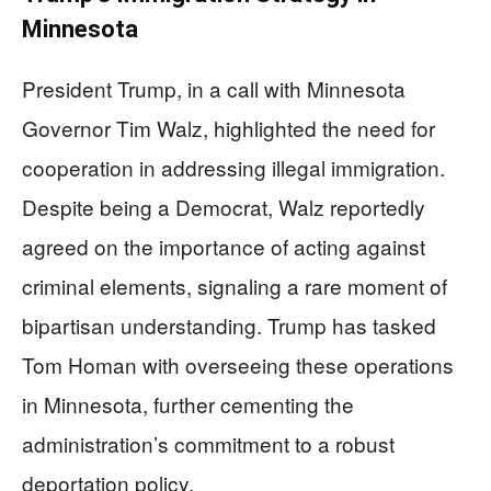
Minnesota
President Trump, in a call with Minnesota
Governor Tim Walz, highlighted the need for
cooperation in addressing illegal immigration.
Despite being a Democrat, Walz reportedly
agreed on the importance of acting against
criminal elements, signaling a rare moment of
bipartisan understanding. Trump has tasked
Tom Homan with overseeing these operations
in Minnesota, further cementing the
administration’s commitment to a robust
deportation policy.