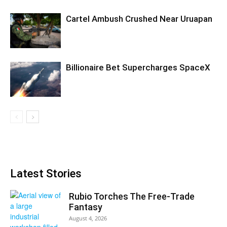
Cartel Ambush Crushed Near Uruapan
Billionaire Bet Supercharges SpaceX
Latest Stories
Rubio Torches The Free-Trade
Fantasy
August 4, 2026