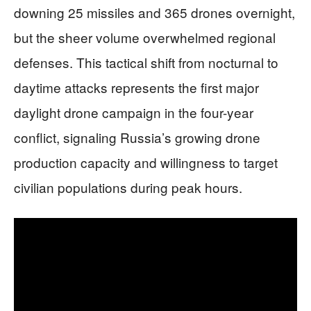
downing 25 missiles and 365 drones overnight,
but the sheer volume overwhelmed regional
defenses. This tactical shift from nocturnal to
daytime attacks represents the first major
daylight drone campaign in the four-year
conflict, signaling Russia’s growing drone
production capacity and willingness to target
civilian populations during peak hours.