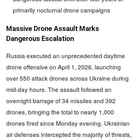
primarily nocturnal drone campaigns
Massive Drone Assault Marks
Dangerous Escalation
Russia executed an unprecedented daytime
drone offensive on April 1, 2026, launching
over 550 attack drones across Ukraine during
mid-day hours. The assault followed an
overnight barrage of 34 missiles and 392
drones, bringing the total to nearly 1,000
drones fired since Monday evening. Ukrainian
air defenses intercepted the majority of threats,