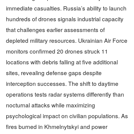
immediate casualties. Russia’s ability to launch
hundreds of drones signals industrial capacity
that challenges earlier assessments of
depleted military resources. Ukrainian Air Force
monitors confirmed 20 drones struck 11
locations with debris falling at five additional
sites, revealing defense gaps despite
interception successes. The shift to daytime
operations tests radar systems differently than
nocturnal attacks while maximizing
psychological impact on civilian populations. As
fires burned in Khmelnytskyi and power