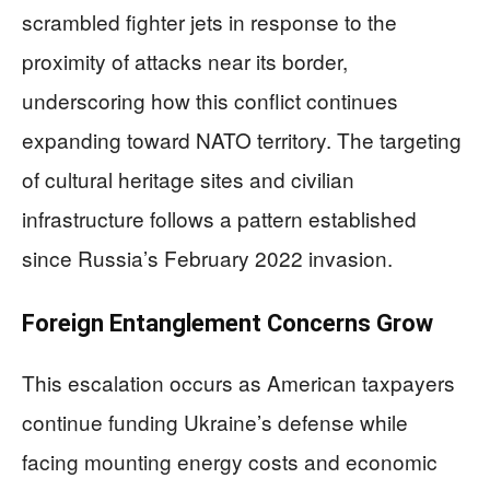
scrambled fighter jets in response to the
proximity of attacks near its border,
underscoring how this conflict continues
expanding toward NATO territory. The targeting
of cultural heritage sites and civilian
infrastructure follows a pattern established
since Russia’s February 2022 invasion.
Foreign Entanglement Concerns Grow
This escalation occurs as American taxpayers
continue funding Ukraine’s defense while
facing mounting energy costs and economic