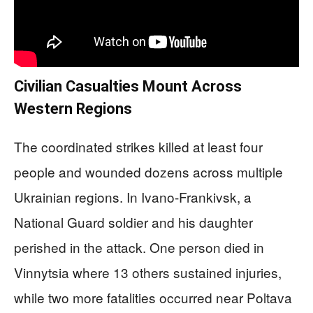
Civilian Casualties Mount Across
Western Regions
The coordinated strikes killed at least four
people and wounded dozens across multiple
Ukrainian regions. In Ivano-Frankivsk, a
National Guard soldier and his daughter
perished in the attack. One person died in
Vinnytsia where 13 others sustained injuries,
while two more fatalities occurred near Poltava