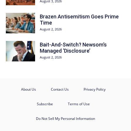
August 3, 2026
Brazen Antisemitism Goes Prime
Time
August 2, 2026
Bait-And-Switch? Newsom’s
Managed ‘Disclosure’
August 2, 2026
About Us
Contact Us
Privacy Policy
Subscribe
Terms of Use
Do Not Sell My Personal Information