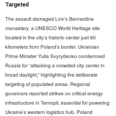
Targeted
The assault damaged Lviv’s Bernardine
monastery, a UNESCO World Heritage site
located in the city’s historic center just 60
kilometers from Poland’s border. Ukrainian
Prime Minister Yulia Svyrydenko condemned
Russia for “attacking a crowded city center in
broad daylight,” highlighting the deliberate
targeting of populated areas. Regional
governors reported strikes on critical energy
infrastructure in Ternopil, essential for powering
Ukraine’s western logistics hub. Poland