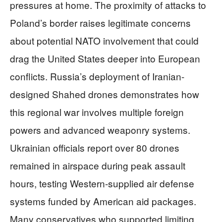
pressures at home. The proximity of attacks to
Poland’s border raises legitimate concerns
about potential NATO involvement that could
drag the United States deeper into European
conflicts. Russia’s deployment of Iranian-
designed Shahed drones demonstrates how
this regional war involves multiple foreign
powers and advanced weaponry systems.
Ukrainian officials report over 80 drones
remained in airspace during peak assault
hours, testing Western-supplied air defense
systems funded by American aid packages.
Many conservatives who supported limiting