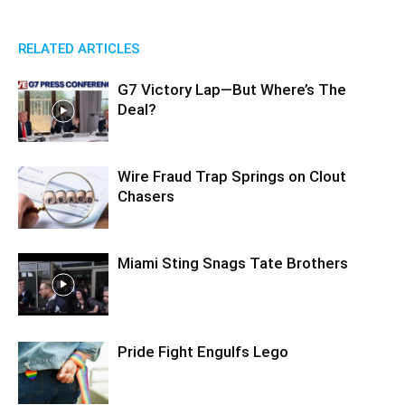
RELATED ARTICLES
G7 Victory Lap—But Where’s The
Deal?
Wire Fraud Trap Springs on Clout
Chasers
Miami Sting Snags Tate Brothers
Pride Fight Engulfs Lego