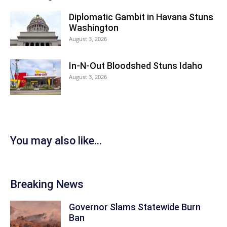
Diplomatic Gambit in Havana Stuns
Washington
August 3, 2026
In-N-Out Bloodshed Stuns Idaho
August 3, 2026
You may also like...
Breaking News
Governor Slams Statewide Burn
Ban