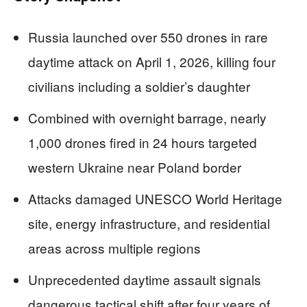
Russia launched over 550 drones in rare
daytime attack on April 1, 2026, killing four
civilians including a soldier’s daughter
Combined with overnight barrage, nearly
1,000 drones fired in 24 hours targeted
western Ukraine near Poland border
Attacks damaged UNESCO World Heritage
site, energy infrastructure, and residential
areas across multiple regions
Unprecedented daytime assault signals
dangerous tactical shift after four years of