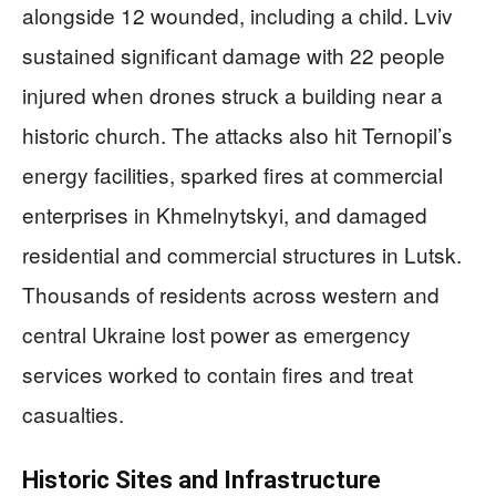
alongside 12 wounded, including a child. Lviv
sustained significant damage with 22 people
injured when drones struck a building near a
historic church. The attacks also hit Ternopil’s
energy facilities, sparked fires at commercial
enterprises in Khmelnytskyi, and damaged
residential and commercial structures in Lutsk.
Thousands of residents across western and
central Ukraine lost power as emergency
services worked to contain fires and treat
casualties.
Historic Sites and Infrastructure