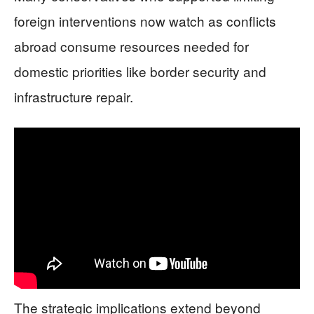
foreign interventions now watch as conflicts
abroad consume resources needed for
domestic priorities like border security and
infrastructure repair.
The strategic implications extend beyond