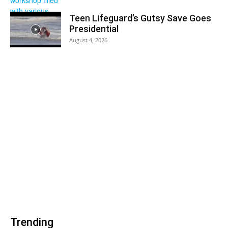
Teen Lifeguard’s Gutsy Save Goes
Presidential
August 4, 2026
Trending