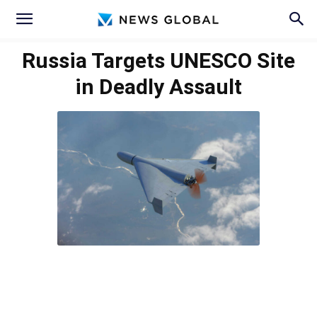
Russia Targets UNESCO Site
in Deadly Assault