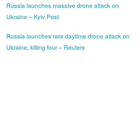
Russia launches massive drone attack on
Ukraine – Kyiv Post
Russia launches rare daytime drone attack on
Ukraine, killing four – Reuters