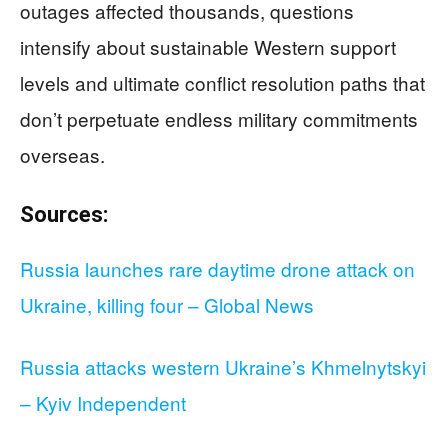
outages affected thousands, questions
intensify about sustainable Western support
levels and ultimate conflict resolution paths that
don’t perpetuate endless military commitments
overseas.
Sources:
Russia launches rare daytime drone attack on
Ukraine, killing four – Global News
Russia attacks western Ukraine’s Khmelnytskyi
– Kyiv Independent