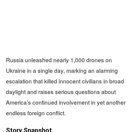
Russia unleashed nearly 1,000 drones on
Ukraine in a single day, marking an alarming
escalation that killed innocent civilians in broad
daylight and raises serious questions about
America’s continued involvement in yet another
endless foreign conflict.
Story Snapshot