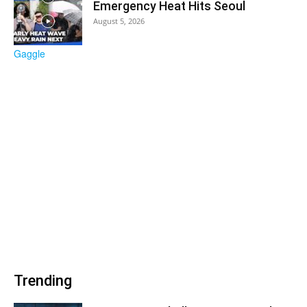
Emergency Heat Hits Seoul
August 5, 2026
Trending