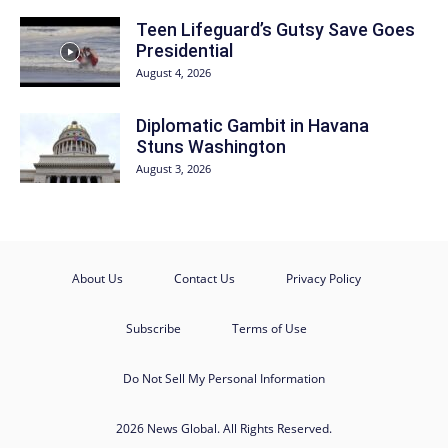
Teen Lifeguard’s Gutsy Save Goes
Presidential
August 4, 2026
Diplomatic Gambit in Havana
Stuns Washington
August 3, 2026
About Us
Contact Us
Privacy Policy
Subscribe
Terms of Use
Do Not Sell My Personal Information
2026 News Global. All Rights Reserved.