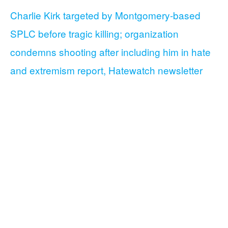
Charlie Kirk targeted by Montgomery-based
SPLC before tragic killing; organization
condemns shooting after including him in hate
and extremism report, Hatewatch newsletter