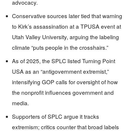
advocacy.
Conservative sources later tied that warning
to Kirk’s assassination at a TPUSA event at
Utah Valley University, arguing the labeling
climate “puts people in the crosshairs.”
As of 2025, the SPLC listed Turning Point
USA as an “antigovernment extremist,”
intensifying GOP calls for oversight of how
the nonprofit influences government and
media.
Supporters of SPLC argue it tracks
extremism; critics counter that broad labels