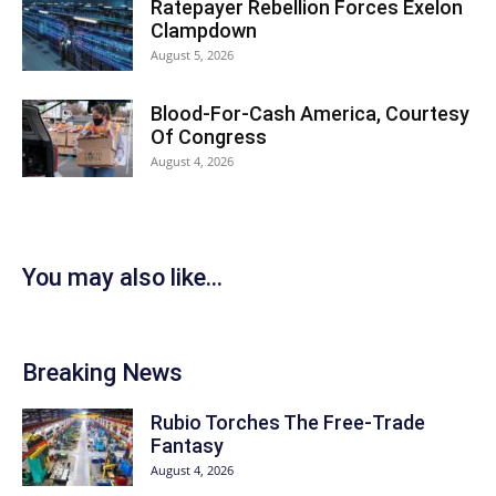
Ratepayer Rebellion Forces Exelon
Clampdown
August 5, 2026
Blood-For-Cash America, Courtesy
Of Congress
August 4, 2026
You may also like...
Breaking News
Rubio Torches The Free-Trade
Fantasy
August 4, 2026