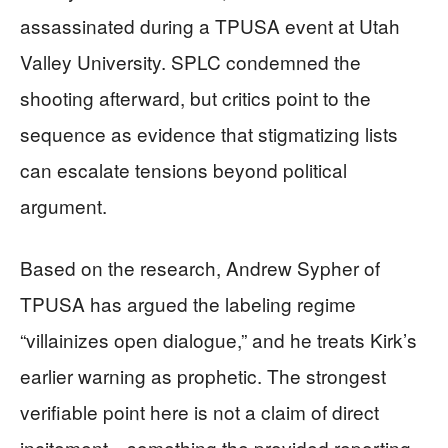
assassinated during a TPUSA event at Utah
Valley University. SPLC condemned the
shooting afterward, but critics point to the
sequence as evidence that stigmatizing lists
can escalate tensions beyond political
argument.
Based on the research, Andrew Sypher of
TPUSA has argued the labeling regime
“villainizes open dialogue,” and he treats Kirk’s
earlier warning as prophetic. The strongest
verifiable point here is not a claim of direct
incitement—something the provided reporting