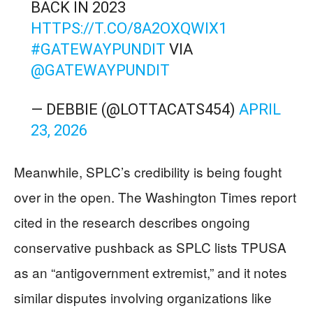
BACK IN 2023
HTTPS://T.CO/8A2OXQWIX1
#GATEWAYPUNDIT
VIA
@GATEWAYPUNDIT
— DEBBIE (@LOTTACATS454)
APRIL
23, 2026
Meanwhile, SPLC’s credibility is being fought
over in the open. The Washington Times report
cited in the research describes ongoing
conservative pushback as SPLC lists TPUSA
as an “antigovernment extremist,” and it notes
similar disputes involving organizations like