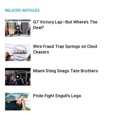
RELATED ARTICLES
G7 Victory Lap—But Where’s The
Deal?
Wire Fraud Trap Springs on Clout
Chasers
Miami Sting Snags Tate Brothers
Pride Fight Engulfs Lego