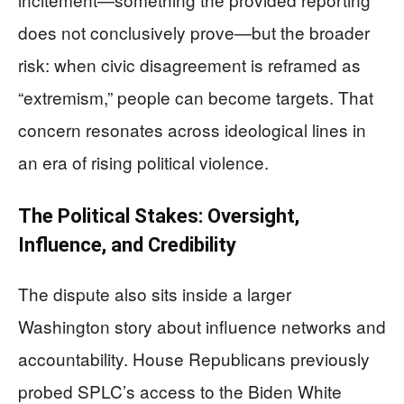
does not conclusively prove—but the broader
risk: when civic disagreement is reframed as
“extremism,” people can become targets. That
concern resonates across ideological lines in
an era of rising political violence.
The Political Stakes: Oversight,
Influence, and Credibility
The dispute also sits inside a larger
Washington story about influence networks and
accountability. House Republicans previously
probed SPLC’s access to the Biden White