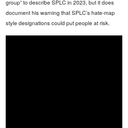
group” to describe SPLC in 2023, but it does
document his warning that SPLC’s hate-map
style designations could put people at risk.