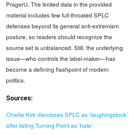
PragerU. The limited data in the provided
material includes few full-throated SPLC
defenses beyond its general anti-extremism
posture, so readers should recognize the
source set is unbalanced. Still, the underlying
issue—who controls the label-maker—has
become a defining flashpoint of modern
politics.
Sources:
Charlie Kirk dismisses SPLC as ‘laughingstock’
after listing Turning Point as ‘hate’