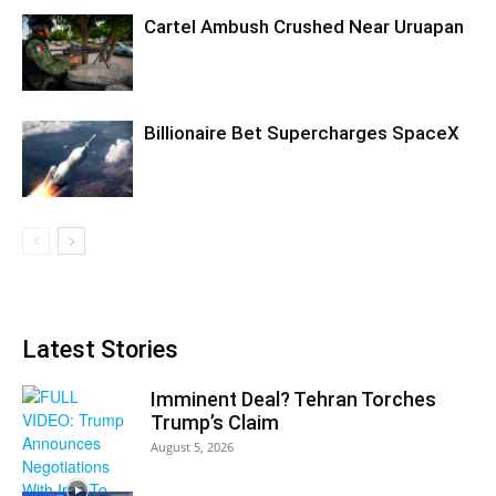
Cartel Ambush Crushed Near Uruapan
Billionaire Bet Supercharges SpaceX
Latest Stories
Imminent Deal? Tehran Torches
Trump’s Claim
August 5, 2026