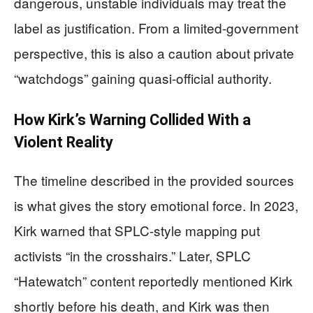
dangerous, unstable individuals may treat the
label as justification. From a limited-government
perspective, this is also a caution about private
“watchdogs” gaining quasi-official authority.
How Kirk’s Warning Collided With a
Violent Reality
The timeline described in the provided sources
is what gives the story emotional force. In 2023,
Kirk warned that SPLC-style mapping put
activists “in the crosshairs.” Later, SPLC
“Hatewatch” content reportedly mentioned Kirk
shortly before his death, and Kirk was then