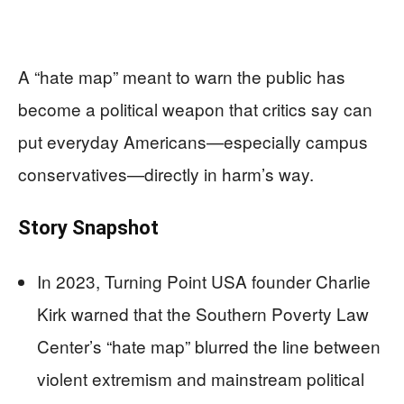
A “hate map” meant to warn the public has
become a political weapon that critics say can
put everyday Americans—especially campus
conservatives—directly in harm’s way.
Story Snapshot
In 2023, Turning Point USA founder Charlie
Kirk warned that the Southern Poverty Law
Center’s “hate map” blurred the line between
violent extremism and mainstream political