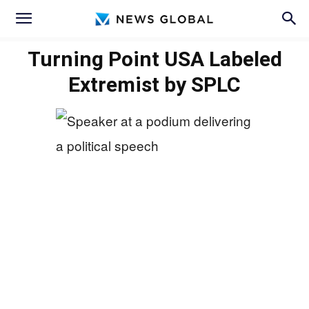
Turning Point USA Labeled
Extremist by SPLC