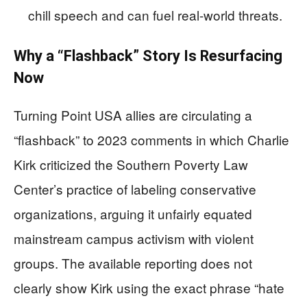
chill speech and can fuel real-world threats.
Why a “Flashback” Story Is Resurfacing
Now
Turning Point USA allies are circulating a
“flashback” to 2023 comments in which Charlie
Kirk criticized the Southern Poverty Law
Center’s practice of labeling conservative
organizations, arguing it unfairly equated
mainstream campus activism with violent
groups. The available reporting does not
clearly show Kirk using the exact phrase “hate