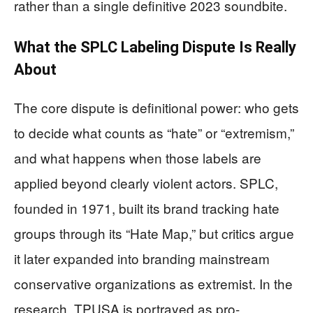
rather than a single definitive 2023 soundbite.
What the SPLC Labeling Dispute Is Really
About
The core dispute is definitional power: who gets
to decide what counts as “hate” or “extremism,”
and what happens when those labels are
applied beyond clearly violent actors. SPLC,
founded in 1971, built its brand tracking hate
groups through its “Hate Map,” but critics argue
it later expanded into branding mainstream
conservative organizations as extremist. In the
research, TPUSA is portrayed as pro-