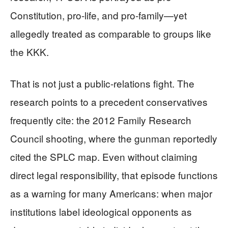
Constitution, pro-life, and pro-family—yet
allegedly treated as comparable to groups like
the KKK.
That is not just a public-relations fight. The
research points to a precedent conservatives
frequently cite: the 2012 Family Research
Council shooting, where the gunman reportedly
cited the SPLC map. Even without claiming
direct legal responsibility, that episode functions
as a warning for many Americans: when major
institutions label ideological opponents as