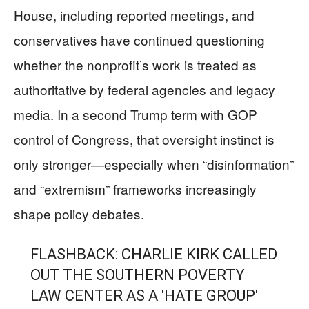
House, including reported meetings, and
conservatives have continued questioning
whether the nonprofit’s work is treated as
authoritative by federal agencies and legacy
media. In a second Trump term with GOP
control of Congress, that oversight instinct is
only stronger—especially when “disinformation”
and “extremism” frameworks increasingly
shape policy debates.
FLASHBACK: CHARLIE KIRK CALLED
OUT THE SOUTHERN POVERTY
LAW CENTER AS A 'HATE GROUP'