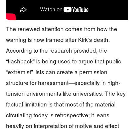
The renewed attention comes from how the
warning is now framed after Kirk’s death.
According to the research provided, the
“flashback” is being used to argue that public
“extremist” lists can create a permission
structure for harassment—especially in high-
tension environments like universities. The key
factual limitation is that most of the material
circulating today is retrospective; it leans
heavily on interpretation of motive and effect