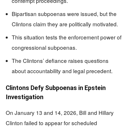
contempt proceedings.
Bipartisan subpoenas were issued, but the
Clintons claim they are politically motivated.
This situation tests the enforcement power of
congressional subpoenas.
The Clintons’ defiance raises questions
about accountability and legal precedent.
Clintons Defy Subpoenas in Epstein
Investigation
On January 13 and 14, 2026, Bill and Hillary
Clinton failed to appear for scheduled