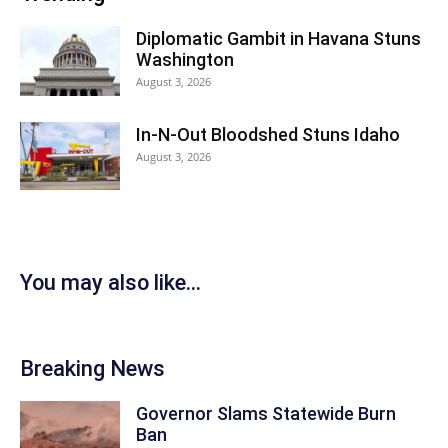
Diplomatic Gambit in Havana Stuns
Washington
August 3, 2026
In-N-Out Bloodshed Stuns Idaho
August 3, 2026
You may also like...
Breaking News
Governor Slams Statewide Burn
Ban