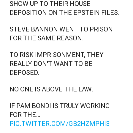
SHOW UP TO THEIR HOUSE
DEPOSITION ON THE EPSTEIN FILES.
STEVE BANNON WENT TO PRISON
FOR THE SAME REASON.
TO RISK IMPRISONMENT, THEY
REALLY DON'T WANT TO BE
DEPOSED.
NO ONE IS ABOVE THE LAW.
IF PAM BONDI IS TRULY WORKING
FOR THE…
PIC.TWITTER.COM/GB2HZMPHI3