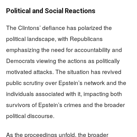
Political and Social Reactions
The Clintons’ defiance has polarized the
political landscape, with Republicans
emphasizing the need for accountability and
Democrats viewing the actions as politically
motivated attacks. The situation has revived
public scrutiny over Epstein’s network and the
individuals associated with it, impacting both
survivors of Epstein’s crimes and the broader
political discourse.
As the proceedings unfold, the broader