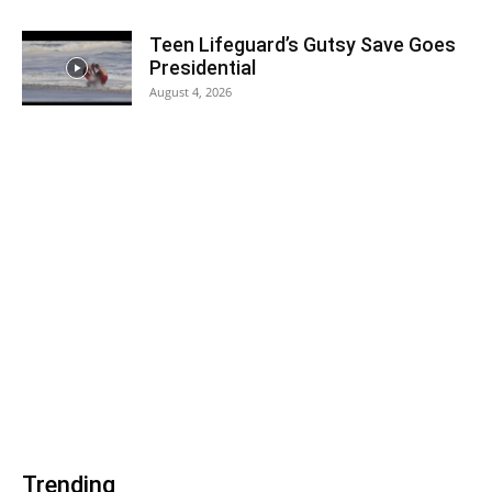
Teen Lifeguard’s Gutsy Save Goes
Presidential
August 4, 2026
Trending