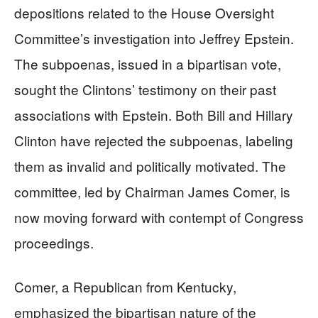
depositions related to the House Oversight
Committee’s investigation into Jeffrey Epstein.
The subpoenas, issued in a bipartisan vote,
sought the Clintons’ testimony on their past
associations with Epstein. Both Bill and Hillary
Clinton have rejected the subpoenas, labeling
them as invalid and politically motivated. The
committee, led by Chairman James Comer, is
now moving forward with contempt of Congress
proceedings.
Comer, a Republican from Kentucky,
emphasized the bipartisan nature of the