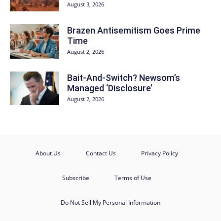
August 3, 2026
Brazen Antisemitism Goes Prime
Time
August 2, 2026
Bait-And-Switch? Newsom’s
Managed ‘Disclosure’
August 2, 2026
About Us
Contact Us
Privacy Policy
Subscribe
Terms of Use
Do Not Sell My Personal Information