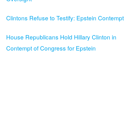
Clintons Refuse to Testify: Epstein Contempt
House Republicans Hold Hillary Clinton in
Contempt of Congress for Epstein