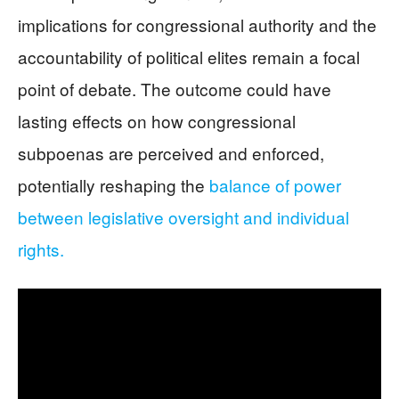
implications for congressional authority and the
accountability of political elites remain a focal
point of debate. The outcome could have
lasting effects on how congressional
subpoenas are perceived and enforced,
potentially reshaping the
balance of power
between legislative oversight and individual
rights.