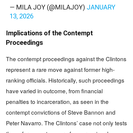
— MILA JOY (@MILAJOY)
JANUARY
13, 2026
Implications of the Contempt
Proceedings
The contempt proceedings against the Clintons
represent a rare move against former high-
ranking officials. Historically, such proceedings
have varied in outcome, from financial
penalties to incarceration, as seen in the
contempt convictions of Steve Bannon and
Peter Navarro. The Clintons’ case not only tests