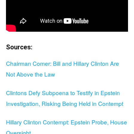
Sources:
Chairman Comer: Bill and Hillary Clinton Are
Not Above the Law
Clintons Defy Subpoena to Testify in Epstein
Investigation, Risking Being Held in Contempt
Hillary Clinton Contempt: Epstein Probe, House
Oversight