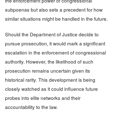
the enforcement power of congressional
subpoenas but also sets a precedent for how
similar situations might be handled in the future.
Should the Department of Justice decide to
pursue prosecution, it would mark a significant
escalation in the enforcement of congressional
authority. However, the likelihood of such
prosecution remains uncertain given its
historical rarity. This development is being
closely watched as it could influence future
probes into elite networks and their
accountability to the law.