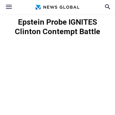
Epstein Probe IGNITES
Clinton Contempt Battle