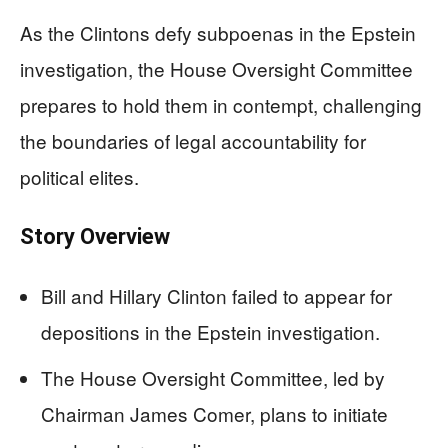
As the Clintons defy subpoenas in the Epstein
investigation, the House Oversight Committee
prepares to hold them in contempt, challenging
the boundaries of legal accountability for
political elites.
Story Overview
Bill and Hillary Clinton failed to appear for
depositions in the Epstein investigation.
The House Oversight Committee, led by
Chairman James Comer, plans to initiate