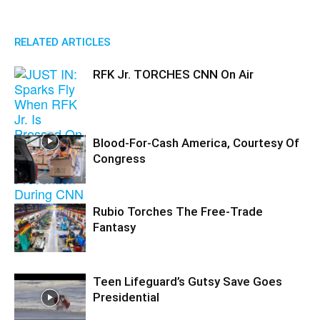
RELATED ARTICLES
RFK Jr. TORCHES CNN On Air
Blood-For-Cash America, Courtesy Of
Congress
Rubio Torches The Free-Trade
Fantasy
Teen Lifeguard’s Gutsy Save Goes
Presidential