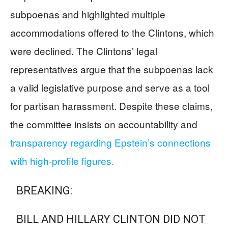
subpoenas and highlighted multiple
accommodations offered to the Clintons, which
were declined. The Clintons’ legal
representatives argue that the subpoenas lack
a valid legislative purpose and serve as a tool
for partisan harassment. Despite these claims,
the committee insists on accountability and
transparency regarding Epstein’s connections
with high-profile figures.
BREAKING:
BILL AND HILLARY CLINTON DID NOT