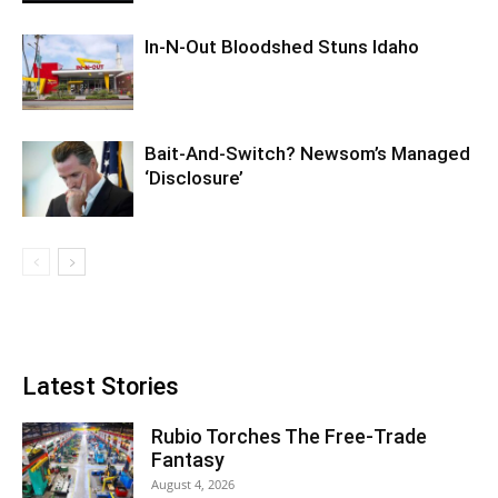
In-N-Out Bloodshed Stuns Idaho
Bait-And-Switch? Newsom’s Managed
‘Disclosure’
Latest Stories
Rubio Torches The Free-Trade
Fantasy
August 4, 2026