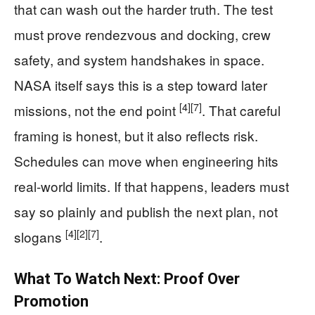
that can wash out the harder truth. The test
must prove rendezvous and docking, crew
safety, and system handshakes in space.
NASA itself says this is a step toward later
[4]
[7]
missions, not the end point
. That careful
framing is honest, but it also reflects risk.
Schedules can move when engineering hits
real-world limits. If that happens, leaders must
say so plainly and publish the next plan, not
[4]
[2]
[7]
slogans
.
What To Watch Next: Proof Over
Promotion