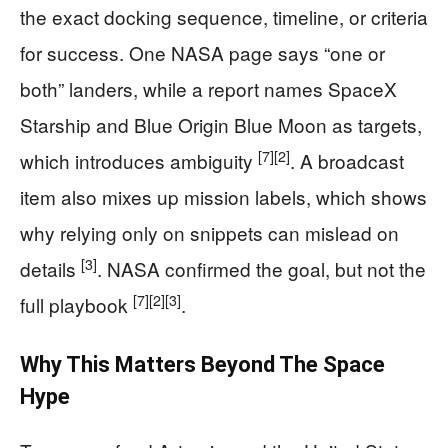
the exact docking sequence, timeline, or criteria
for success. One NASA page says “one or
both” landers, while a report names SpaceX
Starship and Blue Origin Blue Moon as targets,
[7]
[2]
which introduces ambiguity
. A broadcast
item also mixes up mission labels, which shows
why relying only on snippets can mislead on
[3]
details
. NASA confirmed the goal, but not the
[7]
[2]
[3]
full playbook
.
Why This Matters Beyond The Space
Hype