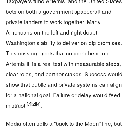
Taxpayers fund Artemis, and the United States
bets on both a government spacecraft and
private landers to work together. Many
Americans on the left and right doubt
Washington’s ability to deliver on big promises.
This mission meets that concern head on.
Artemis III is a real test with measurable steps,
clear roles, and partner stakes. Success would
show that public and private systems can align
for a national goal. Failure or delay would feed
[7]
[2]
[4]
mistrust
.
Media often sells a “back to the Moon” line, but