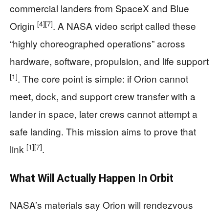
commercial landers from SpaceX and Blue
[4]
[7]
Origin
. A NASA video script called these
“highly choreographed operations” across
hardware, software, propulsion, and life support
[1]
. The core point is simple: if Orion cannot
meet, dock, and support crew transfer with a
lander in space, later crews cannot attempt a
safe landing. This mission aims to prove that
[1]
[7]
link
.
What Will Actually Happen In Orbit
NASA’s materials say Orion will rendezvous