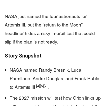
NASA just named the four astronauts for
Artemis III, but the “return to the Moon”
headliner hides a risky in-orbit test that could
slip if the plan is not ready.
Story Snapshot
NASA named Randy Bresnik, Luca
Parmitano, Andre Douglas, and Frank Rubio
[4]
[5]
[7]
to Artemis III
.
The 2027 mission will test how Orion links up