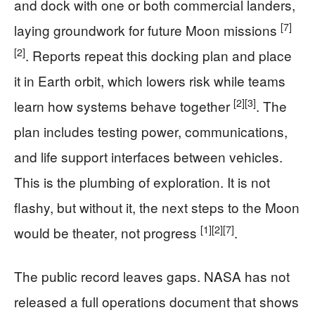
and dock with one or both commercial landers,
[7]
laying groundwork for future Moon missions
[2]
. Reports repeat this docking plan and place
it in Earth orbit, which lowers risk while teams
[2]
[3]
learn how systems behave together
. The
plan includes testing power, communications,
and life support interfaces between vehicles.
This is the plumbing of exploration. It is not
flashy, but without it, the next steps to the Moon
[1]
[2]
[7]
would be theater, not progress
.
The public record leaves gaps. NASA has not
released a full operations document that shows