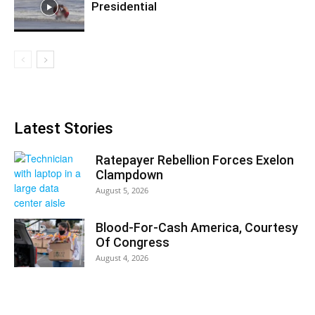
Presidential
Latest Stories
Ratepayer Rebellion Forces Exelon
Clampdown
August 5, 2026
Blood-For-Cash America, Courtesy
Of Congress
August 4, 2026