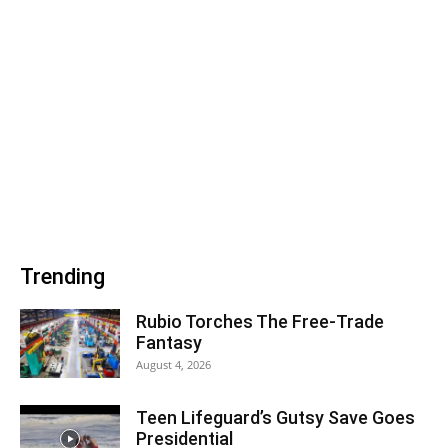
Trending
Rubio Torches The Free-Trade
Fantasy
August 4, 2026
Teen Lifeguard’s Gutsy Save Goes
Presidential