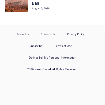
Ban
August 3, 2026
About Us
Contact Us
Privacy Policy
Subscribe
Terms of Use
Do Not Sell My Personal Information
2026 News Global. All Rights Reserved.