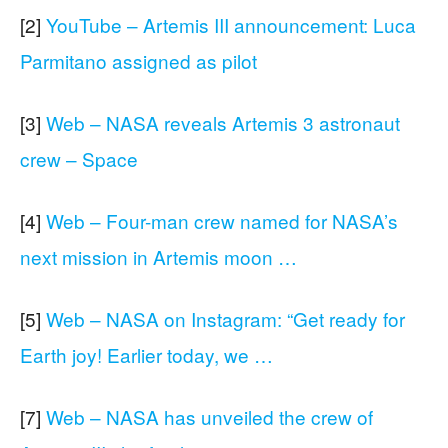
[2]
YouTube – Artemis III announcement: Luca
Parmitano assigned as pilot
[3]
Web – NASA reveals Artemis 3 astronaut
crew – Space
[4]
Web – Four-man crew named for NASA’s
next mission in Artemis moon …
[5]
Web – NASA on Instagram: “Get ready for
Earth joy! Earlier today, we …
[7]
Web – NASA has unveiled the crew of