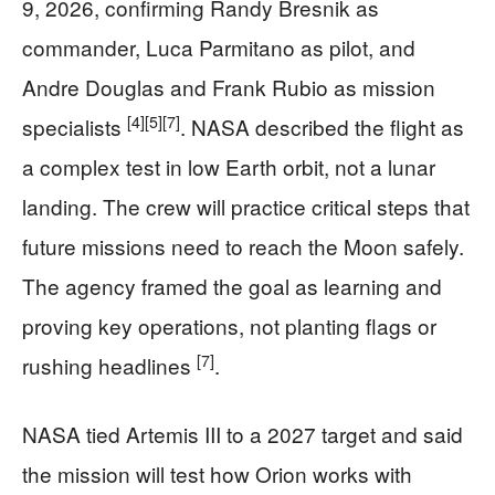
9, 2026, confirming Randy Bresnik as
commander, Luca Parmitano as pilot, and
Andre Douglas and Frank Rubio as mission
[4]
[5]
[7]
specialists
. NASA described the flight as
a complex test in low Earth orbit, not a lunar
landing. The crew will practice critical steps that
future missions need to reach the Moon safely.
The agency framed the goal as learning and
proving key operations, not planting flags or
[7]
rushing headlines
.
NASA tied Artemis III to a 2027 target and said
the mission will test how Orion works with