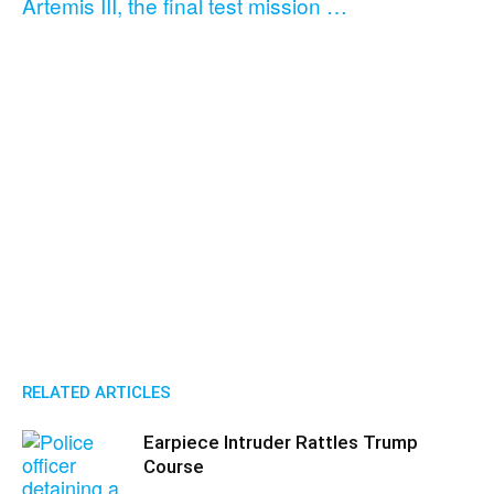
Artemis III, the final test mission …
RELATED ARTICLES
Earpiece Intruder Rattles Trump
Course