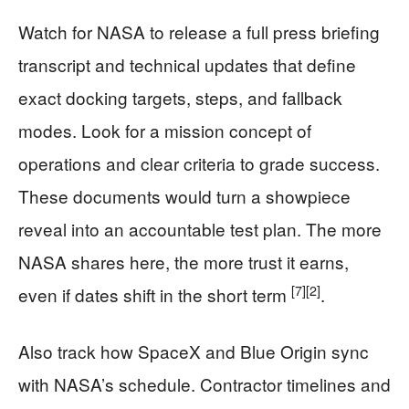
Watch for NASA to release a full press briefing
transcript and technical updates that define
exact docking targets, steps, and fallback
modes. Look for a mission concept of
operations and clear criteria to grade success.
These documents would turn a showpiece
reveal into an accountable test plan. The more
NASA shares here, the more trust it earns,
[7]
[2]
even if dates shift in the short term
.
Also track how SpaceX and Blue Origin sync
with NASA’s schedule. Contractor timelines and