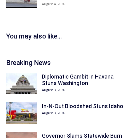
August 4, 2026
You may also like...
Breaking News
Diplomatic Gambit in Havana
Stuns Washington
August 3, 2026
In-N-Out Bloodshed Stuns Idaho
August 3, 2026
Governor Slams Statewide Burn