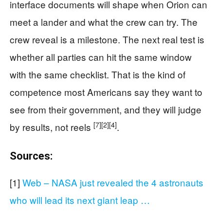
interface documents will shape when Orion can
meet a lander and what the crew can try. The
crew reveal is a milestone. The next real test is
whether all parties can hit the same window
with the same checklist. That is the kind of
competence most Americans say they want to
see from their government, and they will judge
[7]
[2]
[4]
by results, not reels
.
Sources:
[1]
Web – NASA just revealed the 4 astronauts
who will lead its next giant leap …