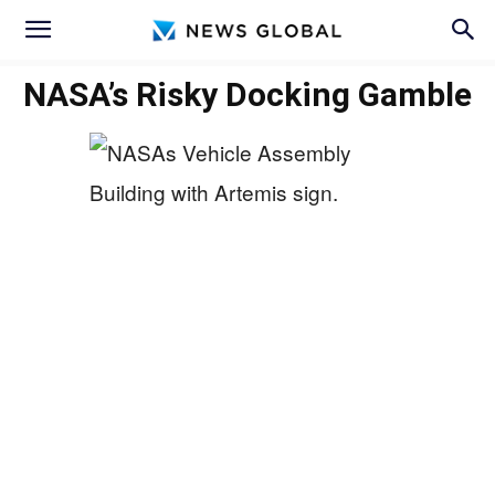
NASA’s Risky Docking Gamble