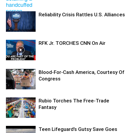
Reliability Crisis Rattles U.S. Alliances
RFK Jr. TORCHES CNN On Air
Blood-For-Cash America, Courtesy Of
Congress
Rubio Torches The Free-Trade
Fantasy
Teen Lifeguard’s Gutsy Save Goes