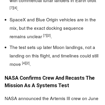
with commercial lunar landers in Earth orbit
[7]
[4]
.
SpaceX and Blue Origin vehicles are in the
mix, but the exact docking sequence
[7]
[2]
remains unclear
.
The test sets up later Moon landings, not a
landing on this flight, and timelines could still
[4]
[2]
move
.
NASA Confirms Crew And Recasts The
Mission As A Systems Test
NASA announced the Artemis III crew on June