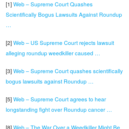
[1]
Web – Supreme Court Quashes
Scientifically Bogus Lawsuits Against Roundup
…
[2]
Web – US Supreme Court rejects lawsuit
alleging roundup weedkiller caused …
[3]
Web – Supreme Court quashes scientifically
bogus lawsuits against Roundup …
[5]
Web – Supreme Court agrees to hear
longstanding fight over Roundup cancer …
[8]
Web – The War Over a Weedkiller Might Be