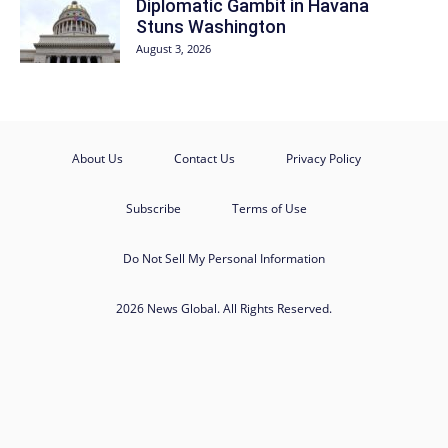
Diplomatic Gambit in Havana
Stuns Washington
August 3, 2026
About Us
Contact Us
Privacy Policy
Subscribe
Terms of Use
Do Not Sell My Personal Information
2026 News Global. All Rights Reserved.