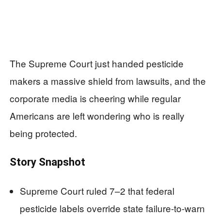
The Supreme Court just handed pesticide
makers a massive shield from lawsuits, and the
corporate media is cheering while regular
Americans are left wondering who is really
being protected.
Story Snapshot
Supreme Court ruled 7–2 that federal
pesticide labels override state failure-to-warn