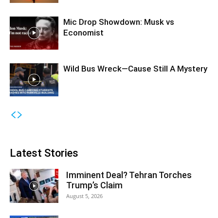
Mic Drop Showdown: Musk vs
Economist
Wild Bus Wreck—Cause Still A Mystery
Latest Stories
Imminent Deal? Tehran Torches
Trump’s Claim
August 5, 2026