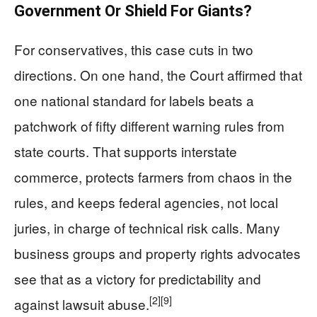
Government Or Shield For Giants?
For conservatives, this case cuts in two
directions. On one hand, the Court affirmed that
one national standard for labels beats a
patchwork of fifty different warning rules from
state courts. That supports interstate
commerce, protects farmers from chaos in the
rules, and keeps federal agencies, not local
juries, in charge of technical risk calls. Many
business groups and property rights advocates
see that as a victory for predictability and
[2]
[9]
against lawsuit abuse.