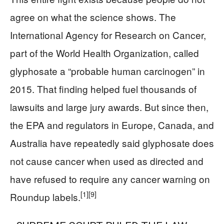
agree on what the science shows. The
International Agency for Research on Cancer,
part of the World Health Organization, called
glyphosate a “probable human carcinogen” in
2015. That finding helped fuel thousands of
lawsuits and large jury awards. But since then,
the EPA and regulators in Europe, Canada, and
Australia have repeatedly said glyphosate does
not cause cancer when used as directed and
have refused to require any cancer warning on
[1]
[9]
Roundup labels.