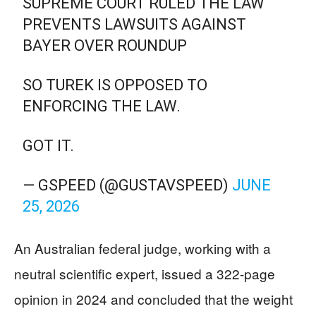
SUPREME COURT RULED THE LAW
PREVENTS LAWSUITS AGAINST
BAYER OVER ROUNDUP
SO TUREK IS OPPOSED TO
ENFORCING THE LAW.
GOT IT.
— GSPEED (@GUSTAVSPEED)
JUNE
25, 2026
An Australian federal judge, working with a
neutral scientific expert, issued a 322-page
opinion in 2024 and concluded that the weight