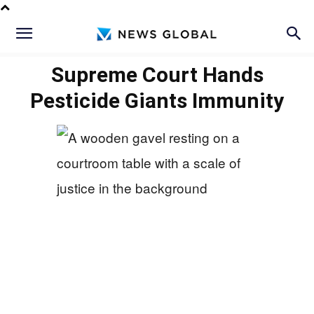
Supreme Court Hands
Pesticide Giants Immunity