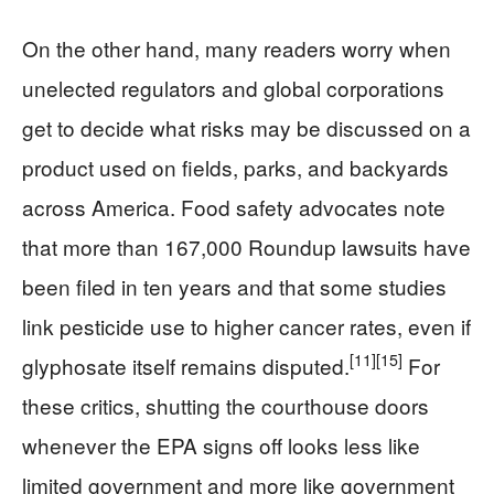
On the other hand, many readers worry when
unelected regulators and global corporations
get to decide what risks may be discussed on a
product used on fields, parks, and backyards
across America. Food safety advocates note
that more than 167,000 Roundup lawsuits have
been filed in ten years and that some studies
link pesticide use to higher cancer rates, even if
[11]
[15]
glyphosate itself remains disputed.
For
these critics, shutting the courthouse doors
whenever the EPA signs off looks less like
limited government and more like government