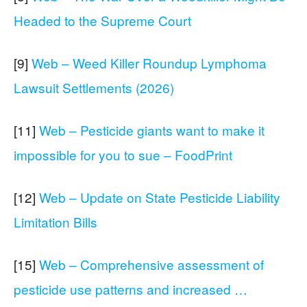
Headed to the Supreme Court
[9]
Web – Weed Killer Roundup Lymphoma
Lawsuit Settlements (2026)
[11]
Web – Pesticide giants want to make it
impossible for you to sue – FoodPrint
[12]
Web – Update on State Pesticide Liability
Limitation Bills
[15]
Web – Comprehensive assessment of
pesticide use patterns and increased …