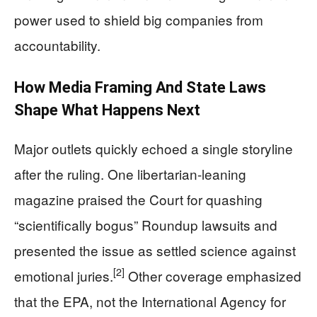
power used to shield big companies from
accountability.
How Media Framing And State Laws
Shape What Happens Next
Major outlets quickly echoed a single storyline
after the ruling. One libertarian-leaning
magazine praised the Court for quashing
“scientifically bogus” Roundup lawsuits and
presented the issue as settled science against
[2]
emotional juries.
Other coverage emphasized
that the EPA, not the International Agency for