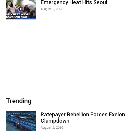
Emergency Heat Hits Seoul
August 5, 2026
Trending
Ratepayer Rebellion Forces Exelon
Clampdown
August 5, 2026