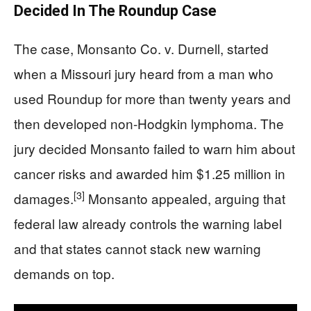
Decided In The Roundup Case
The case, Monsanto Co. v. Durnell, started
when a Missouri jury heard from a man who
used Roundup for more than twenty years and
then developed non-Hodgkin lymphoma. The
jury decided Monsanto failed to warn him about
cancer risks and awarded him $1.25 million in
[3]
damages.
Monsanto appealed, arguing that
federal law already controls the warning label
and that states cannot stack new warning
demands on top.