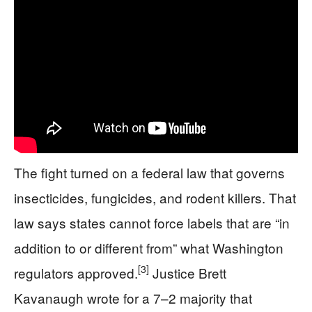
The fight turned on a federal law that governs
insecticides, fungicides, and rodent killers. That
law says states cannot force labels that are “in
addition to or different from” what Washington
[3]
regulators approved.
Justice Brett
Kavanaugh wrote for a 7–2 majority that