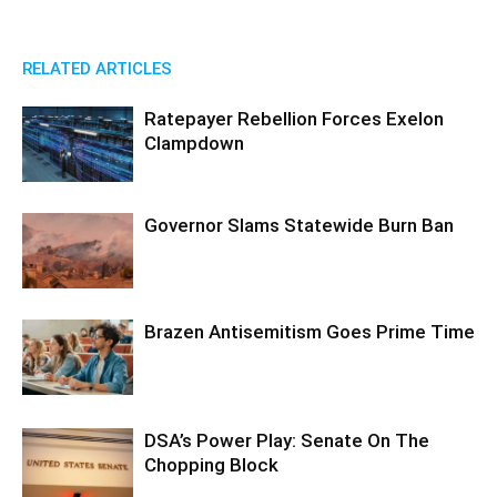
RELATED ARTICLES
Ratepayer Rebellion Forces Exelon
Clampdown
Governor Slams Statewide Burn Ban
Brazen Antisemitism Goes Prime Time
DSA’s Power Play: Senate On The
Chopping Block