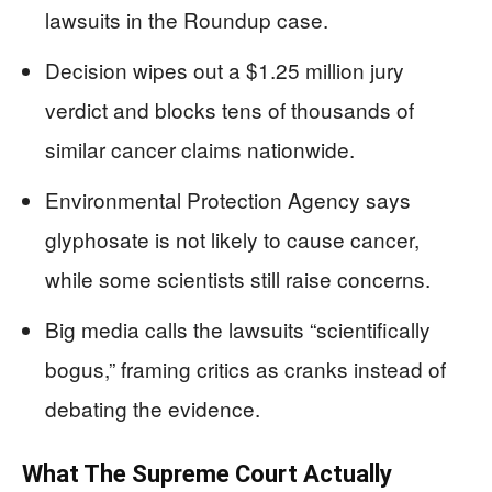
lawsuits in the Roundup case.
Decision wipes out a $1.25 million jury
verdict and blocks tens of thousands of
similar cancer claims nationwide.
Environmental Protection Agency says
glyphosate is not likely to cause cancer,
while some scientists still raise concerns.
Big media calls the lawsuits “scientifically
bogus,” framing critics as cranks instead of
debating the evidence.
What The Supreme Court Actually