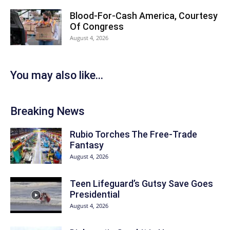
Blood-For-Cash America, Courtesy
Of Congress
August 4, 2026
You may also like...
Breaking News
Rubio Torches The Free-Trade
Fantasy
August 4, 2026
Teen Lifeguard’s Gutsy Save Goes
Presidential
August 4, 2026