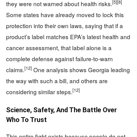
[5]
[8]
they were not warned about health risks.
Some states have already moved to lock this
protection into their own laws, saying that if a
product’s label matches EPA’s latest health and
cancer assessment, that label alone is a
complete defense against failure-to-warn
[12]
claims.
One analysis shows Georgia leading
the way with such a bill, and others are
[12]
considering similar steps.
Science, Safety, And The Battle Over
Who To Trust
This entire fight exists because people do not