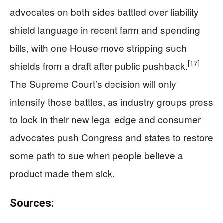
advocates on both sides battled over liability
shield language in recent farm and spending
bills, with one House move stripping such
[17]
shields from a draft after public pushback.
The Supreme Court’s decision will only
intensify those battles, as industry groups press
to lock in their new legal edge and consumer
advocates push Congress and states to restore
some path to sue when people believe a
product made them sick.
Sources: