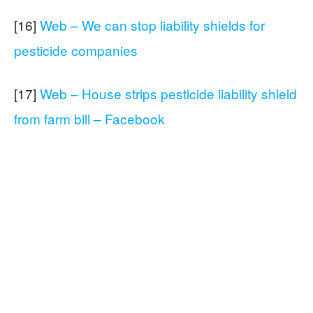
[16]
Web – We can stop liability shields for
pesticide companies
[17]
Web – House strips pesticide liability shield
from farm bill – Facebook