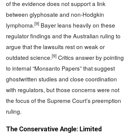
of the evidence does not support a link
between glyphosate and non-Hodgkin
[9]
lymphoma.
Bayer leans heavily on these
regulator findings and the Australian ruling to
argue that the lawsuits rest on weak or
[9]
outdated science.
Critics answer by pointing
to internal “Monsanto Papers” that suggest
ghostwritten studies and close coordination
with regulators, but those concerns were not
the focus of the Supreme Court’s preemption
ruling.
The Conservative Angle: Limited