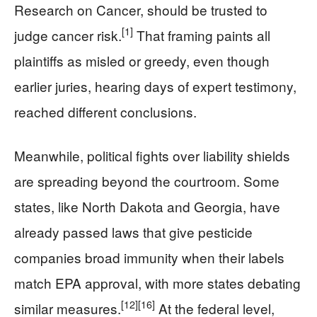
Research on Cancer, should be trusted to
[1]
judge cancer risk.
That framing paints all
plaintiffs as misled or greedy, even though
earlier juries, hearing days of expert testimony,
reached different conclusions.
Meanwhile, political fights over liability shields
are spreading beyond the courtroom. Some
states, like North Dakota and Georgia, have
already passed laws that give pesticide
companies broad immunity when their labels
match EPA approval, with more states debating
[12]
[16]
similar measures.
At the federal level,