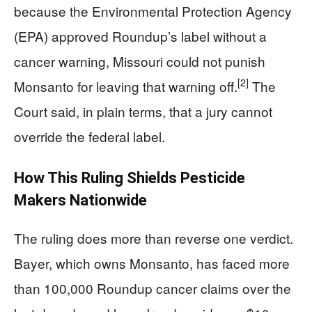
because the Environmental Protection Agency
(EPA) approved Roundup’s label without a
cancer warning, Missouri could not punish
[2]
Monsanto for leaving that warning off.
The
Court said, in plain terms, that a jury cannot
override the federal label.
How This Ruling Shields Pesticide
Makers Nationwide
The ruling does more than reverse one verdict.
Bayer, which owns Monsanto, has faced more
than 100,000 Roundup cancer claims over the