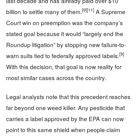
last decade and has already paid over $10
[9]
[11]
billion to settle many of them.
A Supreme
Court win on preemption was the company’s
stated goal because it would “largely end the
Roundup litigation” by stopping new failure-to-
[9]
warn suits tied to federally approved labels.
With this decision, that goal is now reality for
most similar cases across the country.
Legal analysts note that this precedent reaches
far beyond one weed killer. Any pesticide that
carries a label approved by the EPA can now
point to this same shield when people claim