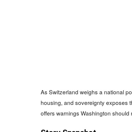
As Switzerland weighs a national po
housing, and sovereignty exposes 
offers warnings Washington should n