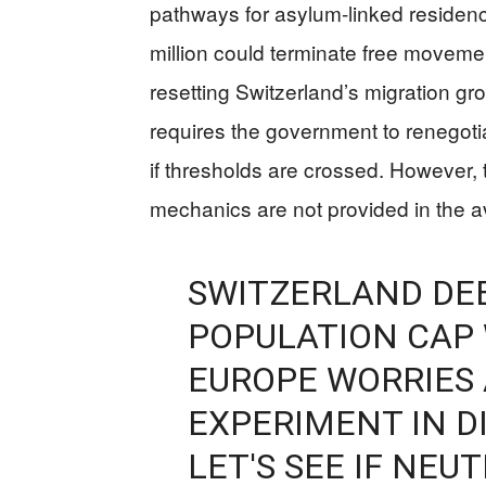
pathways for asylum-linked residency
million could terminate free moveme
resetting Switzerland’s migration gr
requires the government to renegoti
if thresholds are crossed. However, 
mechanics are not provided in the a
SWITZERLAND DE
POPULATION CAP 
EUROPE WORRIES 
EXPERIMENT IN D
LET'S SEE IF NEU