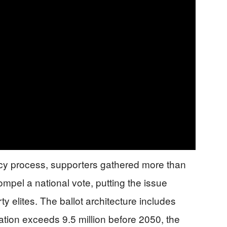
cy process, supporters gathered more than
mpel a national vote, putting the issue
ty elites. The ballot architecture includes
ation exceeds 9.5 million before 2050, the