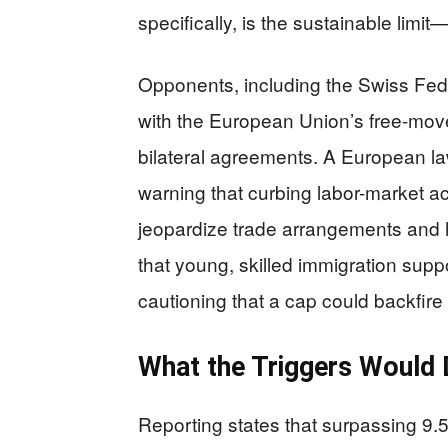
specifically, is the sustainable limit
Opponents, including the Swiss Feder
with the European Union’s free-mov
bilateral agreements. A European law 
warning that curbing labor-market a
jeopardize trade arrangements and h
that young, skilled immigration supp
cautioning that a cap could backfir
What the Triggers Woul
Reporting states that surpassing 9.5