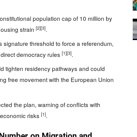
onstitutional population cap of 10 million by
[2]
[3]
housing strain
.
’s signature threshold to force a referendum,
[1]
[3]
 direct democracy rules
.
uld tighten residency pathways and could
uding free movement with the European Union
cted the plan, warning of conflicts with
[1]
economic risks
.
 Number on Migration and