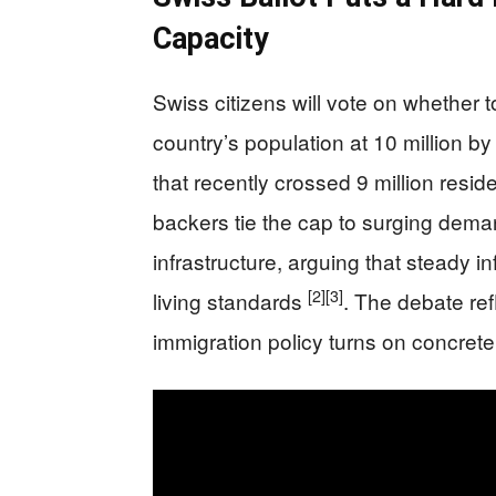
Capacity
Swiss citizens will vote on whether t
country’s population at 10 million by
that recently crossed 9 million resi
backers tie the cap to surging dem
infrastructure, arguing that steady 
[2]
[3]
living standards
. The debate re
immigration policy turns on concrete