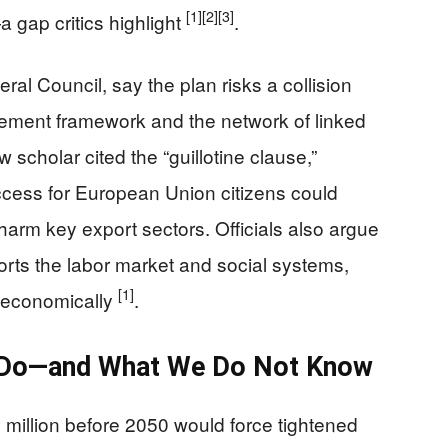
[1]
[2]
[3]
—a gap critics highlight
.
al Council, say the plan risks a collision
ement framework and the network of linked
scholar cited the “guillotine clause,”
ccess for European Union citizens could
arm key export sectors. Officials also argue
orts the labor market and social systems,
[1]
e economically
.
d Do—and What We Do Not Know
 million before 2050 would force tightened