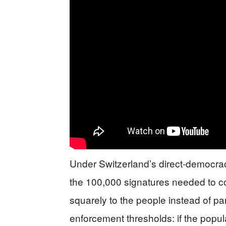
Under Switzerland’s direct-democra
the 100,000 signatures needed to co
squarely to the people instead of par
enforcement thresholds: if the popul