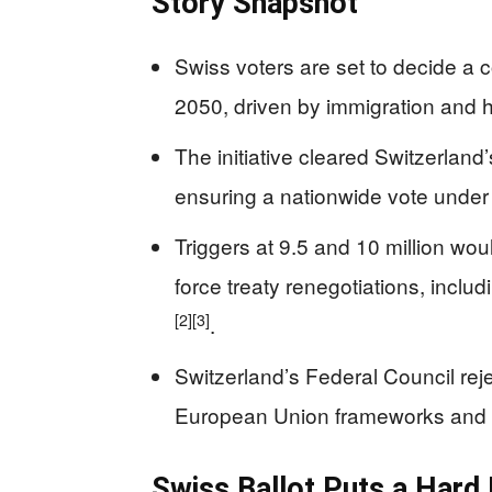
Story Snapshot
Swiss voters are set to decide a c
2050, driven by immigration and 
The initiative cleared Switzerland
ensuring a nationwide vote under
Triggers at 9.5 and 10 million wo
force treaty renegotiations, incl
[2]
[3]
.
Switzerland’s Federal Council reje
European Union frameworks and 
Swiss Ballot Puts a Hard