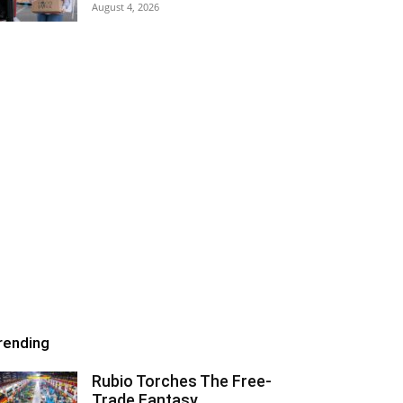
August 4, 2026
rending
Rubio Torches The Free-
Trade Fantasy