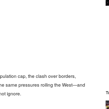
pulation cap, the clash over borders,
the same pressures roiling the West—and
ot ignore.
T