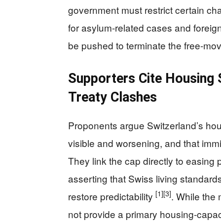
government must restrict certain c
for asylum-related cases and foreign 
be pushed to terminate the free-mo
Supporters Cite Housing S
Treaty Clashes
Proponents argue Switzerland’s hous
visible and worsening, and that immi
They link the cap directly to easing
asserting that Swiss living standards 
[1]
[3]
restore predictability
. While the
not provide a primary housing-capaci