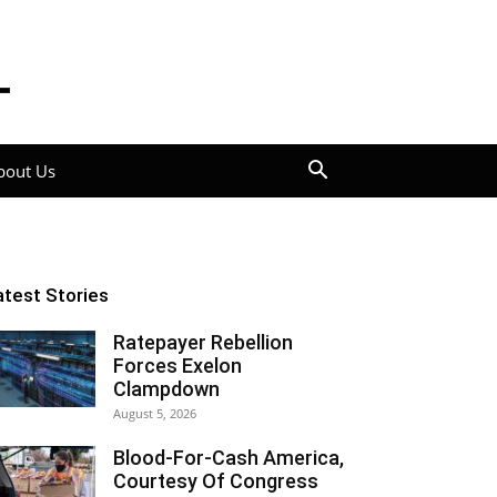
bout Us
atest Stories
Ratepayer Rebellion
Forces Exelon
Clampdown
August 5, 2026
Blood-For-Cash America,
Courtesy Of Congress