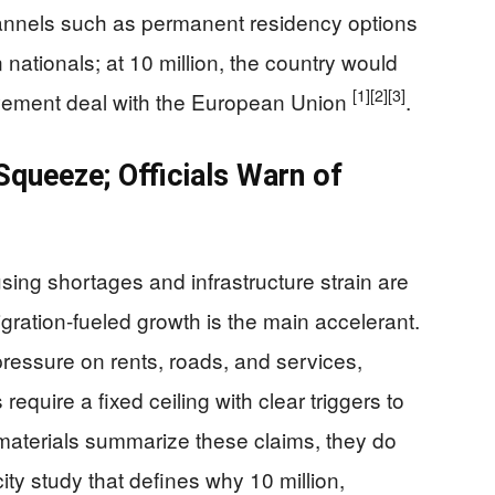
hannels such as permanent residency options
nationals; at 10 million, the country would
[1]
[2]
[3]
vement deal with the European Union
.
queeze; Officials Warn of
ing shortages and infrastructure strain are
gration-fueled growth is the main accelerant.
 pressure on rents, roads, and services,
require a fixed ceiling with clear triggers to
 materials summarize these claims, they do
ty study that defines why 10 million,