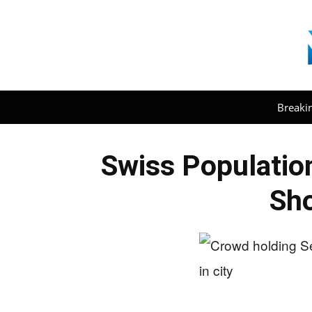
Breaki
Swiss Populatio
Sh