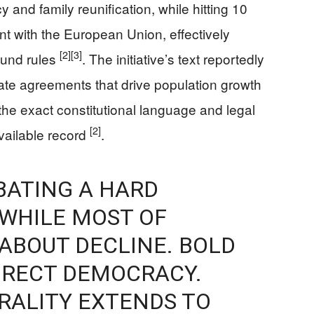
 and family reunification, while hitting 10
nt with the European Union, effectively
[2]
[3]
ound rules
. The initiative’s text reportedly
ate agreements that drive population growth
the exact constitutional language and legal
[2]
vailable record
.
BATING A HARD
WHILE MOST OF
ABOUT DECLINE. BOLD
IRECT DEMOCRACY.
TRALITY EXTENDS TO