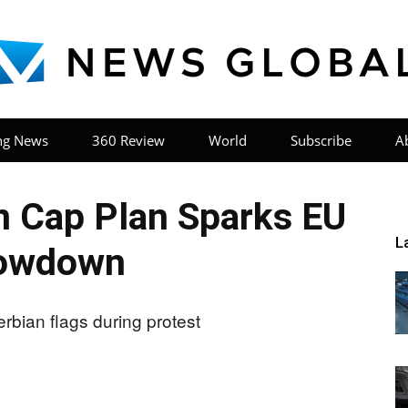
ng News
360 Review
World
Subscribe
A
News
n Cap Plan Sparks EU
L
owdown
Global