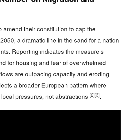
o amend their constitution to cap the
 2050, a dramatic line in the sand for a nation
dents. Reporting indicates the measure’s
and for housing and fear of overwhelmed
inflows are outpacing capacity and eroding
flects a broader European pattern where
[2]
[3]
 local pressures, not abstractions
.