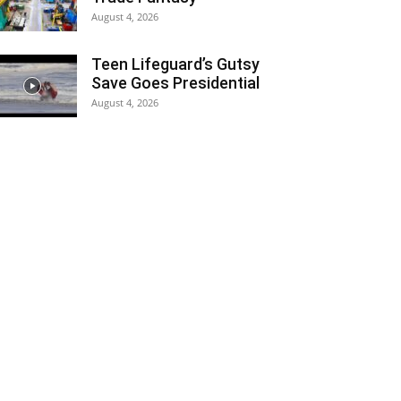
August 4, 2026
Teen Lifeguard’s Gutsy
Save Goes Presidential
August 4, 2026