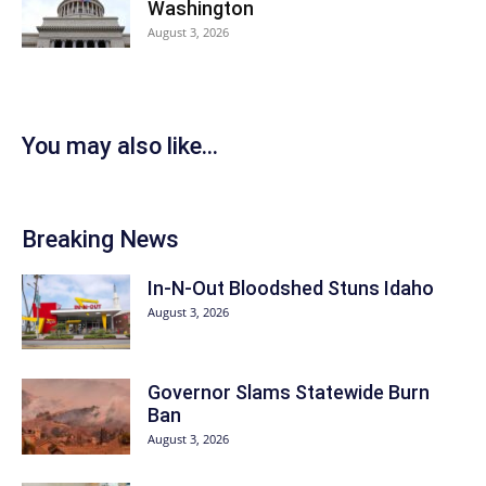
Washington
August 3, 2026
You may also like...
Breaking News
In-N-Out Bloodshed Stuns Idaho
August 3, 2026
Governor Slams Statewide Burn
Ban
August 3, 2026