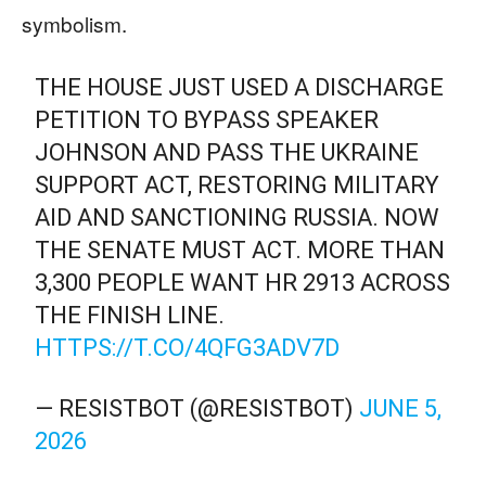
symbolism.
THE HOUSE JUST USED A DISCHARGE
PETITION TO BYPASS SPEAKER
JOHNSON AND PASS THE UKRAINE
SUPPORT ACT, RESTORING MILITARY
AID AND SANCTIONING RUSSIA. NOW
THE SENATE MUST ACT. MORE THAN
3,300 PEOPLE WANT HR 2913 ACROSS
THE FINISH LINE.
HTTPS://T.CO/4QFG3ADV7D
— RESISTBOT (@RESISTBOT)
JUNE 5,
2026