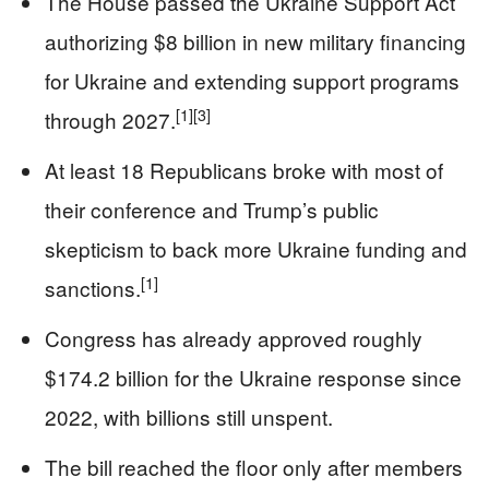
The House passed the Ukraine Support Act
authorizing $8 billion in new military financing
for Ukraine and extending support programs
[1]
[3]
through 2027.
At least 18 Republicans broke with most of
their conference and Trump’s public
skepticism to back more Ukraine funding and
[1]
sanctions.
Congress has already approved roughly
$174.2 billion for the Ukraine response since
2022, with billions still unspent.
The bill reached the floor only after members