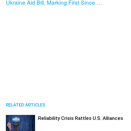
Ukraine Aid Bill, Marking First Since …
RELATED ARTICLES
Reliability Crisis Rattles U.S. Alliances