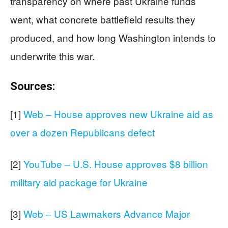
transparency on where past Ukraine funds
went, what concrete battlefield results they
produced, and how long Washington intends to
underwrite this war.
Sources:
[1]
Web – House approves new Ukraine aid as
over a dozen Republicans defect
[2]
YouTube – U.S. House approves $8 billion
military aid package for Ukraine
[3]
Web – US Lawmakers Advance Major