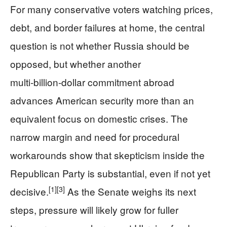
For many conservative voters watching prices,
debt, and border failures at home, the central
question is not whether Russia should be
opposed, but whether another
multi‑billion‑dollar commitment abroad
advances American security more than an
equivalent focus on domestic crises. The
narrow margin and need for procedural
workarounds show that skepticism inside the
Republican Party is substantial, even if not yet
[1]
[3]
decisive.
As the Senate weighs its next
steps, pressure will likely grow for fuller