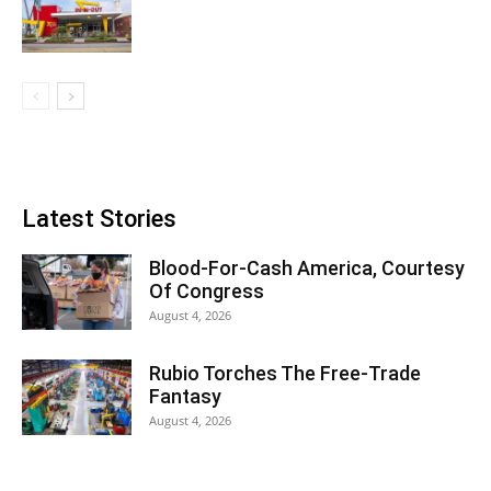
Latest Stories
Blood-For-Cash America, Courtesy
Of Congress
August 4, 2026
Rubio Torches The Free-Trade
Fantasy
August 4, 2026