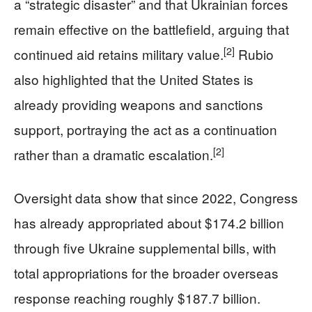
a “strategic disaster” and that Ukrainian forces
remain effective on the battlefield, arguing that
[2]
continued aid retains military value.
Rubio
also highlighted that the United States is
already providing weapons and sanctions
support, portraying the act as a continuation
[2]
rather than a dramatic escalation.
Oversight data show that since 2022, Congress
has already appropriated about $174.2 billion
through five Ukraine supplemental bills, with
total appropriations for the broader overseas
response reaching roughly $187.7 billion.