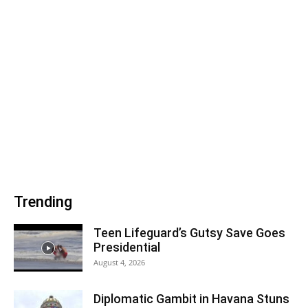
Trending
Teen Lifeguard’s Gutsy Save Goes
Presidential
August 4, 2026
Diplomatic Gambit in Havana Stuns