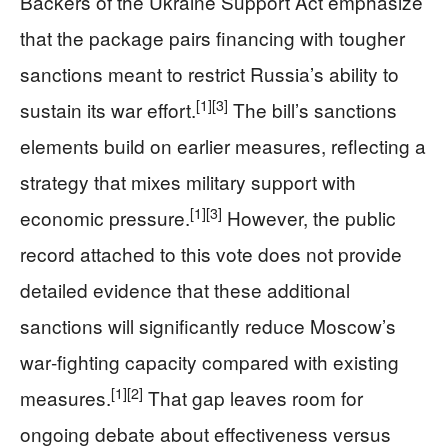
Backers of the Ukraine Support Act emphasize
that the package pairs financing with tougher
sanctions meant to restrict Russia’s ability to
[1]
[3]
sustain its war effort.
The bill’s sanctions
elements build on earlier measures, reflecting a
strategy that mixes military support with
[1]
[3]
economic pressure.
However, the public
record attached to this vote does not provide
detailed evidence that these additional
sanctions will significantly reduce Moscow’s
war‑fighting capacity compared with existing
[1]
[2]
measures.
That gap leaves room for
ongoing debate about effectiveness versus