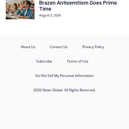
Brazen Antisemitism Goes Prime
Time
August 2, 2026
About Us
Contact Us
Privacy Policy
Subscribe
Terms of Use
Do Not Sell My Personal Information
2026 News Global. All Rights Reserved.