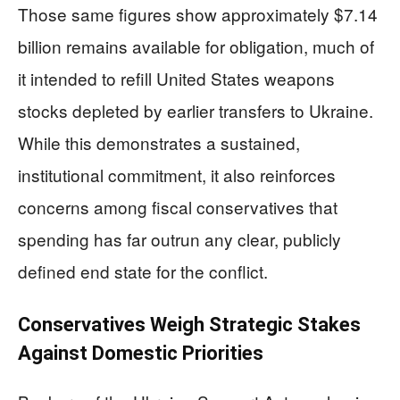
Those same figures show approximately $7.14
billion remains available for obligation, much of
it intended to refill United States weapons
stocks depleted by earlier transfers to Ukraine.
While this demonstrates a sustained,
institutional commitment, it also reinforces
concerns among fiscal conservatives that
spending has far outrun any clear, publicly
defined end state for the conflict.
Conservatives Weigh Strategic Stakes
Against Domestic Priorities