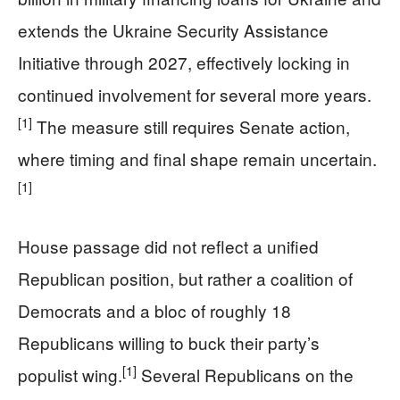
extends the Ukraine Security Assistance
Initiative through 2027, effectively locking in
continued involvement for several more years.
[1]
The measure still requires Senate action,
where timing and final shape remain uncertain.
[1]
House passage did not reflect a unified
Republican position, but rather a coalition of
Democrats and a bloc of roughly 18
Republicans willing to buck their party’s
[1]
populist wing.
Several Republicans on the