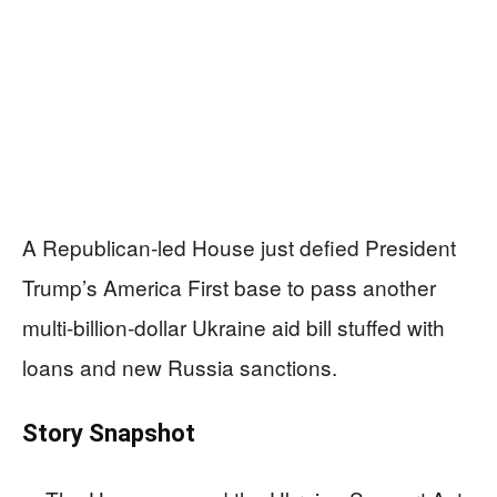
A Republican-led House just defied President
Trump’s America First base to pass another
multi‑billion‑dollar Ukraine aid bill stuffed with
loans and new Russia sanctions.
Story Snapshot