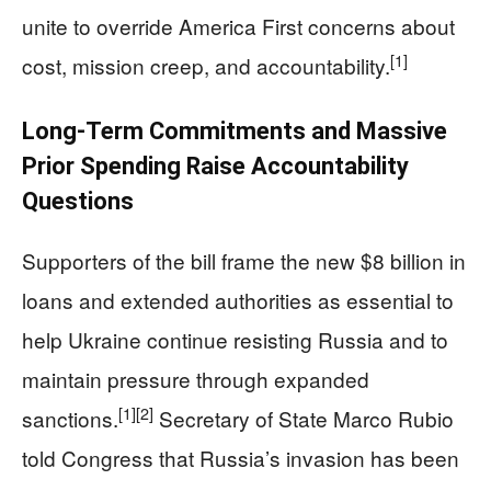
unite to override America First concerns about
[1]
cost, mission creep, and accountability.
Long‑Term Commitments and Massive
Prior Spending Raise Accountability
Questions
Supporters of the bill frame the new $8 billion in
loans and extended authorities as essential to
help Ukraine continue resisting Russia and to
maintain pressure through expanded
[1]
[2]
sanctions.
Secretary of State Marco Rubio
told Congress that Russia’s invasion has been