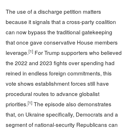
The use of a discharge petition matters
because it signals that a cross‑party coalition
can now bypass the traditional gatekeeping
that once gave conservative House members
[1]
leverage.
For Trump supporters who believed
the 2022 and 2023 fights over spending had
reined in endless foreign commitments, this
vote shows establishment forces still have
procedural routes to advance globalist
[1]
priorities.
The episode also demonstrates
that, on Ukraine specifically, Democrats and a
segment of national‑security Republicans can