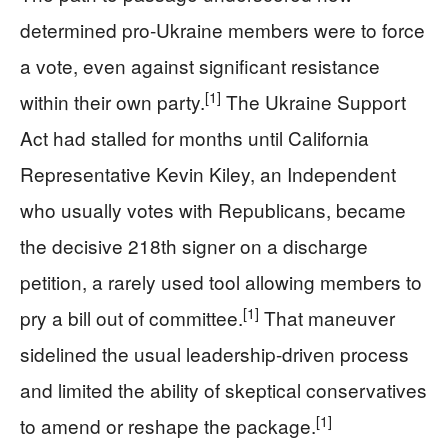
determined pro‑Ukraine members were to force
a vote, even against significant resistance
[1]
within their own party.
The Ukraine Support
Act had stalled for months until California
Representative Kevin Kiley, an Independent
who usually votes with Republicans, became
the decisive 218th signer on a discharge
petition, a rarely used tool allowing members to
[1]
pry a bill out of committee.
That maneuver
sidelined the usual leadership-driven process
and limited the ability of skeptical conservatives
[1]
to amend or reshape the package.