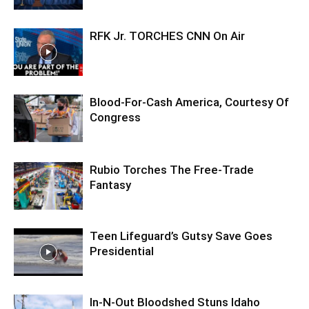
RFK Jr. TORCHES CNN On Air
Blood-For-Cash America, Courtesy Of
Congress
Rubio Torches The Free-Trade
Fantasy
Teen Lifeguard’s Gutsy Save Goes
Presidential
In-N-Out Bloodshed Stuns Idaho