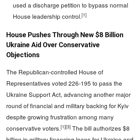
used a discharge petition to bypass normal
[1]
House leadership control.
House Pushes Through New $8 Billion
Ukraine Aid Over Conservative
Objections
The Republican-controlled House of
Representatives voted 226‑195 to pass the
Ukraine Support Act, advancing another major
round of financial and military backing for Kyiv
despite growing frustration among many
[1]
[3]
conservative voters.
The bill authorizes $8
billion in military financing loans for Ukraine and