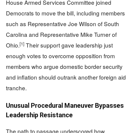
House Armed Services Committee joined
Democrats to move the bill, including members
such as Representative Joe Wilson of South
Carolina and Representative Mike Turner of
[1]
Ohio.
Their support gave leadership just
enough votes to overcome opposition from
members who argue domestic border security
and inflation should outrank another foreign aid
tranche.
Unusual Procedural Maneuver Bypasses
Leadership Resistance
The path to passage underscored how