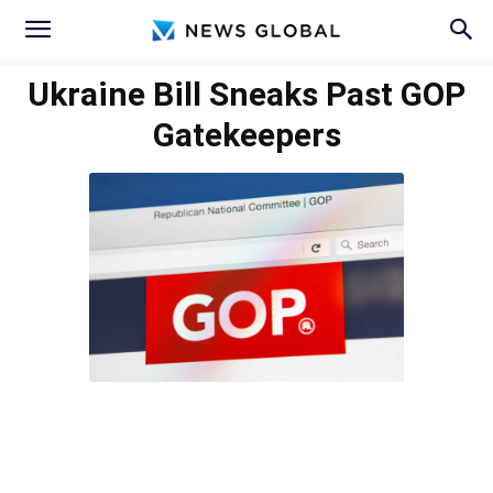
Ukraine Bill Sneaks Past GOP
Gatekeepers