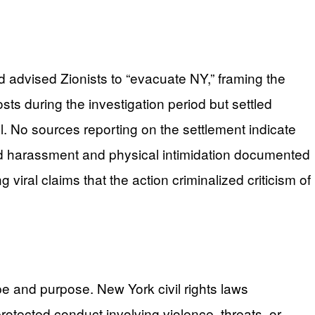
d advised Zionists to “evacuate NY,” framing the
sts during the investigation period but settled
l. No sources reporting on the settlement indicate
ated harassment and physical intimidation documented
 viral claims that the action criminalized criticism of
e and purpose. New York civil rights laws
protected conduct involving violence, threats, or