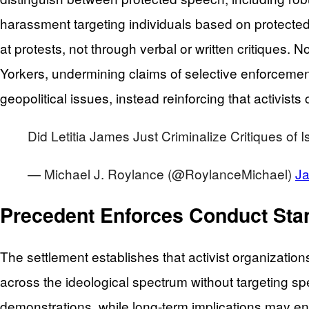
harassment targeting individuals based on protected 
at protests, not through verbal or written critiques.
Yorkers, undermining claims of selective enforcement
geopolitical issues, instead reinforcing that activis
Did Letitia James Just Criminalize Critiques of 
— Michael J. Roylance (@RoylanceMichael)
Ja
Precedent Enforces Conduct Stan
The settlement establishes that activist organizatio
across the ideological spectrum without targeting spec
demonstrations, while long-term implications may 