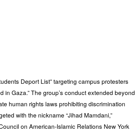
Students Deport List” targeting campus protesters
ood in Gaza.” The group’s conduct extended beyond
te human rights laws prohibiting discrimination
rgeted with the nickname “Jihad Mamdani,”
Council on American-Islamic Relations New York