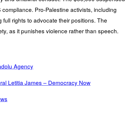
compliance. Pro-Palestine activists, including
full rights to advocate their positions. The
ty, as it punishes violence rather than speech.
nadolu Agency
neral Letitia James – Democracy Now
ews