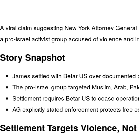
A viral claim suggesting New York Attorney General Let
a pro-Israel activist group accused of violence and in
Story Snapshot
James settled with Betar US over documented ph
The pro-Israel group targeted Muslim, Arab, Pa
Settlement requires Betar US to cease operatio
AG explicitly stated enforcement protects free e
Settlement Targets Violence, No