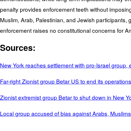
penalty provides enforcement teeth without imposing
Muslim, Arab, Palestinian, and Jewish participants, ga
enforcement raises no constitutional concerns for Am
Sources:
New York reaches settlement with pro-Israel group, 
Far-right Zionist group Betar US to end its operati
Zionist extremist group Betar to shut down in New Y
Local group accused of bias against Arabs, Muslim