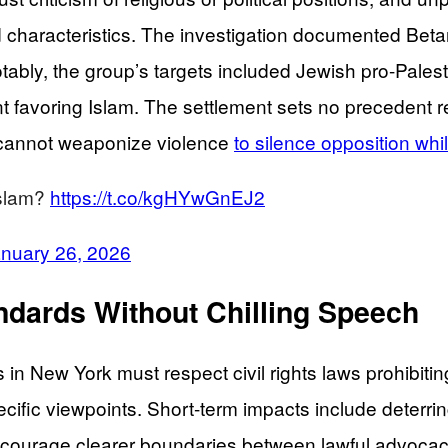
characteristics. The investigation documented Betar 
 Notably, the group’s targets included Jewish pro-Pal
 favoring Islam. The settlement sets no precedent res
ts cannot weaponize violence
to silence opposition wh
Islam?
https://t.co/kgHYwGnEJ2
nuary 26, 2026
dards Without Chilling Speech
ns in New York must respect civil rights laws prohibi
ific viewpoints. Short-term impacts include deterring 
encourage clearer boundaries between lawful advoc