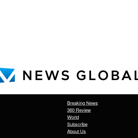
Breaking News
News
360 Review
World
Subscribe
About Us