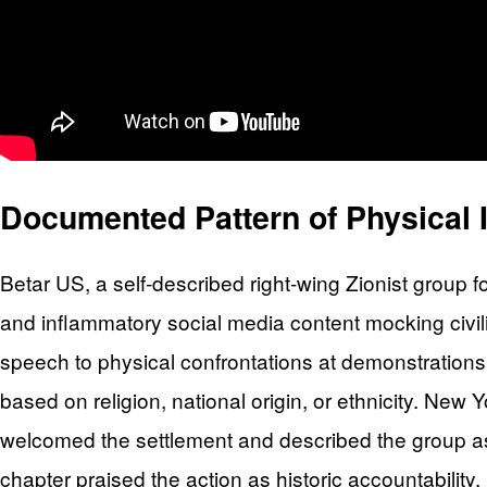
Documented Pattern of Physical I
Betar US, a self-described right-wing Zionist group 
and inflammatory social media content mocking civi
speech to physical confrontations at demonstrations,
based on religion, national origin, or ethnicity. N
welcomed the settlement and described the group a
chapter praised the action as historic accountability.