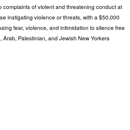
complaints of violent and threatening conduct at
 instigating violence or threats, with a $50,000
g fear, violence, and intimidation to silence free
, Arab, Palestinian, and Jewish New Yorkers