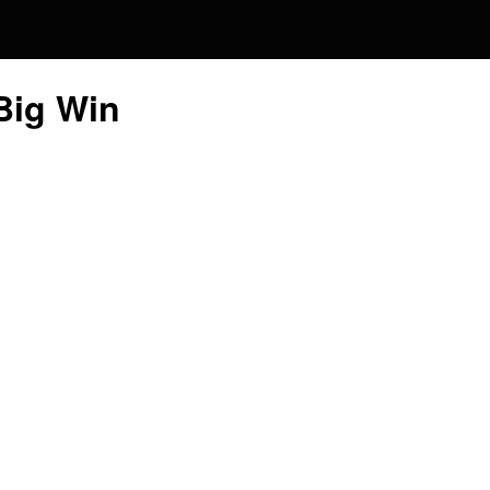
Global
 Big Win