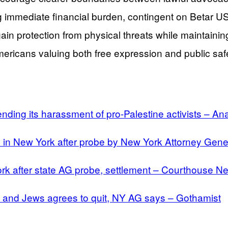
 immediate financial burden, contingent on Betar US 
in protection from physical threats while maintaining 
ericans valuing both free expression and public safe
ending its harassment of pro-Palestine activists – A
ons in New York after probe by New York Attorney Ge
ork after state AG probe, settlement – Courthouse N
s and Jews agrees to quit, NY AG says – Gothamist