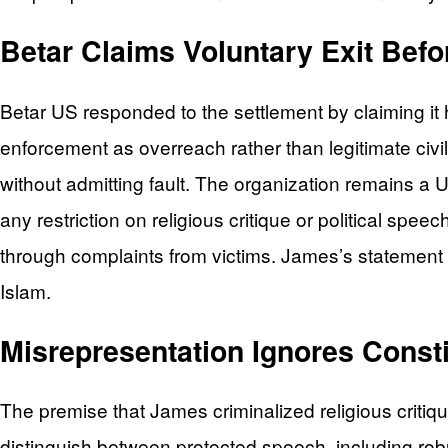
Betar Claims Voluntary Exit Befo
Betar US responded to the settlement by claiming it
enforcement as overreach rather than legitimate civil
without admitting fault. The organization remains a U
any restriction on religious critique or political s
through complaints from victims. James’s statement exp
Islam.
Misrepresentation Ignores Consti
The premise that James criminalized religious critiq
distinguish between protected speech, including robust