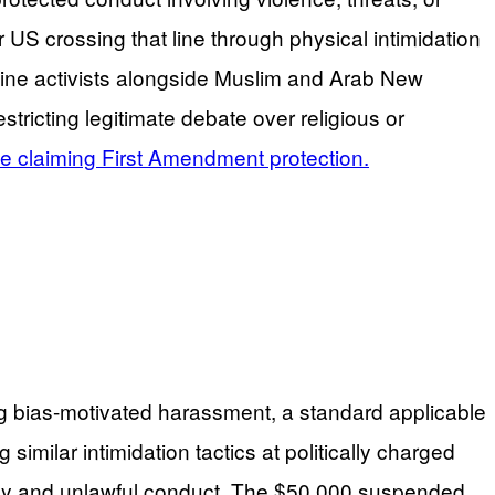
US crossing that line through physical intimidation
estine activists alongside Muslim and Arab New
tricting legitimate debate over religious or
ile claiming First Amendment protection.
ting bias-motivated harassment, a standard applicable
similar intimidation tactics at politically charged
acy and unlawful conduct. The $50,000 suspended