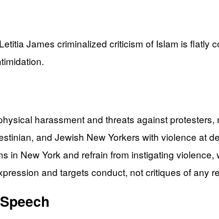
itia James criminalized criticism of Islam is flatly c
timidation.
ysical harassment and threats against protesters, no
lestinian, and Jewish New Yorkers with violence at d
ns in New York and refrain from instigating violence
xpression and targets conduct, not critiques of any re
t Speech