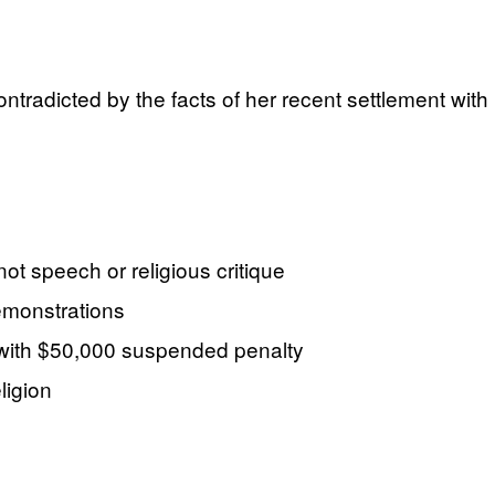
ontradicted by the facts of her recent settlement with
t speech or religious critique
emonstrations
, with $50,000 suspended penalty
ligion