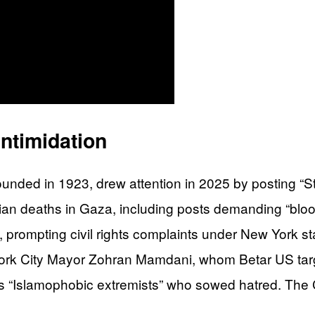
ntimidation
founded in 1923, drew attention in 2025 by posting “
lian deaths in Gaza, including posts demanding “bl
 prompting civil rights complaints under New York sta
ew York City Mayor Zohran Mamdani, whom Betar US ta
s “Islamophobic extremists” who sowed hatred. The 