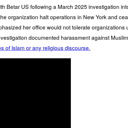
Betar US following a March 2025 investigation into 
e organization halt operations in New York and cease
zed her office would not tolerate organizations usin
 investigation documented harassment against Muslim
es of Islam or any religious discourse.