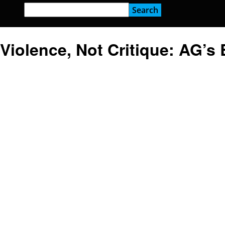
Violence, Not Critique: AG’s