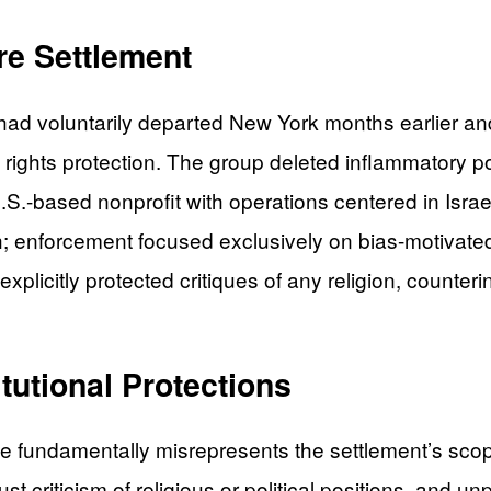
re Settlement
 had voluntarily departed New York months earlier an
 rights protection. The group deleted inflammatory po
.S.-based nonprofit with operations centered in Israe
peech; enforcement focused exclusively on bias-motiv
licitly protected critiques of any religion, countering
tutional Protections
ue fundamentally misrepresents the settlement’s scop
 criticism of religious or political positions, and un