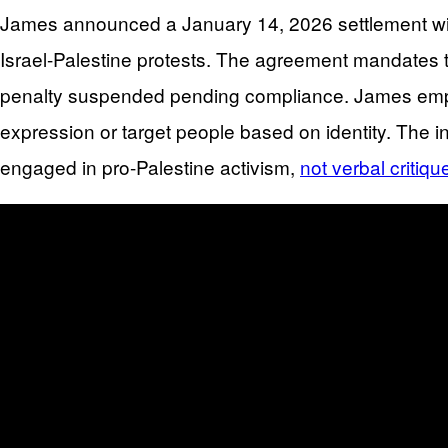
James announced a January 14, 2026 settlement with 
Israel-Palestine protests. The agreement mandates th
penalty suspended pending compliance. James emphasi
expression or target people based on identity. The
engaged in pro-Palestine activism,
not verbal critiqu