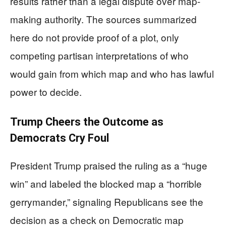
results rather than a legal dispute over map-
making authority. The sources summarized
here do not provide proof of a plot, only
competing partisan interpretations of who
would gain from which map and who has lawful
power to decide.
Trump Cheers the Outcome as
Democrats Cry Foul
President Trump praised the ruling as a “huge
win” and labeled the blocked map a “horrible
gerrymander,” signaling Republicans see the
decision as a check on Democratic map