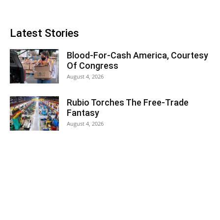
Latest Stories
Blood-For-Cash America, Courtesy
Of Congress
August 4, 2026
Rubio Torches The Free-Trade
Fantasy
August 4, 2026