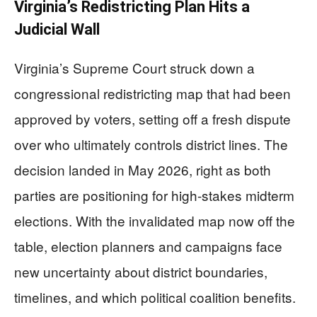
Virginia’s Redistricting Plan Hits a
Judicial Wall
Virginia’s Supreme Court struck down a
congressional redistricting map that had been
approved by voters, setting off a fresh dispute
over who ultimately controls district lines. The
decision landed in May 2026, right as both
parties are positioning for high-stakes midterm
elections. With the invalidated map now off the
table, election planners and campaigns face
new uncertainty about district boundaries,
timelines, and which political coalition benefits.