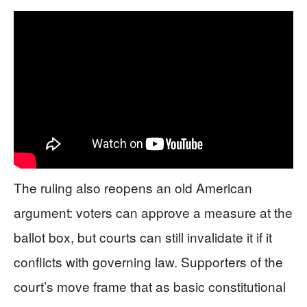
The ruling also reopens an old American
argument: voters can approve a measure at the
ballot box, but courts can still invalidate it if it
conflicts with governing law. Supporters of the
court’s move frame that as basic constitutional