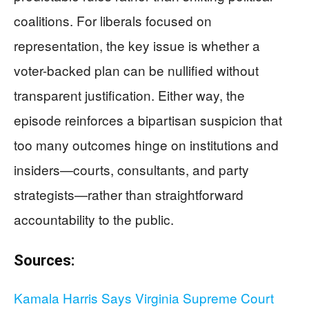
coalitions. For liberals focused on
representation, the key issue is whether a
voter-backed plan can be nullified without
transparent justification. Either way, the
episode reinforces a bipartisan suspicion that
too many outcomes hinge on institutions and
insiders—courts, consultants, and party
strategists—rather than straightforward
accountability to the public.
Sources:
Kamala Harris Says Virginia Supreme Court