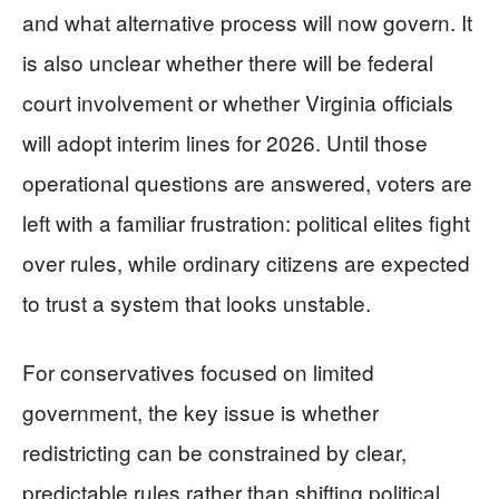
and what alternative process will now govern. It
is also unclear whether there will be federal
court involvement or whether Virginia officials
will adopt interim lines for 2026. Until those
operational questions are answered, voters are
left with a familiar frustration: political elites fight
over rules, while ordinary citizens are expected
to trust a system that looks unstable.
For conservatives focused on limited
government, the key issue is whether
redistricting can be constrained by clear,
predictable rules rather than shifting political