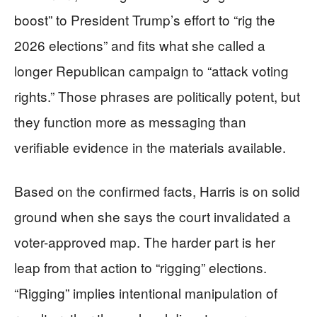
boost” to President Trump’s effort to “rig the
2026 elections” and fits what she called a
longer Republican campaign to “attack voting
rights.” Those phrases are politically potent, but
they function more as messaging than
verifiable evidence in the materials available.
Based on the confirmed facts, Harris is on solid
ground when she says the court invalidated a
voter-approved map. The harder part is her
leap from that action to “rigging” elections.
“Rigging” implies intentional manipulation of