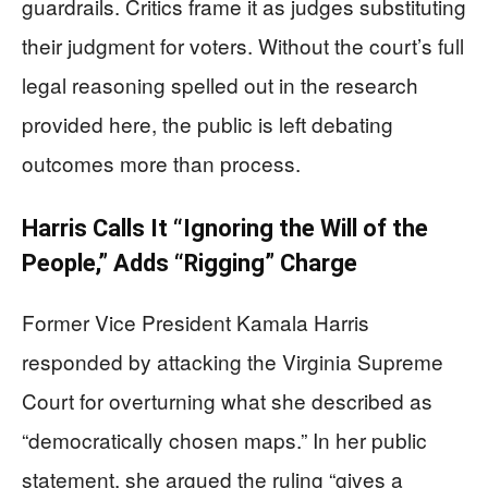
guardrails. Critics frame it as judges substituting
their judgment for voters. Without the court’s full
legal reasoning spelled out in the research
provided here, the public is left debating
outcomes more than process.
Harris Calls It “Ignoring the Will of the
People,” Adds “Rigging” Charge
Former Vice President Kamala Harris
responded by attacking the Virginia Supreme
Court for overturning what she described as
“democratically chosen maps.” In her public
statement, she argued the ruling “gives a