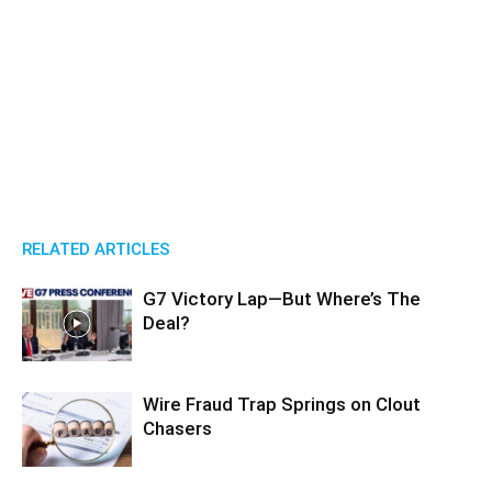
RELATED ARTICLES
G7 Victory Lap—But Where’s The
Deal?
Wire Fraud Trap Springs on Clout
Chasers