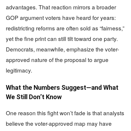
advantages. That reaction mirrors a broader
GOP argument voters have heard for years:
redistricting reforms are often sold as “fairness,”
yet the fine print can still tilt toward one party.
Democrats, meanwhile, emphasize the voter-
approved nature of the proposal to argue
legitimacy.
What the Numbers Suggest—and What
We Still Don’t Know
One reason this fight won’t fade is that analysts
believe the voter-approved map may have