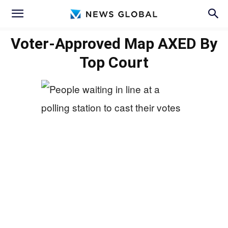
Voter-Approved Map AXED By
Top Court