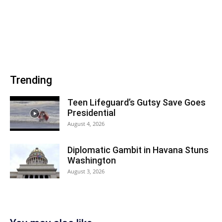
Trending
Teen Lifeguard’s Gutsy Save Goes
Presidential
August 4, 2026
Diplomatic Gambit in Havana Stuns
Washington
August 3, 2026