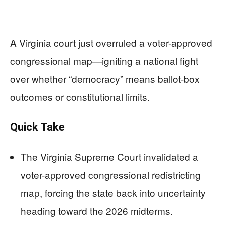
A Virginia court just overruled a voter-approved
congressional map—igniting a national fight
over whether “democracy” means ballot-box
outcomes or constitutional limits.
Quick Take
The Virginia Supreme Court invalidated a
voter-approved congressional redistricting
map, forcing the state back into uncertainty
heading toward the 2026 midterms.