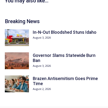
You may also like...
Breaking News
In-N-Out Bloodshed Stuns Idaho
August 3, 2026
Governor Slams Statewide Burn
Ban
August 3, 2026
Brazen Antisemitism Goes Prime
Time
August 2, 2026