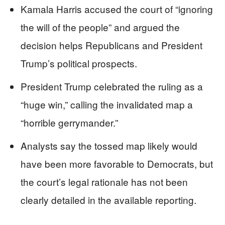
Kamala Harris accused the court of “ignoring
the will of the people” and argued the
decision helps Republicans and President
Trump’s political prospects.
President Trump celebrated the ruling as a
“huge win,” calling the invalidated map a
“horrible gerrymander.”
Analysts say the tossed map likely would
have been more favorable to Democrats, but
the court’s legal rationale has not been
clearly detailed in the available reporting.