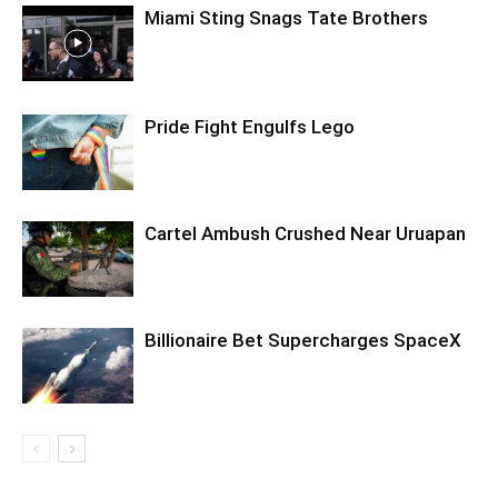
Miami Sting Snags Tate Brothers
Pride Fight Engulfs Lego
Cartel Ambush Crushed Near Uruapan
Billionaire Bet Supercharges SpaceX