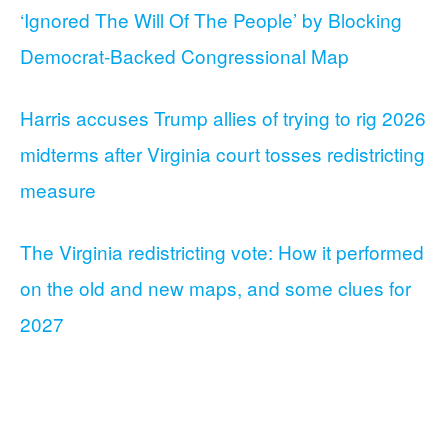
‘Ignored The Will Of The People’ by Blocking
Democrat-Backed Congressional Map
Harris accuses Trump allies of trying to rig 2026
midterms after Virginia court tosses redistricting
measure
The Virginia redistricting vote: How it performed
on the old and new maps, and some clues for
2027