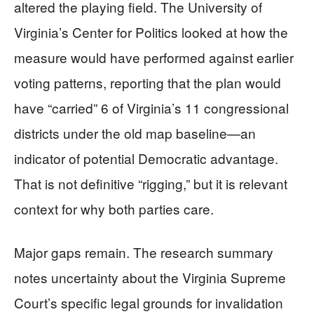
altered the playing field. The University of
Virginia’s Center for Politics looked at how the
measure would have performed against earlier
voting patterns, reporting that the plan would
have “carried” 6 of Virginia’s 11 congressional
districts under the old map baseline—an
indicator of potential Democratic advantage.
That is not definitive “rigging,” but it is relevant
context for why both parties care.
Major gaps remain. The research summary
notes uncertainty about the Virginia Supreme
Court’s specific legal grounds for invalidation