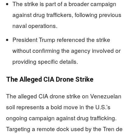
The strike is part of a broader campaign
against drug traffickers, following previous
naval operations.
President Trump referenced the strike
without confirming the agency involved or
providing specific details.
The Alleged CIA Drone Strike
The alleged CIA drone strike on Venezuelan
soil represents a bold move in the U.S.’s
ongoing campaign against drug trafficking.
Targeting a remote dock used by the Tren de