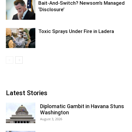
Bait-And-Switch? Newsom’s Managed
‘Disclosure’
Toxic Sprays Under Fire in Ladera
Latest Stories
Diplomatic Gambit in Havana Stuns
Washington
August 3, 2026