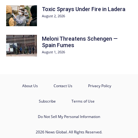
Toxic Sprays Under Fire in Ladera
August 2, 2026
Meloni Threatens Schengen —
Spain Fumes
August 1, 2026
About Us
Contact Us
Privacy Policy
Subscribe
Terms of Use
Do Not Sell My Personal Information
2026 News Global. All Rights Reserved.