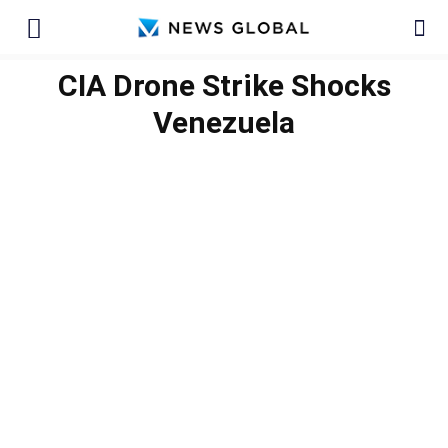
CIA Drone Strike Shocks
Venezuela