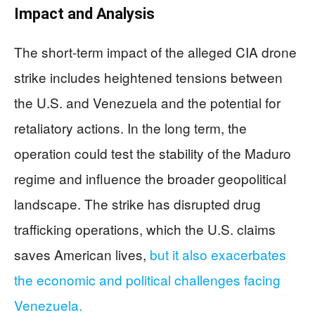
Impact and Analysis
The short-term impact of the alleged CIA drone
strike includes heightened tensions between
the U.S. and Venezuela and the potential for
retaliatory actions. In the long term, the
operation could test the stability of the Maduro
regime and influence the broader geopolitical
landscape. The strike has disrupted drug
trafficking operations, which the U.S. claims
saves American lives,
but it also exacerbates
the economic and political challenges facing
Venezuela.