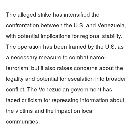
The alleged strike has intensified the
confrontation between the U.S. and Venezuela,
with potential implications for regional stability.
The operation has been framed by the U.S. as
a necessary measure to combat narco-
terrorism, but it also raises concerns about the
legality and potential for escalation into broader
conflict. The Venezuelan government has
faced criticism for repressing information about
the victims and the impact on local
communities.