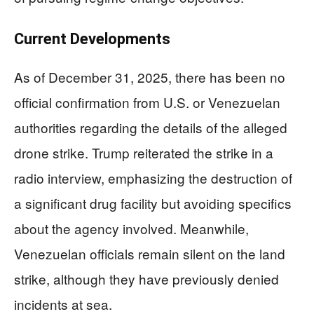
Current Developments
As of December 31, 2025, there has been no
official confirmation from U.S. or Venezuelan
authorities regarding the details of the alleged
drone strike. Trump reiterated the strike in a
radio interview, emphasizing the destruction of
a significant drug facility but avoiding specifics
about the agency involved. Meanwhile,
Venezuelan officials remain silent on the land
strike, although they have previously denied
incidents at sea.