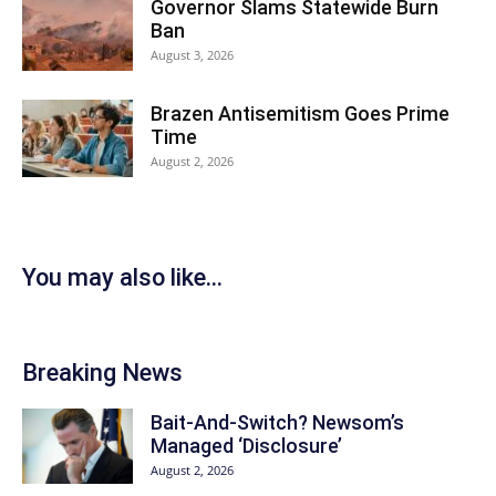
Governor Slams Statewide Burn
Ban
August 3, 2026
Brazen Antisemitism Goes Prime
Time
August 2, 2026
You may also like...
Breaking News
Bait-And-Switch? Newsom’s
Managed ‘Disclosure’
August 2, 2026