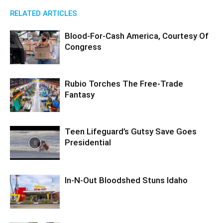
RELATED ARTICLES
Blood-For-Cash America, Courtesy Of
Congress
Rubio Torches The Free-Trade
Fantasy
Teen Lifeguard’s Gutsy Save Goes
Presidential
In-N-Out Bloodshed Stuns Idaho