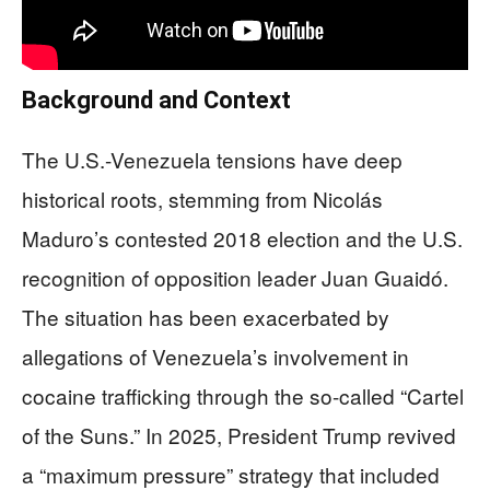
Background and Context
The U.S.-Venezuela tensions have deep
historical roots, stemming from Nicolás
Maduro’s contested 2018 election and the U.S.
recognition of opposition leader Juan Guaidó.
The situation has been exacerbated by
allegations of Venezuela’s involvement in
cocaine trafficking through the so-called “Cartel
of the Suns.” In 2025, President Trump revived
a “maximum pressure” strategy that included