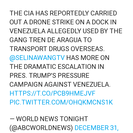
THE CIA HAS REPORTEDLY CARRIED
OUT A DRONE STRIKE ON A DOCK IN
VENEZUELA ALLEGEDLY USED BY THE
GANG TREN DE ARAGUA TO
TRANSPORT DRUGS OVERSEAS.
@SELINAWANGTV
HAS MORE ON
THE DRAMATIC ESCALATION IN
PRES. TRUMP'S PRESSURE
CAMPAIGN AGAINST VENEZUELA.
HTTPS://T.CO/PCB9HMEJVF
PIC.TWITTER.COM/OHQKMCNS1K
— WORLD NEWS TONIGHT
(@ABCWORLDNEWS)
DECEMBER 31,