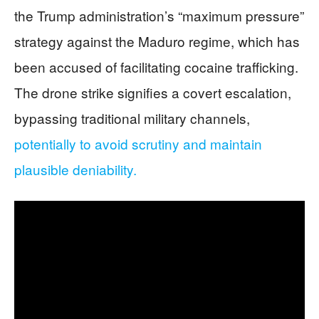
the Trump administration’s “maximum pressure”
strategy against the Maduro regime, which has
been accused of facilitating cocaine trafficking.
The drone strike signifies a covert escalation,
bypassing traditional military channels,
potentially to avoid scrutiny and maintain
plausible deniability.