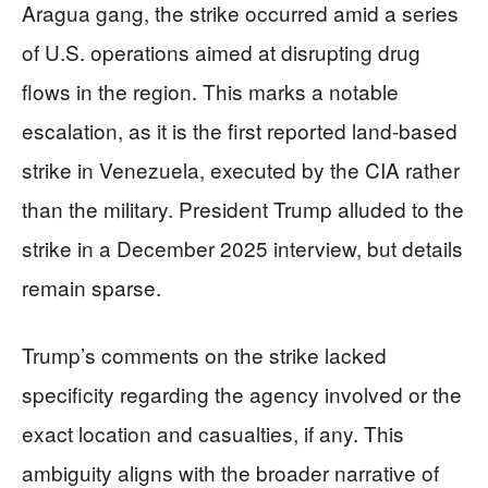
Aragua gang, the strike occurred amid a series
of U.S. operations aimed at disrupting drug
flows in the region. This marks a notable
escalation, as it is the first reported land-based
strike in Venezuela, executed by the CIA rather
than the military. President Trump alluded to the
strike in a December 2025 interview, but details
remain sparse.
Trump’s comments on the strike lacked
specificity regarding the agency involved or the
exact location and casualties, if any. This
ambiguity aligns with the broader narrative of