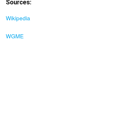
Sources:
Wikipedia
WGME