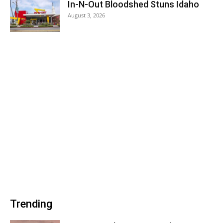
In-N-Out Bloodshed Stuns Idaho
August 3, 2026
Trending