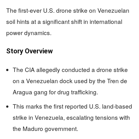
The first-ever U.S. drone strike on Venezuelan
soil hints at a significant shift in international
power dynamics.
Story Overview
The CIA allegedly conducted a drone strike
on a Venezuelan dock used by the Tren de
Aragua gang for drug trafficking.
This marks the first reported U.S. land-based
strike in Venezuela, escalating tensions with
the Maduro government.