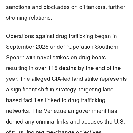
sanctions and blockades on oil tankers, further
straining relations.
Operations against drug trafficking began in
September 2025 under “Operation Southern
Spear,” with naval strikes on drug boats
resulting in over 115 deaths by the end of the
year. The alleged CIA-led land strike represents
a significant shift in strategy, targeting land-
based facilities linked to drug trafficking
networks. The Venezuelan government has
denied any criminal links and accuses the U.S.
of pursuing regime-change objectives.