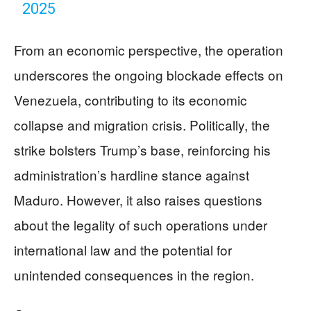
2025
From an economic perspective, the operation
underscores the ongoing blockade effects on
Venezuela, contributing to its economic
collapse and migration crisis. Politically, the
strike bolsters Trump’s base, reinforcing his
administration’s hardline stance against
Maduro. However, it also raises questions
about the legality of such operations under
international law and the potential for
unintended consequences in the region.