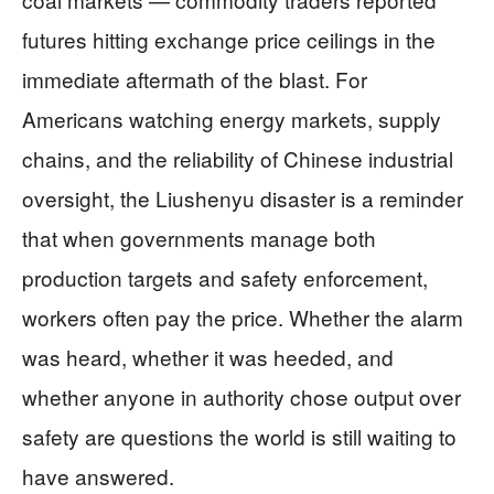
futures hitting exchange price ceilings in the
immediate aftermath of the blast. For
Americans watching energy markets, supply
chains, and the reliability of Chinese industrial
oversight, the Liushenyu disaster is a reminder
that when governments manage both
production targets and safety enforcement,
workers often pay the price. Whether the alarm
was heard, whether it was heeded, and
whether anyone in authority chose output over
safety are questions the world is still waiting to
have answered.