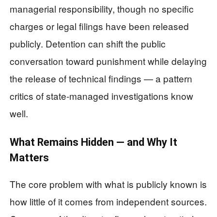
managerial responsibility, though no specific
charges or legal filings have been released
publicly. Detention can shift the public
conversation toward punishment while delaying
the release of technical findings — a pattern
critics of state-managed investigations know
well.
What Remains Hidden — and Why It
Matters
The core problem with what is publicly known is
how little of it comes from independent sources.