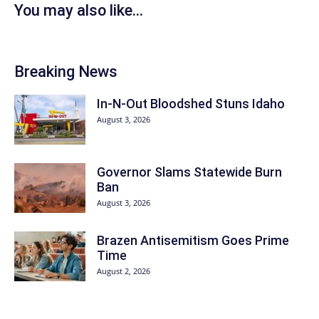
You may also like...
Breaking News
In-N-Out Bloodshed Stuns Idaho
August 3, 2026
Governor Slams Statewide Burn
Ban
August 3, 2026
Brazen Antisemitism Goes Prime
Time
August 2, 2026