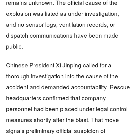
remains unknown. The official cause of the
explosion was listed as under investigation,
and no sensor logs, ventilation records, or
dispatch communications have been made
public.
Chinese President Xi Jinping called for a
thorough investigation into the cause of the
accident and demanded accountability. Rescue
headquarters confirmed that company
personnel had been placed under legal control
measures shortly after the blast. That move
signals preliminary official suspicion of