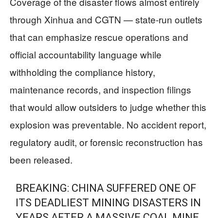
Coverage of the disaster flows almost entirely
through Xinhua and CGTN — state-run outlets
that can emphasize rescue operations and
official accountability language while
withholding the compliance history,
maintenance records, and inspection filings
that would allow outsiders to judge whether this
explosion was preventable. No accident report,
regulatory audit, or forensic reconstruction has
been released.
BREAKING: CHINA SUFFERED ONE OF
ITS DEADLIEST MINING DISASTERS IN
YEARS AFTER A MASSIVE COAL MINE