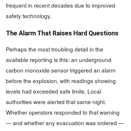
frequent in recent decades due to improved
safety technology.
The Alarm That Raises Hard Questions
Perhaps the most troubling detail in the
available reporting is this: an underground
carbon monoxide sensor triggered an alarm
before the explosion, with readings showing
levels had exceeded safe limits. Local
authorities were alerted that same night.
Whether operators responded to that warning
— and whether any evacuation was ordered —