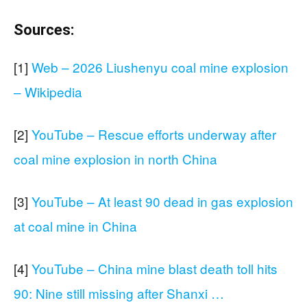
Sources:
[1]
Web – 2026 Liushenyu coal mine explosion
– Wikipedia
[2]
YouTube – Rescue efforts underway after
coal mine explosion in north China
[3]
YouTube – At least 90 dead in gas explosion
at coal mine in China
[4]
YouTube – China mine blast death toll hits
90: Nine still missing after Shanxi …