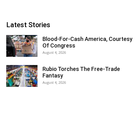
Latest Stories
Blood-For-Cash America, Courtesy
Of Congress
August 4, 2026
Rubio Torches The Free-Trade
Fantasy
August 4, 2026