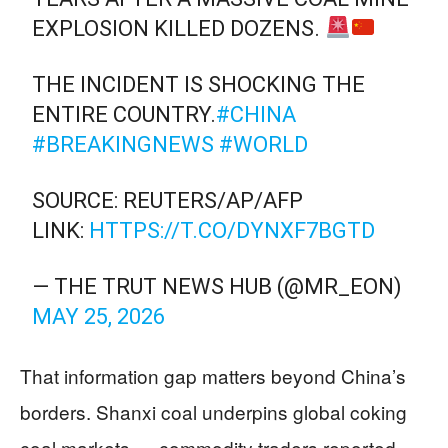
EXPLOSION KILLED DOZENS.
THE INCIDENT IS SHOCKING THE
ENTIRE COUNTRY.
#CHINA
#BREAKINGNEWS
#WORLD
SOURCE: REUTERS/AP/AFP
LINK:
HTTPS://T.CO/DYNXF7BGTD
— THE TRUT NEWS HUB (@MR_EON)
MAY 25, 2026
That information gap matters beyond China’s
borders. Shanxi coal underpins global coking
coal markets — commodity traders reported