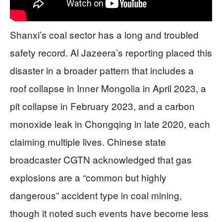
Shanxi’s coal sector has a long and troubled
safety record. Al Jazeera’s reporting placed this
disaster in a broader pattern that includes a
roof collapse in Inner Mongolia in April 2023, a
pit collapse in February 2023, and a carbon
monoxide leak in Chongqing in late 2020, each
claiming multiple lives. Chinese state
broadcaster CGTN acknowledged that gas
explosions are a “common but highly
dangerous” accident type in coal mining,
though it noted such events have become less