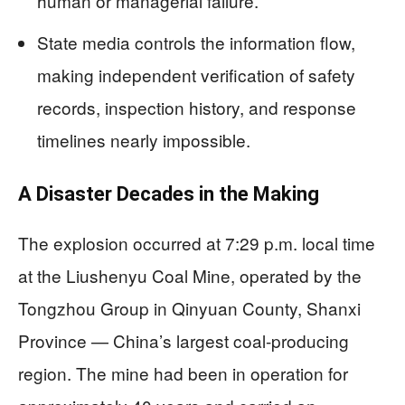
human or managerial failure.
State media controls the information flow,
making independent verification of safety
records, inspection history, and response
timelines nearly impossible.
A Disaster Decades in the Making
The explosion occurred at 7:29 p.m. local time
at the Liushenyu Coal Mine, operated by the
Tongzhou Group in Qinyuan County, Shanxi
Province — China’s largest coal-producing
region. The mine had been in operation for