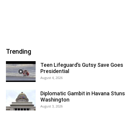
Trending
Teen Lifeguard’s Gutsy Save Goes
Presidential
August 4, 2026
Diplomatic Gambit in Havana Stuns
Washington
August 3, 2026