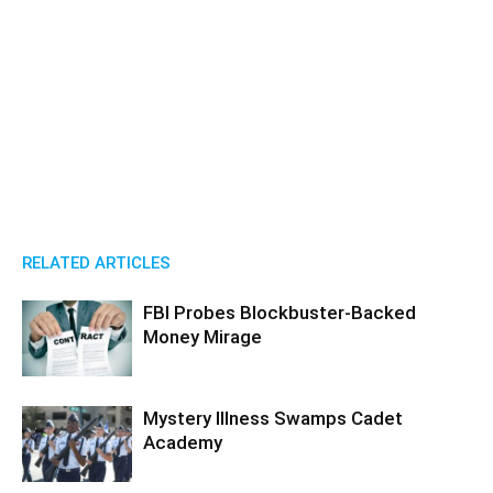
RELATED ARTICLES
FBI Probes Blockbuster-Backed
Money Mirage
Mystery Illness Swamps Cadet
Academy