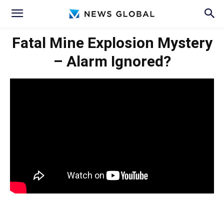
Fatal Mine Explosion Mystery
– Alarm Ignored?