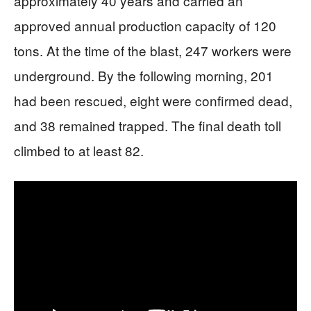
approximately 40 years and carried an
approved annual production capacity of 120
tons. At the time of the blast, 247 workers were
underground. By the following morning, 201
had been rescued, eight were confirmed dead,
and 38 remained trapped. The final death toll
climbed to at least 82.