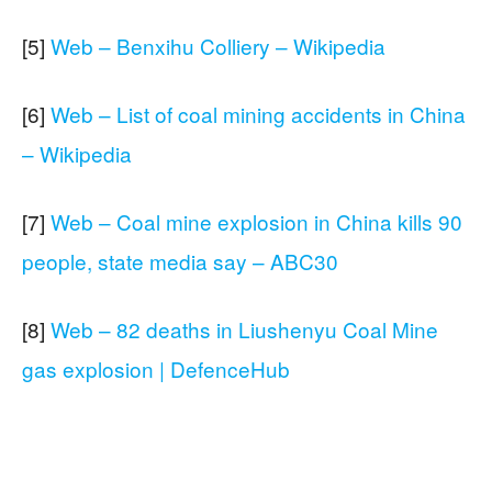
[5]
Web – Benxihu Colliery – Wikipedia
[6]
Web – List of coal mining accidents in China
– Wikipedia
[7]
Web – Coal mine explosion in China kills 90
people, state media say – ABC30
[8]
Web – 82 deaths in Liushenyu Coal Mine
gas explosion | DefenceHub