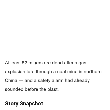
At least 82 miners are dead after a gas
explosion tore through a coal mine in northern
China — and a safety alarm had already
sounded before the blast.
Story Snapshot