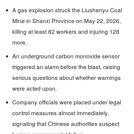
A gas explosion struck the Liushenyu Coal
Mine in Shanxi Province on May 22, 2026,
killing at least 82 workers and injuring 128
more.
An underground carbon monoxide sensor
triggered an alarm before the blast, raising
serious questions about whether warnings
were acted upon.
Company officials were placed under legal
control measures almost immediately,
signaling that Chinese authorities suspect