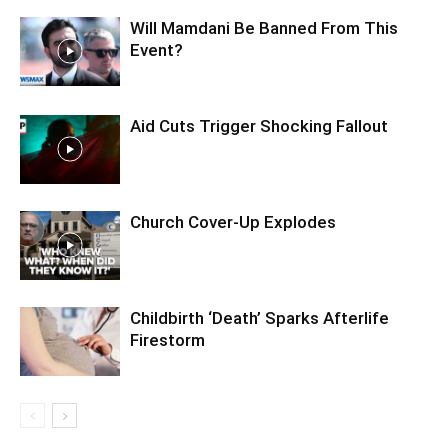
Will Mamdani Be Banned From This
Event?
Aid Cuts Trigger Shocking Fallout
Church Cover-Up Explodes
Childbirth ‘Death’ Sparks Afterlife
Firestorm