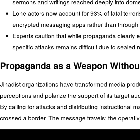
sermons and writings reached deeply into domest
Lone actors now account for 93% of fatal terror
encrypted messaging apps rather than through di
Experts caution that while propaganda clearly e
specific attacks remains difficult due to sealed 
Propaganda as a Weapon Withou
Jihadist organizations have transformed media produ
perceptions and polarize the support of its target a
By calling for attacks and distributing instructional 
crossed a border. The message travels; the operati