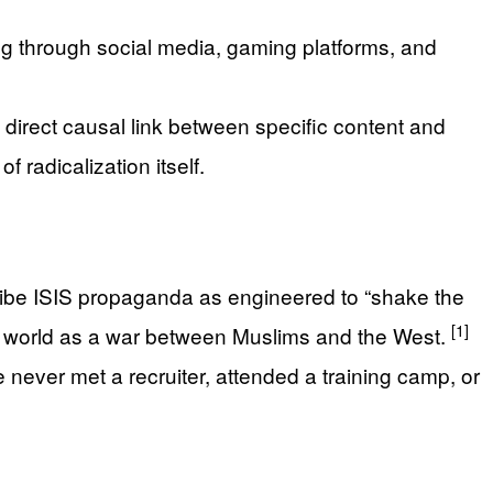
ing through social media, gaming platforms, and
 direct causal link between specific content and
 radicalization itself.
cribe ISIS propaganda as engineered to “shake the
[1]
the world as a war between Muslims and the West.
e never met a recruiter, attended a training camp, or