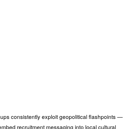
s consistently exploit geopolitical flashpoints —
embed recruitment messaging into local cultural