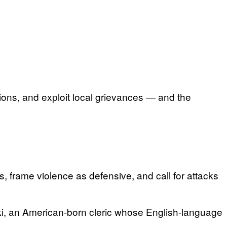
tions, and exploit local grievances — and the
, frame violence as defensive, and call for attacks
laki, an American-born cleric whose English-language