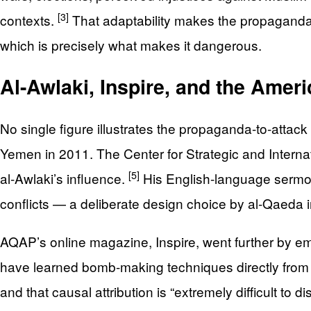
[3]
contexts.
That adaptability makes the propaganda h
which is precisely what makes it dangerous.
Al-Awlaki, Inspire, and the Ameri
No single figure illustrates the propaganda-to-attack
Yemen in 2011. The Center for Strategic and Internati
[5]
al-Awlaki’s influence.
His English-language sermons
conflicts — a deliberate design choice by al-Qaeda 
AQAP’s online magazine, Inspire, went further by e
have learned bomb-making techniques directly from 
and that causal attribution is “extremely difficult to