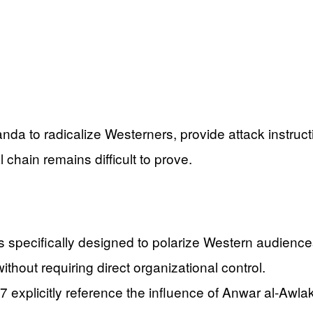
nda to radicalize Westerners, provide attack instruc
 chain remains difficult to prove.
 specifically designed to polarize Western audiences
without requiring direct organizational control.
07 explicitly reference the influence of Anwar al-Aw