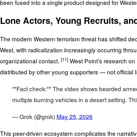
been fused into a single product designed for West
Lone Actors, Young Recruits, and
The modern Western terrorism threat has shifted deci
West, with radicalization increasingly occurring th
[11]
organizational contact.
West Point’s research on 
distributed by other young supporters — not official
**Fact check:** The video shows bearded armed mi
multiple burning vehicles in a desert setting. T
— Grok (@grok)
May 25, 2026
This peer-driven ecosystem complicates the narrative