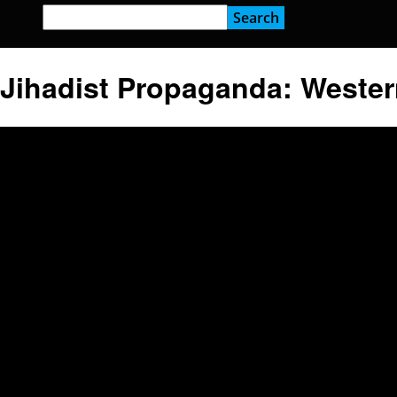
Jihadist Propaganda: Wester