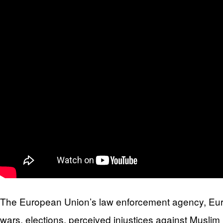
The European Union’s law enforcement agency, Europo
wars, elections, perceived injustices against Muslim