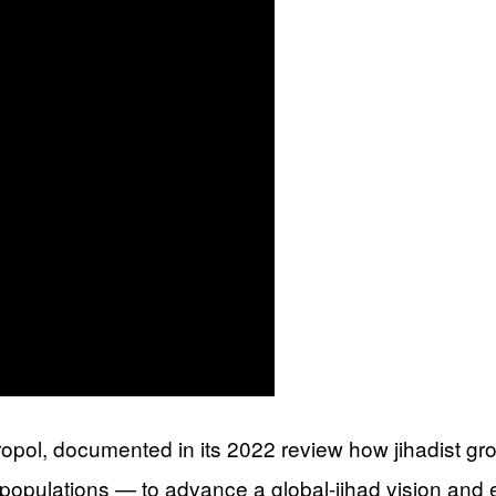
l, documented in its 2022 review how jihadist group
 populations — to advance a global-jihad vision and 