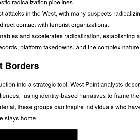
ic radicalization pipelines.
ist attacks in the West, with many suspects radicaliz
rect contact with terrorist organizations.
nables and accelerates radicalization, establishing a
records, platform takedowns, and the complex nature of
t Borders
ction into a strategic tool. West Point analysts des
udiences,” using identity-based narratives to frame 
material, these groups can inspire individuals who hav
ve stays home.