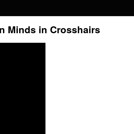
Global
n Minds in Crosshairs