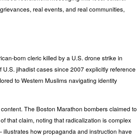
 grievances, real events, and real communities,
can-born cleric killed by a U.S. drone strike in
 U.S. jihadist cases since 2007 explicitly reference
ored to Western Muslims navigating identity
l content. The Boston Marathon bombers claimed to
 that claim, noting that radicalization is complex
s — illustrates how propaganda and instruction have