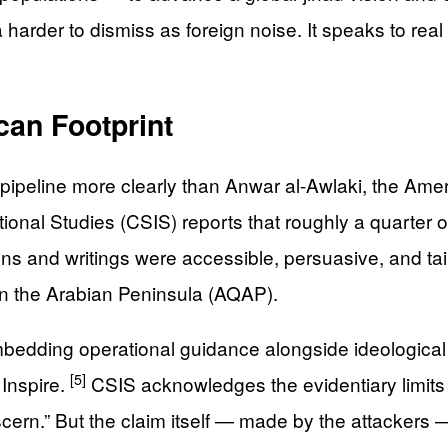
arder to dismiss as foreign noise. It speaks to real
can Footprint
 pipeline more clearly than Anwar al-Awlaki, the Ameri
onal Studies (CSIS) reports that roughly a quarter of
 and writings were accessible, persuasive, and tail
in the Arabian Peninsula (AQAP).
mbedding operational guidance alongside ideologica
[5]
Inspire.
CSIS acknowledges the evidentiary limits of
 discern.” But the claim itself — made by the attacker