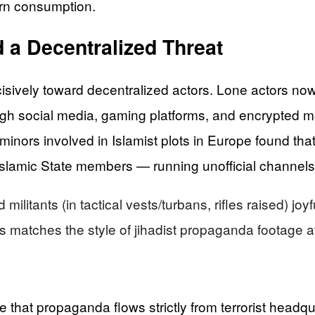
ern consumption.
 a Decentralized Threat
sively toward decentralized actors. Lone actors now a
rough social media, gaming platforms, and encrypted 
minors involved in Islamist plots in Europe found th
 Islamic State members — running unofficial channels
litants (in tactical vests/turbans, rifles raised) jo
his matches the style of jihadist propaganda footage a
 that propaganda flows strictly from terrorist headqu