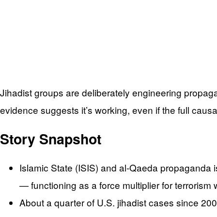
Jihadist groups are deliberately engineering propaga
evidence suggests it’s working, even if the full causal
Story Snapshot
Islamic State (ISIS) and al-Qaeda propaganda is
— functioning as a force multiplier for terrorism 
About a quarter of U.S. jihadist cases since 20