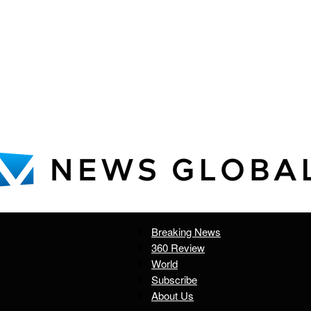
Breaking News
News
360 Review
World
Subscribe
About Us