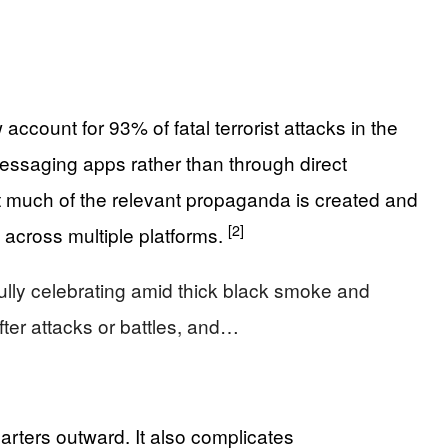
ccount for 93% of fatal terrorist attacks in the
messaging apps rather than through direct
at much of the relevant propaganda is created and
[2]
 across multiple platforms.
yfully celebrating amid thick black smoke and
fter attacks or battles, and…
arters outward. It also complicates