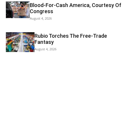
Blood-For-Cash America, Courtesy Of
Congress
August 4, 2026
Rubio Torches The Free-Trade
Fantasy
August 4, 2026