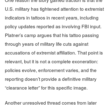
U.S. military has tightened attention to extremist
indicators in tattoos in recent years, including
policy updates reported as involving FBI input.
Platner’s camp argues that his tattoo passing
through years of military life cuts against
accusations of extremist affiliation. That point is
relevant, but it is not a complete exoneration:
policies evolve, enforcement varies, and the
reporting doesn’t provide a definitive military
“clearance letter” for this specific image.
Another unresolved thread comes from later