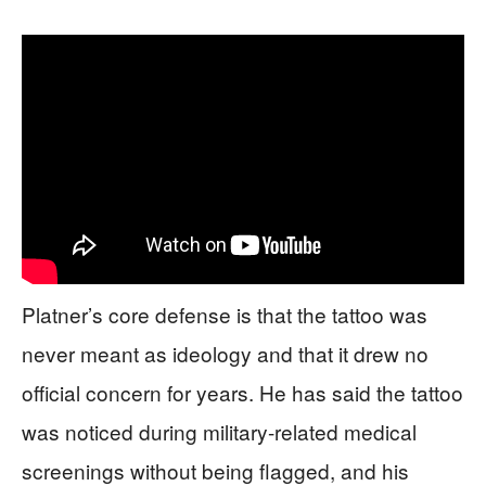
Platner’s core defense is that the tattoo was
never meant as ideology and that it drew no
official concern for years. He has said the tattoo
was noticed during military-related medical
screenings without being flagged, and his