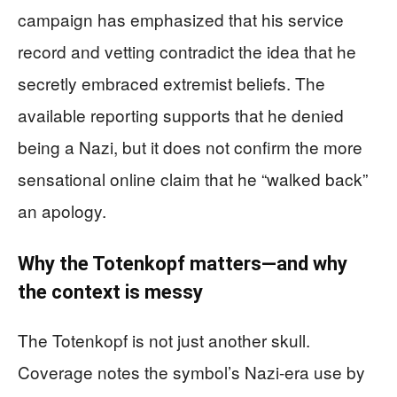
campaign has emphasized that his service
record and vetting contradict the idea that he
secretly embraced extremist beliefs. The
available reporting supports that he denied
being a Nazi, but it does not confirm the more
sensational online claim that he “walked back”
an apology.
Why the Totenkopf matters—and why
the context is messy
The Totenkopf is not just another skull.
Coverage notes the symbol’s Nazi-era use by