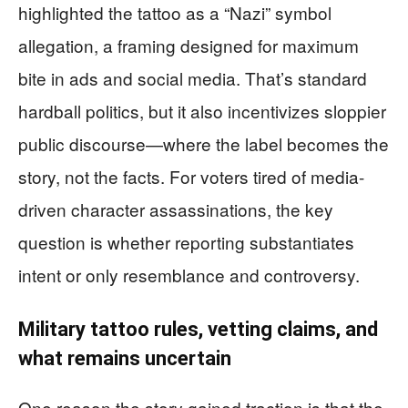
highlighted the tattoo as a “Nazi” symbol
allegation, a framing designed for maximum
bite in ads and social media. That’s standard
hardball politics, but it also incentivizes sloppier
public discourse—where the label becomes the
story, not the facts. For voters tired of media-
driven character assassinations, the key
question is whether reporting substantiates
intent or only resemblance and controversy.
Military tattoo rules, vetting claims, and
what remains uncertain
One reason the story gained traction is that the