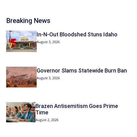
Breaking News
In-N-Out Bloodshed Stuns Idaho
August 3, 2026
Governor Slams Statewide Burn Ban
August 3, 2026
Brazen Antisemitism Goes Prime
Time
August 2, 2026