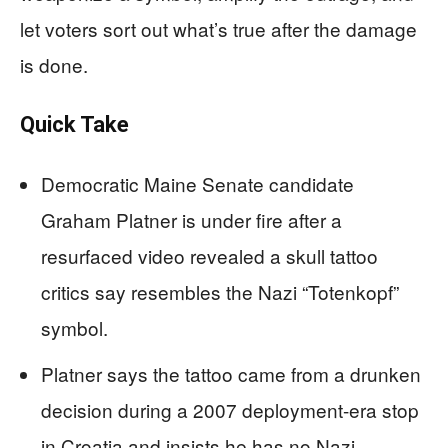
let voters sort out what’s true after the damage
is done.
Quick Take
Democratic Maine Senate candidate
Graham Platner is under fire after a
resurfaced video revealed a skull tattoo
critics say resembles the Nazi “Totenkopf”
symbol.
Platner says the tattoo came from a drunken
decision during a 2007 deployment-era stop
in Croatia and insists he has no Nazi