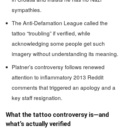
sympathies.
The Anti-Defamation League called the
tattoo “troubling” if verified, while
acknowledging some people get such
imagery without understanding its meaning.
Platner’s controversy follows renewed
attention to inflammatory 2013 Reddit
comments that triggered an apology and a
key staff resignation.
What the tattoo controversy is—and
what’s actually verified