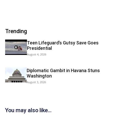
Trending
Teen Lifeguard’s Gutsy Save Goes
Presidential
August 4, 2026
Diplomatic Gambit in Havana Stuns
Washington
August 3, 2026
You may also like...