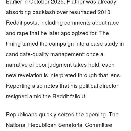
Earlier in October 2025, Platner was already
absorbing backlash over resurfaced 2013
Reddit posts, including comments about race
and rape that he later apologized for. The
timing turned the campaign into a case study in
candidate-quality management: once a
narrative of poor judgment takes hold, each
new revelation is interpreted through that lens.
Reporting also notes that his political director
resigned amid the Reddit fallout.
Republicans quickly seized the opening. The
National Republican Senatorial Committee