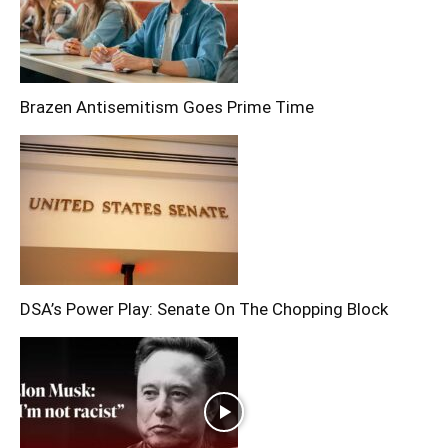
Brazen Antisemitism Goes Prime Time
DSA’s Power Play: Senate On The Chopping Block