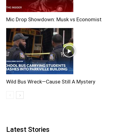
Mic Drop Showdown: Musk vs Economist
Wild Bus Wreck—Cause Still A Mystery
Latest Stories