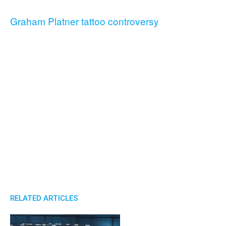
Graham Platner tattoo controversy
RELATED ARTICLES