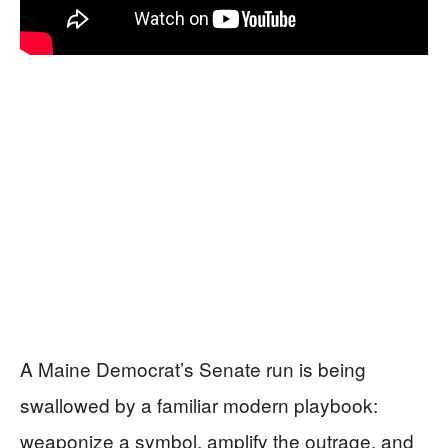
A Maine Democrat’s Senate run is being
swallowed by a familiar modern playbook:
weaponize a symbol, amplify the outrage, and