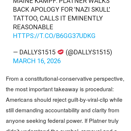
MAINE KAMPF: PLATNER WALKS
BACK APOLOGY FOR 'NAZI SKULL'
TATTOO, CALLS IT EMINENTLY
REASONABLE
HTTPS://T.CO/B6GG37UDKG
— DALLYS1515
(@DALLYS1515)
MARCH 16, 2026
From a constitutional-conservative perspective,
the most important takeaway is procedural:
Americans should reject guilt-by-viral-clip while
still demanding accountability and clarity from
anyone seeking federal power. If Platner truly
didn’t understand the symbol, removal and a