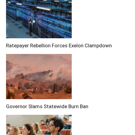
Ratepayer Rebellion Forces Exelon Clampdown
Governor Slams Statewide Burn Ban