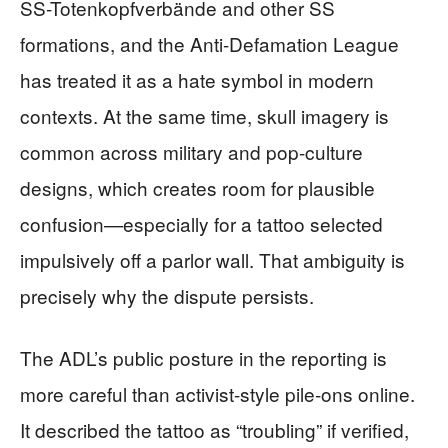
SS-Totenkopfverbände and other SS
formations, and the Anti-Defamation League
has treated it as a hate symbol in modern
contexts. At the same time, skull imagery is
common across military and pop-culture
designs, which creates room for plausible
confusion—especially for a tattoo selected
impulsively off a parlor wall. That ambiguity is
precisely why the dispute persists.
The ADL’s public posture in the reporting is
more careful than activist-style pile-ons online.
It described the tattoo as “troubling” if verified,