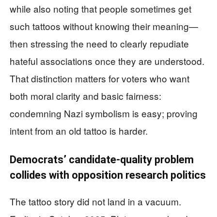
while also noting that people sometimes get
such tattoos without knowing their meaning—
then stressing the need to clearly repudiate
hateful associations once they are understood.
That distinction matters for voters who want
both moral clarity and basic fairness:
condemning Nazi symbolism is easy; proving
intent from an old tattoo is harder.
Democrats’ candidate-quality problem
collides with opposition research politics
The tattoo story did not land in a vacuum.