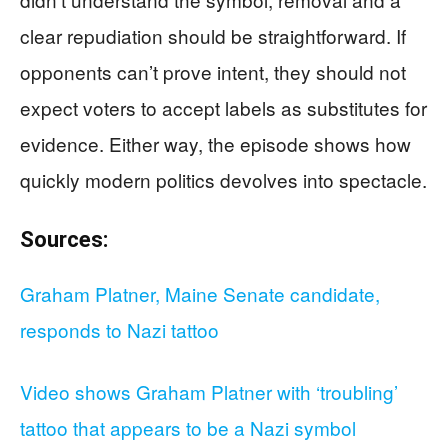
clear repudiation should be straightforward. If
opponents can’t prove intent, they should not
expect voters to accept labels as substitutes for
evidence. Either way, the episode shows how
quickly modern politics devolves into spectacle.
Sources:
Graham Platner, Maine Senate candidate,
responds to Nazi tattoo
Video shows Graham Platner with ‘troubling’
tattoo that appears to be a Nazi symbol