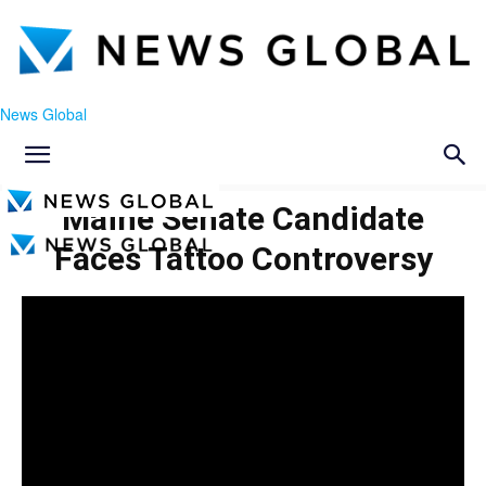
News Global
Maine Senate Candidate
Faces Tattoo Controversy