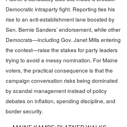
Democratic intraparty fight. Reporting ties his
rise to an anti-establishment lane boosted by
Sen. Bernie Sanders’ endorsement, while other
Democrats—including Gov. Janet Mills entering
the contest—raise the stakes for party leaders
trying to avoid a messy nomination. For Maine
voters, the practical consequence is that the
campaign conversation risks being dominated
by scandal management instead of policy
debates on inflation, spending discipline, and
border security.