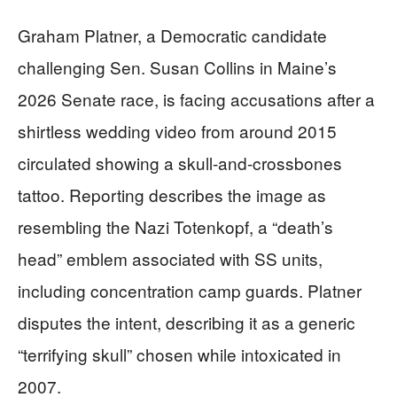
Graham Platner, a Democratic candidate
challenging Sen. Susan Collins in Maine’s
2026 Senate race, is facing accusations after a
shirtless wedding video from around 2015
circulated showing a skull-and-crossbones
tattoo. Reporting describes the image as
resembling the Nazi Totenkopf, a “death’s
head” emblem associated with SS units,
including concentration camp guards. Platner
disputes the intent, describing it as a generic
“terrifying skull” chosen while intoxicated in
2007.