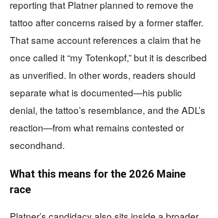
reporting that Platner planned to remove the
tattoo after concerns raised by a former staffer.
That same account references a claim that he
once called it “my Totenkopf,” but it is described
as unverified. In other words, readers should
separate what is documented—his public
denial, the tattoo’s resemblance, and the ADL’s
reaction—from what remains contested or
secondhand.
What this means for the 2026 Maine
race
Platner’s candidacy also sits inside a broader