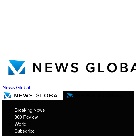
News Global
Breaking News
360 Review
World
Subscribe