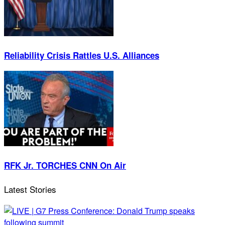
Reliability Crisis Rattles U.S. Alliances
RFK Jr. TORCHES CNN On Air
Latest Stories