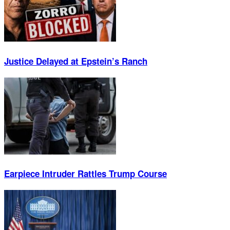
Justice Delayed at Epstein’s Ranch
Earpiece Intruder Rattles Trump Course