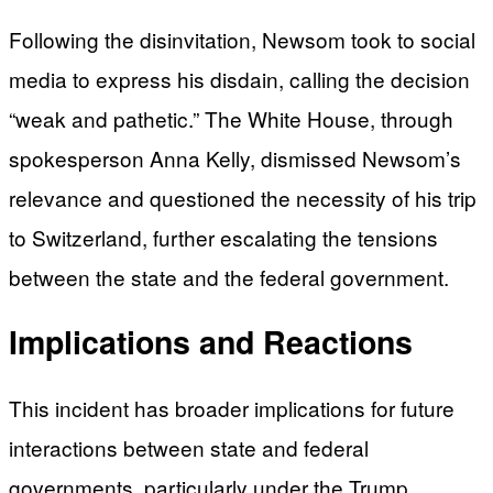
Following the disinvitation, Newsom took to social
media to express his disdain, calling the decision
“weak and pathetic.” The White House, through
spokesperson Anna Kelly, dismissed Newsom’s
relevance and questioned the necessity of his trip
to Switzerland, further escalating the tensions
between the state and the federal government.
Implications and Reactions
This incident has broader implications for future
interactions between state and federal
governments, particularly under the Trump