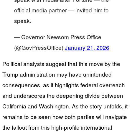
official media partner — invited him to
speak.
— Governor Newsom Press Office
(@GovPressOffice)
January 21, 2026
Political analysts suggest that this move by the
Trump administration may have unintended
consequences, as it highlights federal overreach
and underscores the deepening divide between
California and Washington. As the story unfolds, it
remains to be seen how both parties will navigate
the fallout from this high-profile international