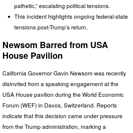
pathetic,” escalating political tensions.
This incident highlights ongoing federal-state
tensions post-Trump’s return.
Newsom Barred from USA
House Pavilion
California Governor Gavin Newsom was recently
disinvited from a speaking engagement at the
USA House pavilion during the World Economic
Forum (WEF) in Davos, Switzerland. Reports
indicate that this decision came under pressure
from the Trump administration, marking a