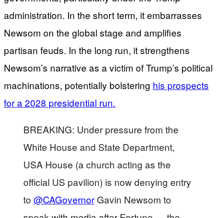
administration. In the short term, it embarrasses
Newsom on the global stage and amplifies
partisan feuds. In the long run, it strengthens
Newsom’s narrative as a victim of Trump’s political
machinations, potentially bolstering
his prospects
for a 2028 presidential run.
BREAKING: Under pressure from the
White House and State Department,
USA House (a church acting as the
official US pavilion) is now denying entry
to
@CAGovernor
Gavin Newsom to
speak with media after Fortune — the