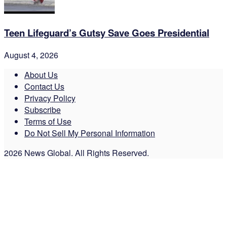
Teen Lifeguard’s Gutsy Save Goes Presidential
August 4, 2026
About Us
Contact Us
Privacy Policy
Subscribe
Terms of Use
Do Not Sell My Personal Information
2026 News Global. All Rights Reserved.