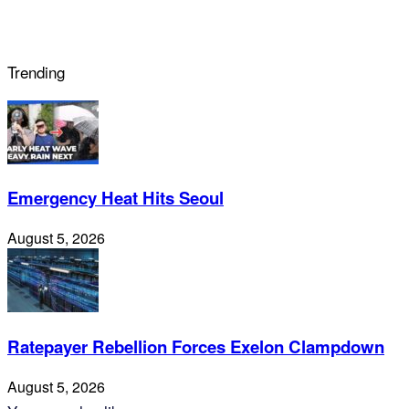
Trending
Emergency Heat Hits Seoul
August 5, 2026
Ratepayer Rebellion Forces Exelon Clampdown
August 5, 2026