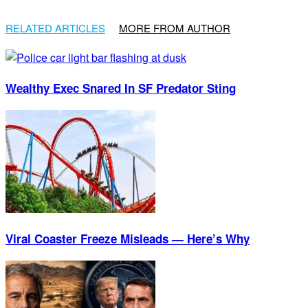
RELATED ARTICLES
MORE FROM AUTHOR
Wealthy Exec Snared In SF Predator Sting
Viral Coaster Freeze Misleads — Here’s Why