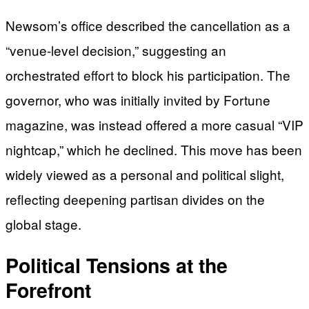
Newsom’s office described the cancellation as a
“venue-level decision,” suggesting an
orchestrated effort to block his participation. The
governor, who was initially invited by Fortune
magazine, was instead offered a more casual “VIP
nightcap,” which he declined. This move has been
widely viewed as a personal and political slight,
reflecting deepening partisan divides on the
global stage.
Political Tensions at the
Forefront