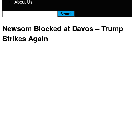
About Us
Newsom Blocked at Davos – Trump
Strikes Again