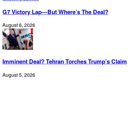
G7 Victory Lap—But Where’s The Deal?
August 6, 2026
Imminent Deal? Tehran Torches Trump’s Claim
August 5, 2026