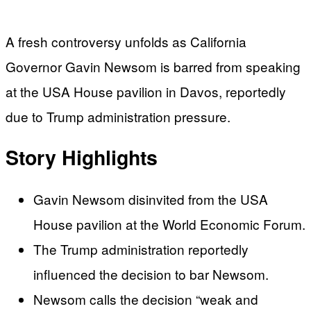
A fresh controversy unfolds as California
Governor Gavin Newsom is barred from speaking
at the USA House pavilion in Davos, reportedly
due to Trump administration pressure.
Story Highlights
Gavin Newsom disinvited from the USA
House pavilion at the World Economic Forum.
The Trump administration reportedly
influenced the decision to bar Newsom.
Newsom calls the decision “weak and