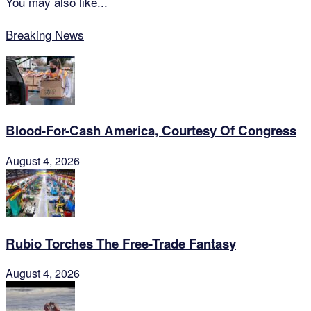
You may also like...
Breaking News
Blood-For-Cash America, Courtesy Of Congress
August 4, 2026
Rubio Torches The Free-Trade Fantasy
August 4, 2026