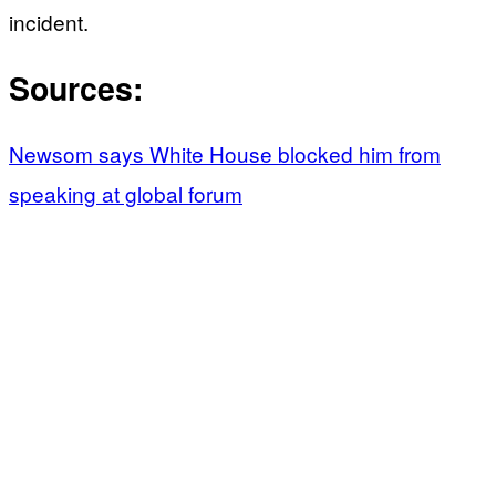
incident.
Sources:
Newsom says White House blocked him from
speaking at global forum