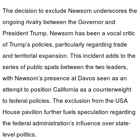
The decision to exclude Newsom underscores the
ongoing rivalry between the Governor and
President Trump. Newsom has been a vocal critic
of Trump’s policies, particularly regarding trade
and territorial expansion. This incident adds to the
series of public spats between the two leaders,
with Newsom’s presence at Davos seen as an
attempt to position California as a counterweight
to federal policies. The exclusion from the USA
House pavilion further fuels speculation regarding
the federal administration’s influence over state-
level politics.