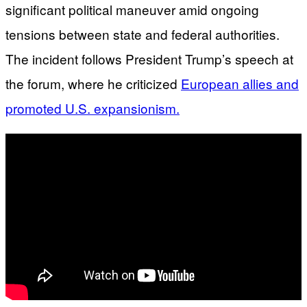
significant political maneuver amid ongoing
tensions between state and federal authorities.
The incident follows President Trump’s speech at
the forum, where he criticized
European allies and
promoted U.S. expansionism.