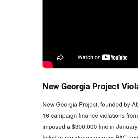
New Georgia Project Viol
New Georgia Project, founded by Abr
16 campaign finance violations fro
imposed a $300,000 fine in January 
failed to register as a super PAC an