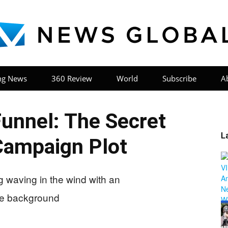
ng News
360 Review
World
Subscribe
A
News
Funnel: The Secret
L
ampaign Plot
Global