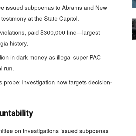
ee issued subpoenas to Abrams and New
 testimony at the State Capitol.
violations, paid $300,000 fine—largest
ia history.
lion in dark money as illegal super PAC
l run.
s probe; investigation now targets decision-
ntability
ittee on Investigations issued subpoenas