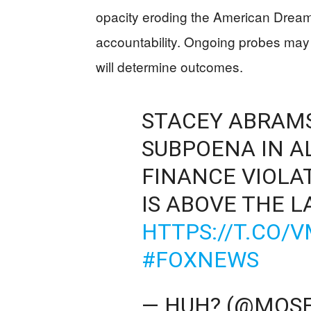
opacity eroding the American Drea
accountability. Ongoing probes may
will determine outcomes.
STACEY ABRAMS
SUBPOENA IN A
FINANCE VIOLAT
IS ABOVE THE L
HTTPS://T.CO/
#FOXNEWS
— HUH? (@MOS