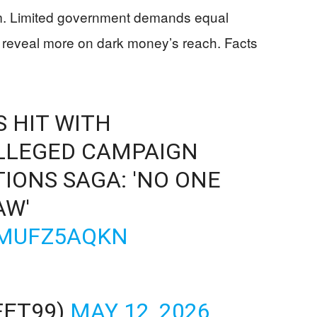
m. Limited government demands equal
 reveal more on dark money’s reach. Facts
 HIT WITH
LLEGED CAMPAIGN
IONS SAGA: 'NO ONE
AW'
VMUFZ5AQKN
FET99)
MAY 12, 2026