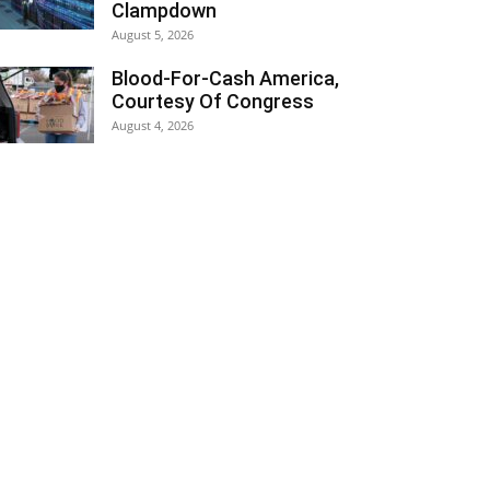
Clampdown
August 5, 2026
Blood-For-Cash America,
Courtesy Of Congress
August 4, 2026