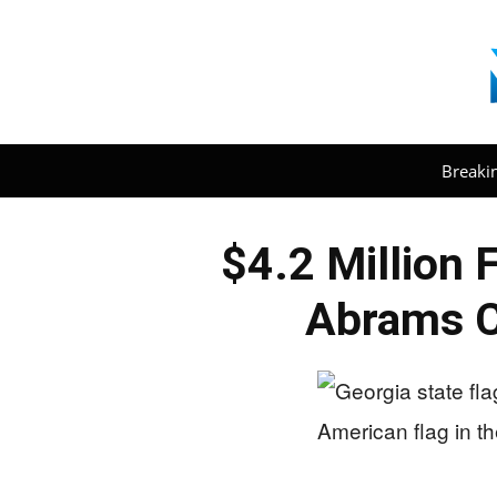
Breaki
$4.2 Million 
Abrams C