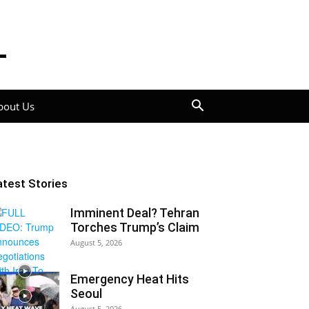
bout Us
atest Stories
Imminent Deal? Tehran
Torches Trump’s Claim
August 5, 2026
Emergency Heat Hits
Seoul
August 5, 2026