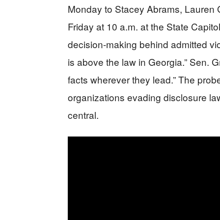
Monday to Stacey Abrams, Lauren G
Friday at 10 a.m. at the State Capi
decision-making behind admitted vio
is above the law in Georgia.” Sen. 
facts wherever they lead.” The prob
organizations evading disclosure la
central.