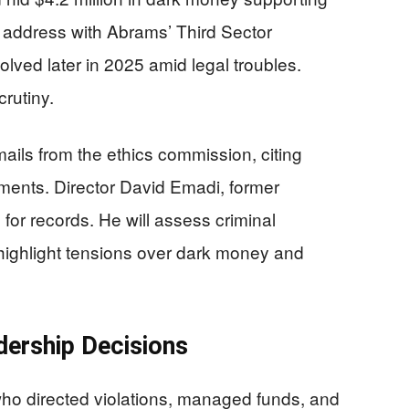
address with Abrams’ Third Sector
lved later in 2025 amid legal troubles.
crutiny.
ils from the ethics commission, citing
uments. Director David Emadi, former
for records. He will assess criminal
 highlight tensions over dark money and
dership Decisions
ho directed violations, managed funds, and