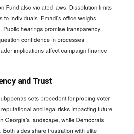
on Fund also violated laws. Dissolution limits
s to individuals. Emadi’s office weighs
. Public hearings promise transparency,
 question confidence in processes
ader implications affect campaign finance
rency and Trust
 subpoenas sets precedent for probing voter
 reputational and legal risks impacting future
e in Georgia’s landscape, while Democrats
Both sides share frustration with elite