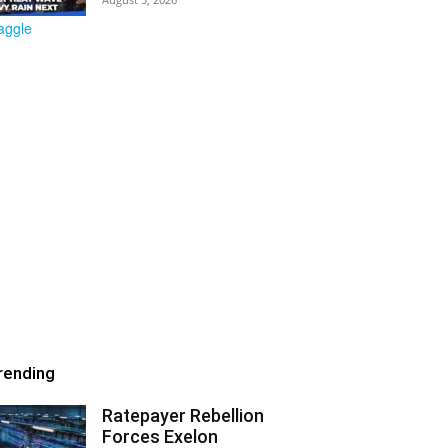
rending
Ratepayer Rebellion
Forces Exelon