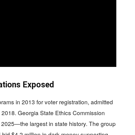
ations Exposed
ams in 2013 for voter registration, admitted
m 2018. Georgia State Ethics Commission
2025—the largest in state history. The group
d hid $4.2 million in dark money supporting