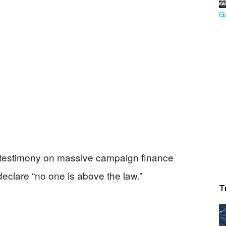
testimony on massive campaign finance
eclare “no one is above the law.”
T