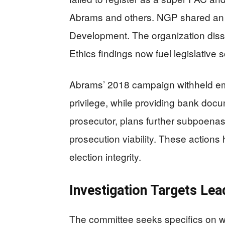
Abrams and others. NGP shared an 
Development. The organization disso
Ethics findings now fuel legislative s
Abrams’ 2018 campaign withheld ema
privilege, while providing bank doc
prosecutor, plans further subpoenas 
prosecution viability. These actions
election integrity.
Investigation Targets Lea
The committee seeks specifics on w