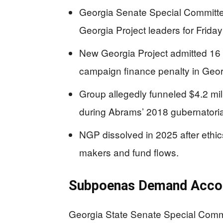
Georgia Senate Special Committ
Georgia Project leaders for Friday
New Georgia Project admitted 16 
campaign finance penalty in Georg
Group allegedly funneled $4.2 mil
during Abrams’ 2018 gubernatoria
NGP dissolved in 2025 after ethic
makers and fund flows.
Subpoenas Demand Accou
Georgia State Senate Special Comm