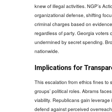
knew of illegal activities. NGP’s Acti
organizational defense, shifting focu
criminal charges based on evidence
regardless of party. Georgia voters
undermined by secret spending. Bro
nationwide.
Implications for Transpa
This escalation from ethics fines to
groups’ political roles. Abrams faces
viability. Republicans gain leverag
defend against perceived overreach. 