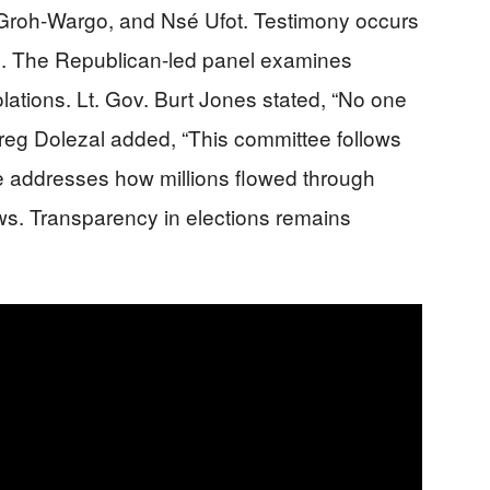
roh-Wargo, and Nsé Ufot. Testimony occurs
tol. The Republican-led panel examines
lations. Lt. Gov. Burt Jones stated, “No one
Greg Dolezal added, “This committee follows
e addresses how millions flowed through
ws. Transparency in elections remains