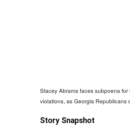
Stacey Abrams faces subpoena for 
violations, as Georgia Republicans d
Story Snapshot