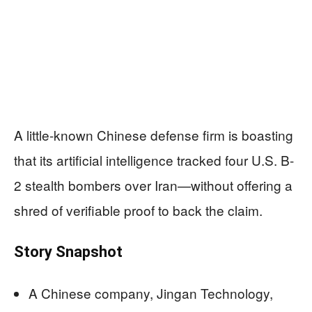
A little-known Chinese defense firm is boasting
that its artificial intelligence tracked four U.S. B-
2 stealth bombers over Iran—without offering a
shred of verifiable proof to back the claim.
Story Snapshot
A Chinese company, Jingan Technology,