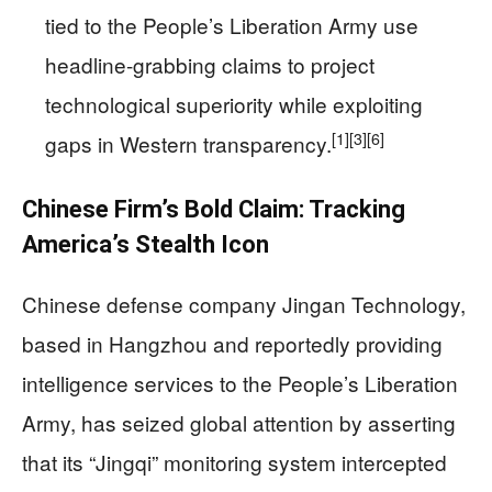
tied to the People’s Liberation Army use
headline-grabbing claims to project
technological superiority while exploiting
[1]
[3]
[6]
gaps in Western transparency.
Chinese Firm’s Bold Claim: Tracking
America’s Stealth Icon
Chinese defense company Jingan Technology,
based in Hangzhou and reportedly providing
intelligence services to the People’s Liberation
Army, has seized global attention by asserting
that its “Jingqi” monitoring system intercepted