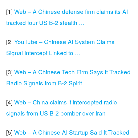
[1]
Web – A Chinese defense firm claims its AI
tracked four US B-2 stealth …
[2]
YouTube – Chinese AI System Claims
Signal Intercept Linked to …
[3]
Web – A Chinese Tech Firm Says It Tracked
Radio Signals from B-2 Spirit …
[4]
Web – China claims it intercepted radio
signals from US B-2 bomber over Iran
[5]
Web – A Chinese AI Startup Said It Tracked