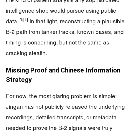
intelligence shop would pursue using public
[3]
[1]
data.
In that light, reconstructing a plausible
B-2 path from tanker tracks, known bases, and
timing is concerning, but not the same as
cracking stealth.
Missing Proof and Chinese Information
Strategy
For now, the most glaring problem is simple:
Jingan has not publicly released the underlying
recordings, detailed transcripts, or metadata
needed to prove the B-2 signals were truly