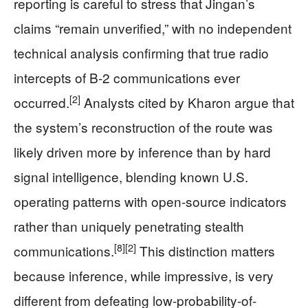
reporting is careful to stress that Jingan’s
claims “remain unverified,” with no independent
technical analysis confirming that true radio
intercepts of B-2 communications ever
[2]
occurred.
Analysts cited by Kharon argue that
the system’s reconstruction of the route was
likely driven more by inference than by hard
signal intelligence, blending known U.S.
operating patterns with open-source indicators
rather than uniquely penetrating stealth
[8]
[2]
communications.
This distinction matters
because inference, while impressive, is very
different from defeating low-probability-of-