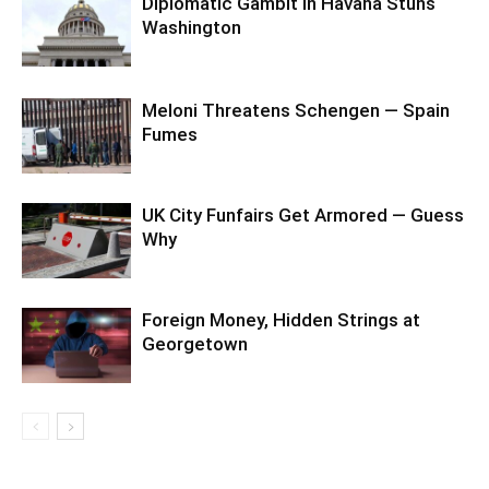
Diplomatic Gambit in Havana Stuns
Washington
Meloni Threatens Schengen — Spain
Fumes
UK City Funfairs Get Armored — Guess
Why
Foreign Money, Hidden Strings at
Georgetown