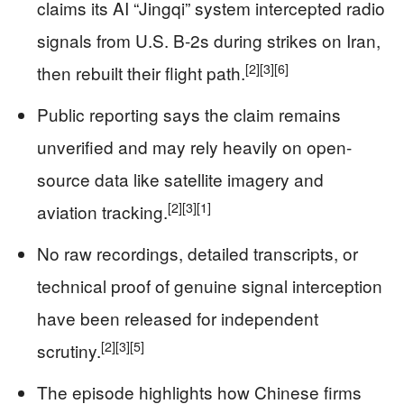
claims its AI “Jingqi” system intercepted radio
signals from U.S. B-2s during strikes on Iran,
[2]
[3]
[6]
then rebuilt their flight path.
Public reporting says the claim remains
unverified and may rely heavily on open-
source data like satellite imagery and
[2]
[3]
[1]
aviation tracking.
No raw recordings, detailed transcripts, or
technical proof of genuine signal interception
have been released for independent
[2]
[3]
[5]
scrutiny.
The episode highlights how Chinese firms