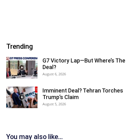
Trending
G7 Victory Lap—But Where’s The
Deal?
August 6, 2026
Imminent Deal? Tehran Torches
Trump’s Claim
August 5, 2026
You may also like...