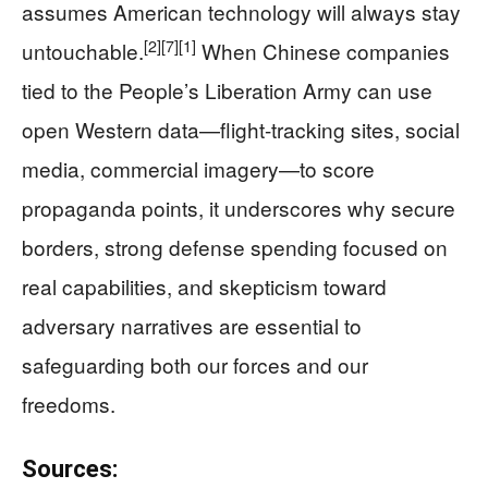
assumes American technology will always stay
[2]
[7]
[1]
untouchable.
When Chinese companies
tied to the People’s Liberation Army can use
open Western data—flight-tracking sites, social
media, commercial imagery—to score
propaganda points, it underscores why secure
borders, strong defense spending focused on
real capabilities, and skepticism toward
adversary narratives are essential to
safeguarding both our forces and our
freedoms.
Sources: