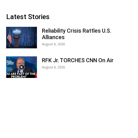
Latest Stories
Reliability Crisis Rattles U.S.
Alliances
August 6, 2026
RFK Jr. TORCHES CNN On Air
August 6, 2026