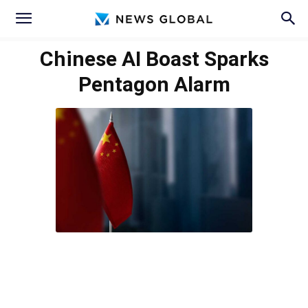
Chinese AI Boast Sparks
Pentagon Alarm