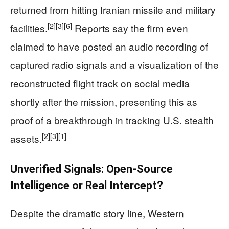
returned from hitting Iranian missile and military
[2]
[3]
[6]
facilities.
Reports say the firm even
claimed to have posted an audio recording of
captured radio signals and a visualization of the
reconstructed flight track on social media
shortly after the mission, presenting this as
proof of a breakthrough in tracking U.S. stealth
[2]
[3]
[1]
assets.
Unverified Signals: Open-Source
Intelligence or Real Intercept?
Despite the dramatic story line, Western