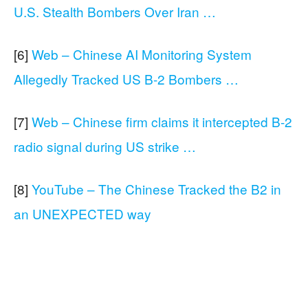
U.S. Stealth Bombers Over Iran …
[6]
Web – Chinese AI Monitoring System
Allegedly Tracked US B-2 Bombers …
[7]
Web – Chinese firm claims it intercepted B-2
radio signal during US strike …
[8]
YouTube – The Chinese Tracked the B2 in
an UNEXPECTED way