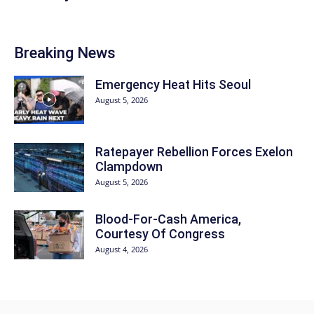
Breaking News
Emergency Heat Hits Seoul
August 5, 2026
Ratepayer Rebellion Forces Exelon
Clampdown
August 5, 2026
Blood-For-Cash America,
Courtesy Of Congress
August 4, 2026