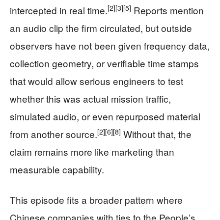
[2]
[3]
[5]
intercepted in real time.
Reports mention
an audio clip the firm circulated, but outside
observers have not been given frequency data,
collection geometry, or verifiable time stamps
that would allow serious engineers to test
whether this was actual mission traffic,
simulated audio, or even repurposed material
[2]
[6]
[8]
from another source.
Without that, the
claim remains more like marketing than
measurable capability.
This episode fits a broader pattern where
Chinese companies with ties to the People’s