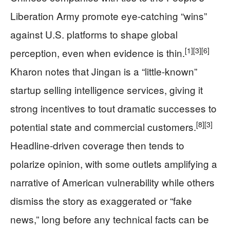
Liberation Army promote eye-catching “wins”
against U.S. platforms to shape global
[1]
[3]
[6]
perception, even when evidence is thin.
Kharon notes that Jingan is a “little-known”
startup selling intelligence services, giving it
strong incentives to tout dramatic successes to
[8]
[3]
potential state and commercial customers.
Headline-driven coverage then tends to
polarize opinion, with some outlets amplifying a
narrative of American vulnerability while others
dismiss the story as exaggerated or “fake
news,” long before any technical facts can be