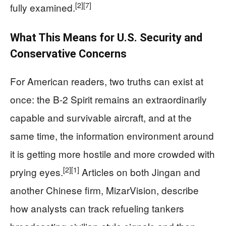
[2]
[7]
fully examined.
What This Means for U.S. Security and
Conservative Concerns
For American readers, two truths can exist at
once: the B-2 Spirit remains an extraordinarily
capable and survivable aircraft, and at the
same time, the information environment around
it is getting more hostile and more crowded with
[2]
[1]
prying eyes.
Articles on both Jingan and
another Chinese firm, MizarVision, describe
how analysts can track refueling tankers