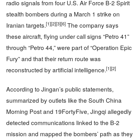
radio signals from four U.S. Air Force B-2 Spirit
stealth bombers during a March 1 strike on
[1]
[2]
[3]
[6]
Iranian targets.
The company says
these aircraft, flying under call signs “Petro 41”
through “Petro 44,” were part of “Operation Epic
Fury” and that their return route was
[1]
[2]
reconstructed by artificial intelligence.
According to Jingan’s public statements,
summarized by outlets like the South China
Morning Post and 19FortyFive, Jingqi allegedly
detected communications linked to the B-2
mission and mapped the bombers’ path as they