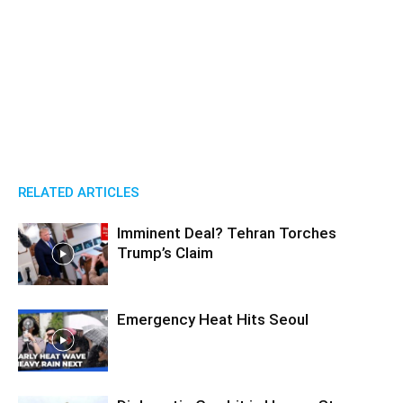
RELATED ARTICLES
Imminent Deal? Tehran Torches
Trump’s Claim
Emergency Heat Hits Seoul