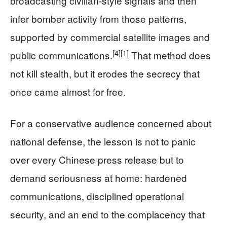
broadcasting civilian-style signals and then
infer bomber activity from those patterns,
supported by commercial satellite images and
[4]
[1]
public communications.
That method does
not kill stealth, but it erodes the secrecy that
once came almost for free.
For a conservative audience concerned about
national defense, the lesson is not to panic
over every Chinese press release but to
demand seriousness at home: hardened
communications, disciplined operational
security, and an end to the complacency that