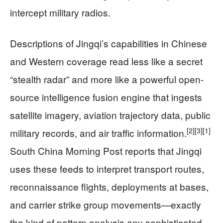
intercept military radios.
Descriptions of Jingqi’s capabilities in Chinese
and Western coverage read less like a secret
“stealth radar” and more like a powerful open-
source intelligence fusion engine that ingests
satellite imagery, aviation trajectory data, public
[2]
[3]
[1]
military records, and air traffic information.
South China Morning Post reports that Jingqi
uses these feeds to interpret transport routes,
reconnaissance flights, deployments at bases,
and carrier strike group movements—exactly
the kind of pattern analysis any sophisticated