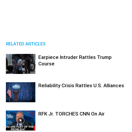
RELATED ARTICLES
Earpiece Intruder Rattles Trump
Course
Reliability Crisis Rattles U.S. Alliances
RFK Jr. TORCHES CNN On Air