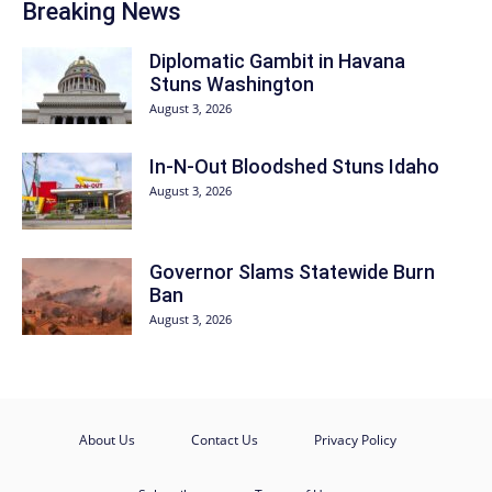
Breaking News
Diplomatic Gambit in Havana
Stuns Washington
August 3, 2026
In-N-Out Bloodshed Stuns Idaho
August 3, 2026
Governor Slams Statewide Burn
Ban
August 3, 2026
About Us
Contact Us
Privacy Policy