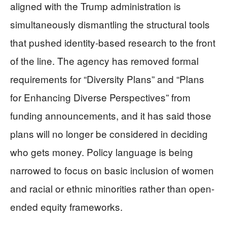
aligned with the Trump administration is
simultaneously dismantling the structural tools
that pushed identity-based research to the front
of the line. The agency has removed formal
requirements for “Diversity Plans” and “Plans
for Enhancing Diverse Perspectives” from
funding announcements, and it has said those
plans will no longer be considered in deciding
who gets money. Policy language is being
narrowed to focus on basic inclusion of women
and racial or ethnic minorities rather than open-
ended equity frameworks.