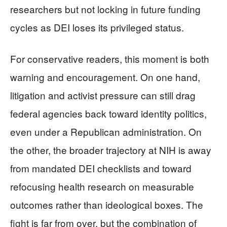
researchers but not locking in future funding
cycles as DEI loses its privileged status.
For conservative readers, this moment is both
warning and encouragement. On one hand,
litigation and activist pressure can still drag
federal agencies back toward identity politics,
even under a Republican administration. On
the other, the broader trajectory at NIH is away
from mandated DEI checklists and toward
refocusing health research on measurable
outcomes rather than ideological boxes. The
fight is far from over, but the combination of