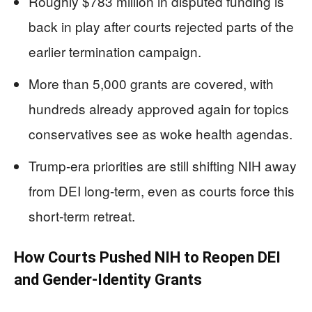
Roughly $783 million in disputed funding is
back in play after courts rejected parts of the
earlier termination campaign.
More than 5,000 grants are covered, with
hundreds already approved again for topics
conservatives see as woke health agendas.
Trump-era priorities are still shifting NIH away
from DEI long-term, even as courts force this
short-term retreat.
How Courts Pushed NIH to Reopen DEI
and Gender-Identity Grants