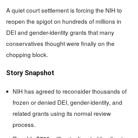
A quiet court settlement is forcing the NIH to
reopen the spigot on hundreds of millions in
DEI and gender-identity grants that many
conservatives thought were finally on the
chopping block.
Story Snapshot
NIH has agreed to reconsider thousands of
frozen or denied DEI, gender-identity, and
related grants using its normal review
process.