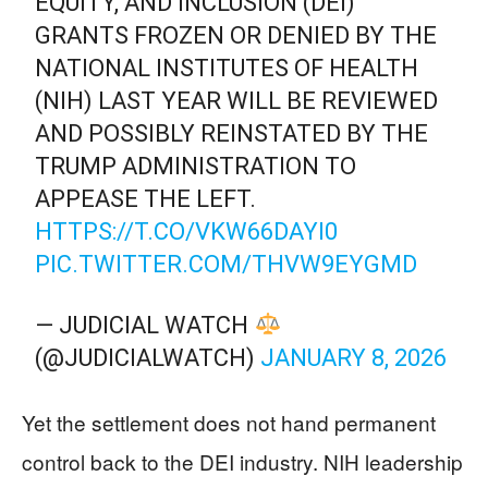
EQUITY, AND INCLUSION (DEI)
GRANTS FROZEN OR DENIED BY THE
NATIONAL INSTITUTES OF HEALTH
(NIH) LAST YEAR WILL BE REVIEWED
AND POSSIBLY REINSTATED BY THE
TRUMP ADMINISTRATION TO
APPEASE THE LEFT.
HTTPS://T.CO/VKW66DAYI0
PIC.TWITTER.COM/THVW9EYGMD
— JUDICIAL WATCH
(@JUDICIALWATCH)
JANUARY 8, 2026
Yet the settlement does not hand permanent
control back to the DEI industry. NIH leadership