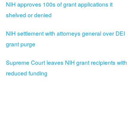
NIH approves 100s of grant applications it
shelved or denied
NIH settlement with attorneys general over DEI
grant purge
Supreme Court leaves NIH grant recipients with
reduced funding