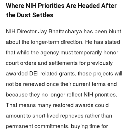
Where NIH Priorities Are Headed After
the Dust Settles
NIH Director Jay Bhattacharya has been blunt
about the longer-term direction. He has stated
that while the agency must temporarily honor
court orders and settlements for previously
awarded DEI-related grants, those projects will
not be renewed once their current terms end
because they no longer reflect NIH priorities.
That means many restored awards could
amount to short-lived reprieves rather than
permanent commitments, buying time for