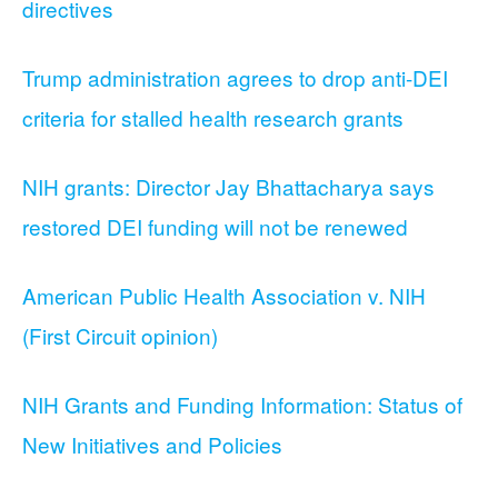
directives
Trump administration agrees to drop anti-DEI
criteria for stalled health research grants
NIH grants: Director Jay Bhattacharya says
restored DEI funding will not be renewed
American Public Health Association v. NIH
(First Circuit opinion)
NIH Grants and Funding Information: Status of
New Initiatives and Policies