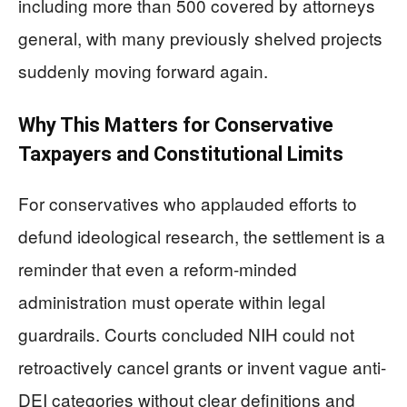
including more than 500 covered by attorneys
general, with many previously shelved projects
suddenly moving forward again.
Why This Matters for Conservative
Taxpayers and Constitutional Limits
For conservatives who applauded efforts to
defund ideological research, the settlement is a
reminder that even a reform-minded
administration must operate within legal
guardrails. Courts concluded NIH could not
retroactively cancel grants or invent vague anti-
DEI categories without clear definitions and