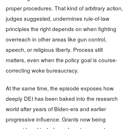
proper procedures. That kind of arbitrary action,
judges suggested, undermines rule-of-law
principles the right depends on when fighting
overreach in other areas like gun control,
speech, or religious liberty. Process still
matters, even when the policy goal is course-
correcting woke bureaucracy.
At the same time, the episode exposes how
deeply DEI has been baked into the research
world after years of Biden-era and earlier
progressive influence. Grants now being