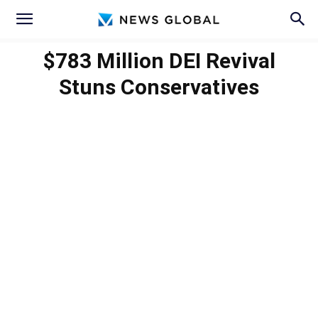
$783 Million DEI Revival
Stuns Conservatives