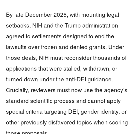
By late December 2025, with mounting legal
setbacks, NIH and the Trump administration
agreed to settlements designed to end the
lawsuits over frozen and denied grants. Under
those deals, NIH must reconsider thousands of
applications that were stalled, withdrawn, or
turned down under the anti-DEI guidance.
Crucially, reviewers must now use the agency’s
standard scientific process and cannot apply
special criteria targeting DEI, gender identity, or
other previously disfavored topics when scoring
those proposals.