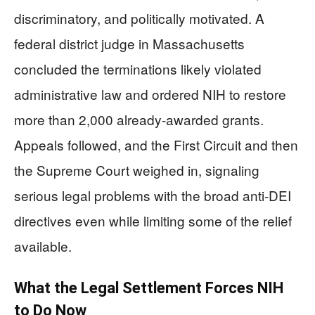
discriminatory, and politically motivated. A
federal district judge in Massachusetts
concluded the terminations likely violated
administrative law and ordered NIH to restore
more than 2,000 already-awarded grants.
Appeals followed, and the First Circuit and then
the Supreme Court weighed in, signaling
serious legal problems with the broad anti-DEI
directives even while limiting some of the relief
available.
What the Legal Settlement Forces NIH
to Do Now