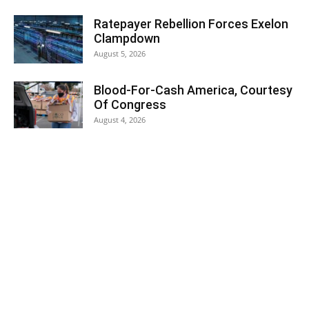
Ratepayer Rebellion Forces Exelon
Clampdown
August 5, 2026
Blood-For-Cash America, Courtesy
Of Congress
August 4, 2026