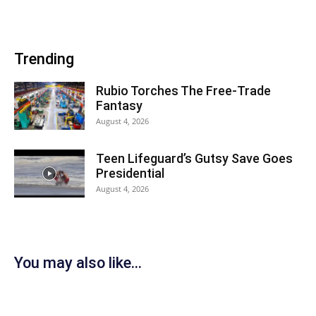
Trending
Rubio Torches The Free-Trade
Fantasy
August 4, 2026
Teen Lifeguard’s Gutsy Save Goes
Presidential
August 4, 2026
You may also like...