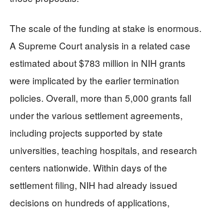
The scale of the funding at stake is enormous.
A Supreme Court analysis in a related case
estimated about $783 million in NIH grants
were implicated by the earlier termination
policies. Overall, more than 5,000 grants fall
under the various settlement agreements,
including projects supported by state
universities, teaching hospitals, and research
centers nationwide. Within days of the
settlement filing, NIH had already issued
decisions on hundreds of applications,