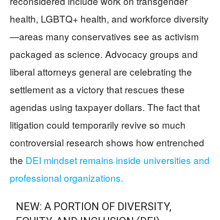
reconsidered include work on transgender
health, LGBTQ+ health, and workforce diversity
—areas many conservatives see as activism
packaged as science. Advocacy groups and
liberal attorneys general are celebrating the
settlement as a victory that rescues these
agendas using taxpayer dollars. The fact that
litigation could temporarily revive so much
controversial research shows how entrenched
the
DEI mindset remains inside universities and
professional organizations.
NEW: A PORTION OF DIVERSITY,