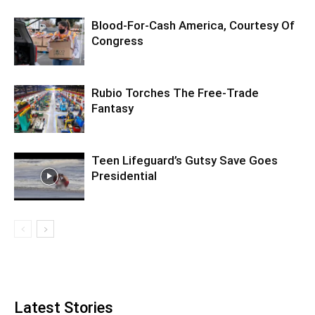
Blood-For-Cash America, Courtesy Of
Congress
Rubio Torches The Free-Trade
Fantasy
Teen Lifeguard’s Gutsy Save Goes
Presidential
Latest Stories