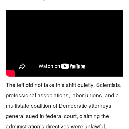
The left did not take this shift quietly. Scientists,
professional associations, labor unions, and a
multistate coalition of Democratic attorneys
general sued in federal court, claiming the
administration’s directives were unlawful,