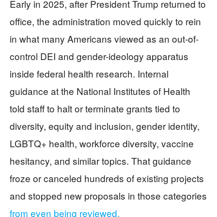
Early in 2025, after President Trump returned to
office, the administration moved quickly to rein
in what many Americans viewed as an out-of-
control DEI and gender-ideology apparatus
inside federal health research. Internal
guidance at the National Institutes of Health
told staff to halt or terminate grants tied to
diversity, equity and inclusion, gender identity,
LGBTQ+ health, workforce diversity, vaccine
hesitancy, and similar topics. That guidance
froze or canceled hundreds of existing projects
and stopped new proposals in those categories
from even being reviewed.