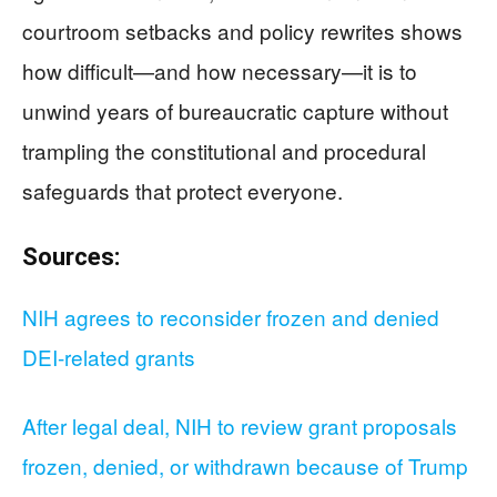
courtroom setbacks and policy rewrites shows
how difficult—and how necessary—it is to
unwind years of bureaucratic capture without
trampling the constitutional and procedural
safeguards that protect everyone.
Sources:
NIH agrees to reconsider frozen and denied
DEI-related grants
After legal deal, NIH to review grant proposals
frozen, denied, or withdrawn because of Trump