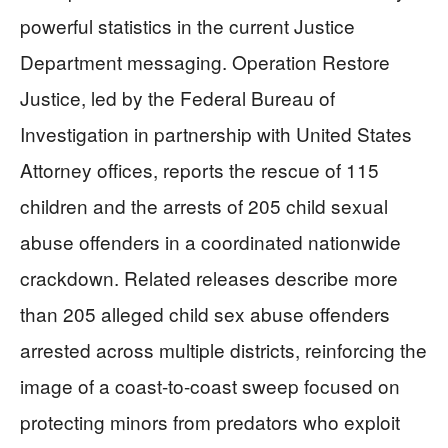
powerful statistics in the current Justice
Department messaging. Operation Restore
Justice, led by the Federal Bureau of
Investigation in partnership with United States
Attorney offices, reports the rescue of 115
children and the arrests of 205 child sexual
abuse offenders in a coordinated nationwide
crackdown. Related releases describe more
than 205 alleged child sex abuse offenders
arrested across multiple districts, reinforcing the
image of a coast-to-coast sweep focused on
protecting minors from predators who exploit