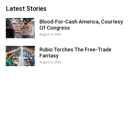
Latest Stories
Blood-For-Cash America, Courtesy
Of Congress
August 4, 2026
Rubio Torches The Free-Trade
Fantasy
August 4, 2026