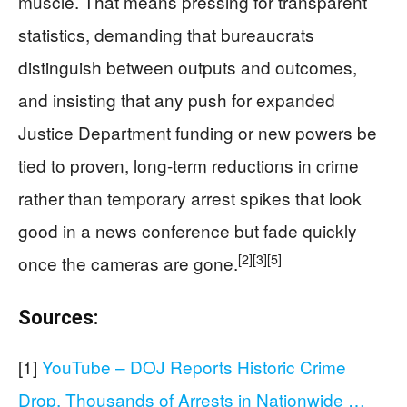
muscle. That means pressing for transparent
statistics, demanding that bureaucrats
distinguish between outputs and outcomes,
and insisting that any push for expanded
Justice Department funding or new powers be
tied to proven, long-term reductions in crime
rather than temporary arrest spikes that look
good in a news conference but fade quickly
[2]
[3]
[5]
once the cameras are gone.
Sources:
[1]
YouTube – DOJ Reports Historic Crime
Drop, Thousands of Arrests in Nationwide …