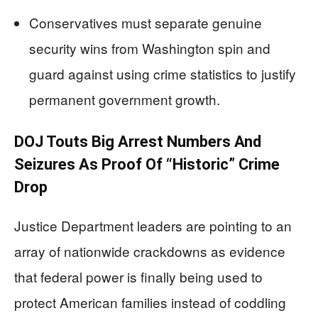
Conservatives must separate genuine
security wins from Washington spin and
guard against using crime statistics to justify
permanent government growth.
DOJ Touts Big Arrest Numbers And
Seizures As Proof Of “Historic” Crime
Drop
Justice Department leaders are pointing to an
array of nationwide crackdowns as evidence
that federal power is finally being used to
protect American families instead of coddling