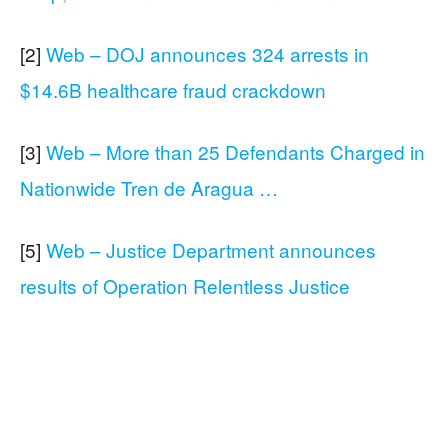
[2]
Web – DOJ announces 324 arrests in
$14.6B healthcare fraud crackdown
[3]
Web – More than 25 Defendants Charged in
Nationwide Tren de Aragua …
[5]
Web – Justice Department announces
results of Operation Relentless Justice