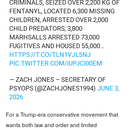
CRIMINALS, SEIZED OVER 2,200 KG OF
FENTANYL, LOCATED 6,300 MISSING
CHILDREN, ARRESTED OVER 2,000
CHILD PREDATORS; 3,800
MARHSALLS ARRESTED 73,000
FUGITIVES AND HOUSED 55,000…
HTTPS://T.CO/TLN1VJL5NJ
PIC.TWITTER.COM/IUPJCI00EM
— ZACH JONES – SECRETARY OF
PSYOPS (@ZACHJONES1994)
JUNE 3,
2026
For a Trump-era conservative movement that
wants both law and order and limited