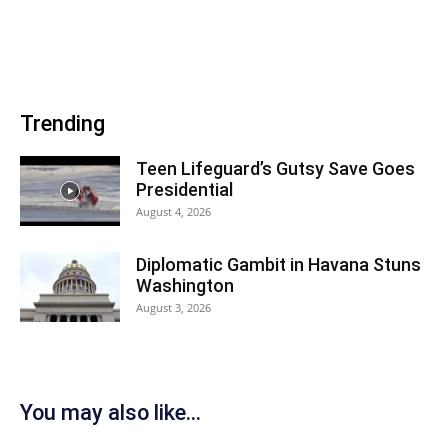
Trending
Teen Lifeguard’s Gutsy Save Goes
Presidential
August 4, 2026
Diplomatic Gambit in Havana Stuns
Washington
August 3, 2026
You may also like...