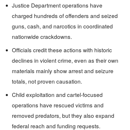
Justice Department operations have
charged hundreds of offenders and seized
guns, cash, and narcotics in coordinated
nationwide crackdowns.
Officials credit these actions with historic
declines in violent crime, even as their own
materials mainly show arrest and seizure
totals, not proven causation.
Child exploitation and cartel-focused
operations have rescued victims and
removed predators, but they also expand
federal reach and funding requests.