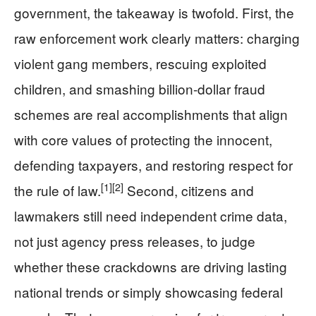
government, the takeaway is twofold. First, the
raw enforcement work clearly matters: charging
violent gang members, rescuing exploited
children, and smashing billion-dollar fraud
schemes are real accomplishments that align
with core values of protecting the innocent,
defending taxpayers, and restoring respect for
[1]
[2]
the rule of law.
Second, citizens and
lawmakers still need independent crime data,
not just agency press releases, to judge
whether these crackdowns are driving lasting
national trends or simply showcasing federal