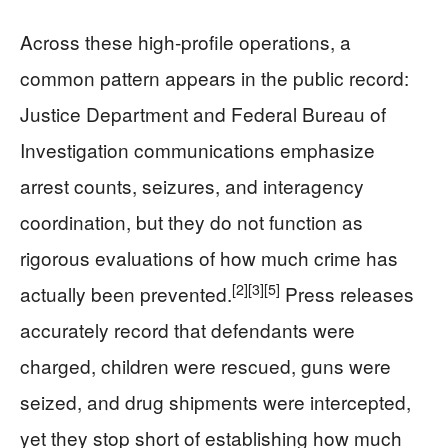
Across these high-profile operations, a
common pattern appears in the public record:
Justice Department and Federal Bureau of
Investigation communications emphasize
arrest counts, seizures, and interagency
coordination, but they do not function as
rigorous evaluations of how much crime has
[2]
[3]
[5]
actually been prevented.
Press releases
accurately record that defendants were
charged, children were rescued, guns were
seized, and drug shipments were intercepted,
yet they stop short of establishing how much