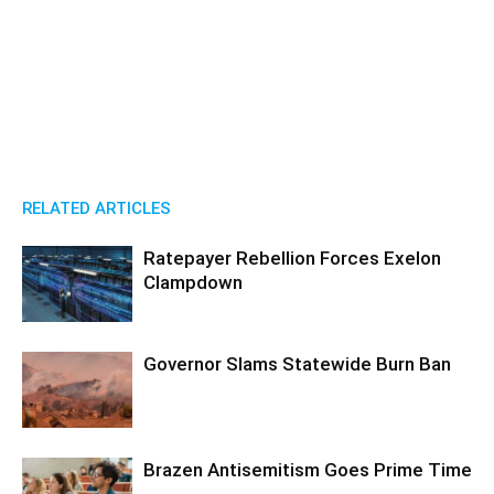
RELATED ARTICLES
Ratepayer Rebellion Forces Exelon
Clampdown
Governor Slams Statewide Burn Ban
Brazen Antisemitism Goes Prime Time