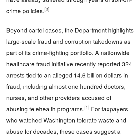
[2]
crime policies.
Beyond cartel cases, the Department highlights
large-scale fraud and corruption takedowns as
part of its crime-fighting portfolio. A nationwide
healthcare fraud initiative recently reported 324
arrests tied to an alleged 14.6 billion dollars in
fraud, including almost one hundred doctors,
nurses, and other providers accused of
[1]
abusing telehealth programs.
For taxpayers
who watched Washington tolerate waste and
abuse for decades, these cases suggest a