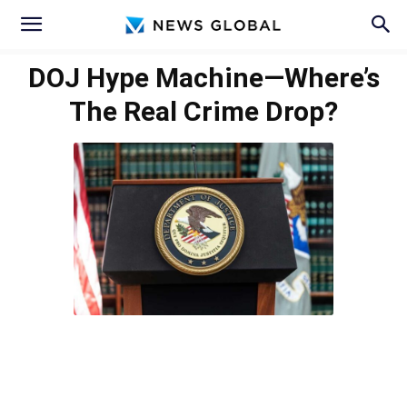
DOJ Hype Machine—Where’s
The Real Crime Drop?