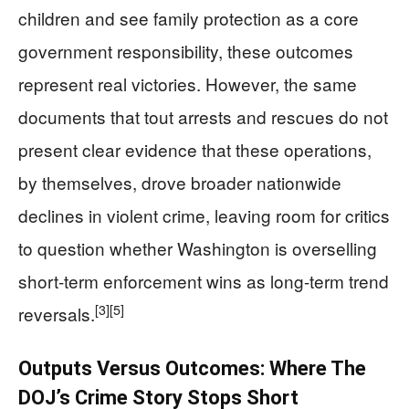
children and see family protection as a core
government responsibility, these outcomes
represent real victories. However, the same
documents that tout arrests and rescues do not
present clear evidence that these operations,
by themselves, drove broader nationwide
declines in violent crime, leaving room for critics
to question whether Washington is overselling
short-term enforcement wins as long-term trend
[3]
[5]
reversals.
Outputs Versus Outcomes: Where The
DOJ’s Crime Story Stops Short