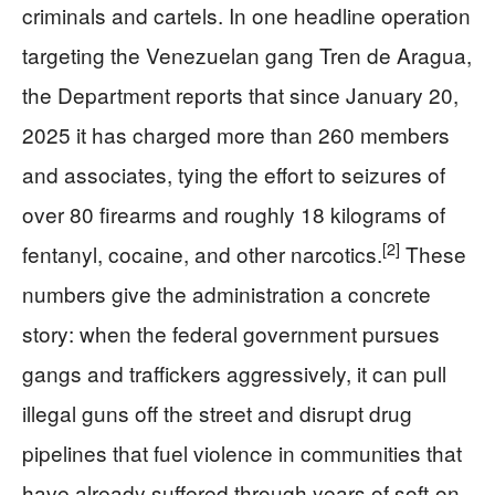
criminals and cartels. In one headline operation
targeting the Venezuelan gang Tren de Aragua,
the Department reports that since January 20,
2025 it has charged more than 260 members
and associates, tying the effort to seizures of
over 80 firearms and roughly 18 kilograms of
[2]
fentanyl, cocaine, and other narcotics.
These
numbers give the administration a concrete
story: when the federal government pursues
gangs and traffickers aggressively, it can pull
illegal guns off the street and disrupt drug
pipelines that fuel violence in communities that
have already suffered through years of soft-on-