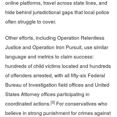
online platforms, travel across state lines, and
hide behind jurisdictional gaps that local police
often struggle to cover.
Other efforts, including Operation Relentless
Justice and Operation Iron Pursuit, use similar
language and metrics to claim success:
hundreds of child victims located and hundreds
of offenders arrested, with all fifty-six Federal
Bureau of Investigation field offices and United
States Attorney offices participating in
[3]
coordinated actions.
For conservatives who
believe in strong punishment for crimes against