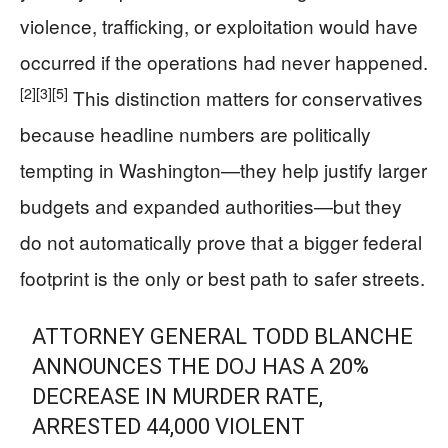
violence, trafficking, or exploitation would have
occurred if the operations had never happened.
[2]
[3]
[5]
This distinction matters for conservatives
because headline numbers are politically
tempting in Washington—they help justify larger
budgets and expanded authorities—but they
do not automatically prove that a bigger federal
footprint is the only or best path to safer streets.
ATTORNEY GENERAL TODD BLANCHE
ANNOUNCES THE DOJ HAS A 20%
DECREASE IN MURDER RATE,
ARRESTED 44,000 VIOLENT