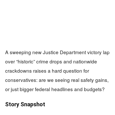
A sweeping new Justice Department victory lap
over “historic” crime drops and nationwide
crackdowns raises a hard question for
conservatives: are we seeing real safety gains,
or just bigger federal headlines and budgets?
Story Snapshot