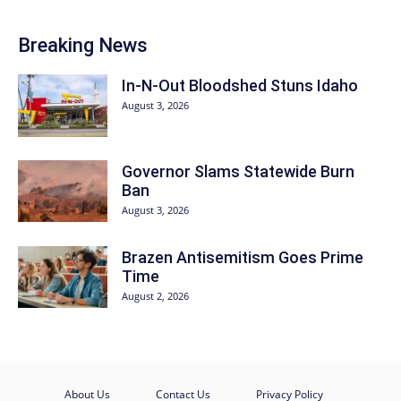
Breaking News
In-N-Out Bloodshed Stuns Idaho
August 3, 2026
Governor Slams Statewide Burn
Ban
August 3, 2026
Brazen Antisemitism Goes Prime
Time
August 2, 2026
About Us
Contact Us
Privacy Policy