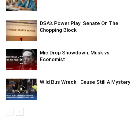
DSA’s Power Play: Senate On The
Chopping Block
Mic Drop Showdown: Musk vs
Economist
Wild Bus Wreck—Cause Still A Mystery