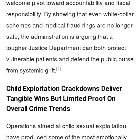
welcome pivot toward accountability and fiscal
responsibility. By showing that even white-collar
schemes and medical fraud rings are no longer
safe, the administration is arguing that a
tougher Justice Department can both protect
vulnerable patients and defend the public purse
[1]
from systemic grift.
Child Exploitation Crackdowns Deliver
Tangible Wins But Limited Proof On
Overall Crime Trends
Operations aimed at child sexual exploitation
have produced some of the most emotionally