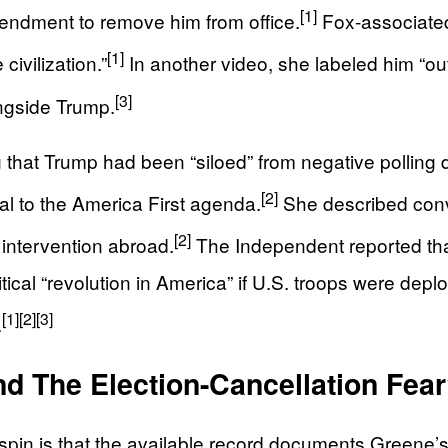
[1]
endment to remove him from office.
Fox-associated 
[1]
civilization.”
In another video, she labeled him “out
[3]
ongside Trump.
at Trump had been “siloed” from negative polling dat
[2]
l to the America First agenda.
She described conv
[2]
 intervention abroad.
The Independent reported tha
tical “revolution in America” if U.S. troops were deploy
[1]
[2]
[3]
.
d The Election-Cancellation Fea
 spin is that the available record documents Greene’s