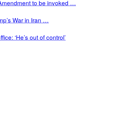
h Amendment to be invoked …
mp’s War in Iran …
ce: ‘He’s out of control’