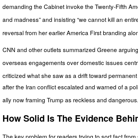
demanding the Cabinet invoke the Twenty-Fifth Am
and madness” and insisting “we cannot kill an entire 
reversal from her earlier America First branding al
CNN and other outlets summarized Greene arguing th
overseas engagements over domestic issues centra
criticized what she saw as a drift toward permanent
after the Iran conflict escalated and warned of a poli
ally now framing Trump as reckless and dangerous
How Solid Is The Evidence Behin
The key problem for readers trying to sort fact from