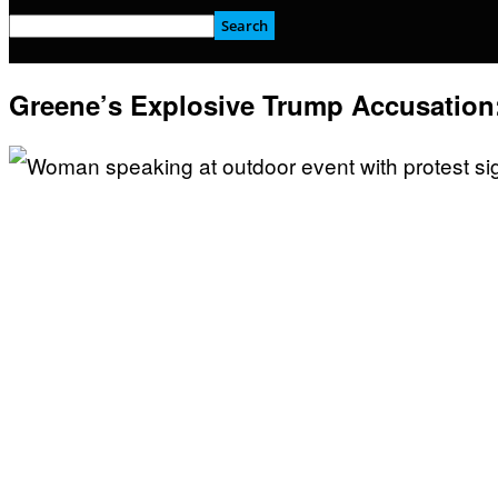
Greene’s Explosive Trump Accusation: