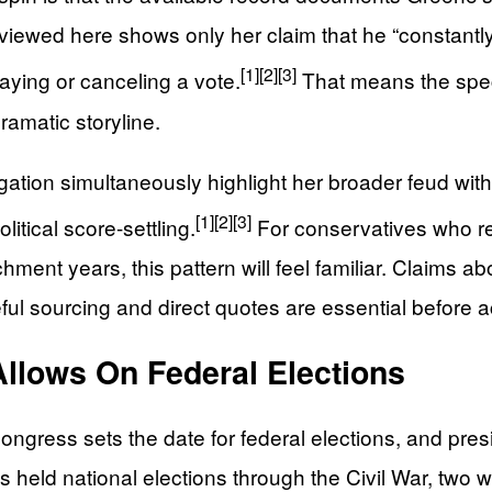
ewed here shows only her claim that he “constantly sa
[1]
[2]
[3]
aying or canceling a vote.
That means the speci
ramatic storyline.
gation simultaneously highlight her broader feud wit
[1]
[2]
[3]
litical score-settling.
For conservatives who 
chment years, this pattern will feel familiar. Claims
eful sourcing and direct quotes are essential before 
Allows On Federal Elections
gress sets the date for federal elections, and presid
s held national elections through the Civil War, two