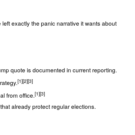
eft exactly the panic narrative it wants about
ump quote is documented in current reporting.
[1]
[2]
[3]
rategy.
[1]
[3]
l from office.
hat already protect regular elections.