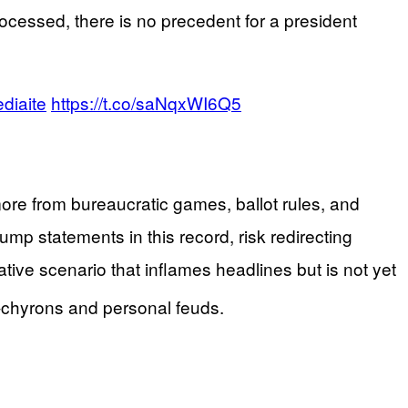
ocessed, there is no precedent for a president
diaite
https://t.co/saNqxWI6Q5
 more from bureaucratic games, ballot rules, and
p statements in this record, risk redirecting
tive scenario that inflames headlines but is not yet
e-chyrons and personal feuds.