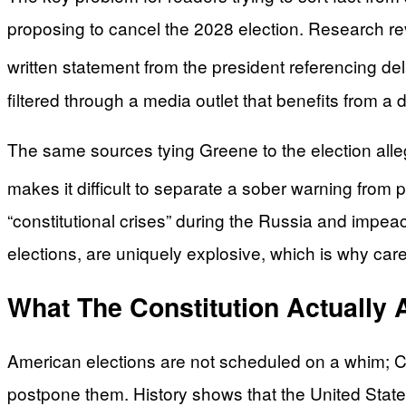
proposing to cancel the 2028 election. Research revi
written statement from the president referencing del
filtered through a media outlet that benefits from a d
The same sources tying Greene to the election alle
makes it difficult to separate a sober warning from po
“constitutional crises” during the Russia and impea
elections, are uniquely explosive, which is why car
What The Constitution Actually 
American elections are not scheduled on a whim; Con
postpone them. History shows that the United State