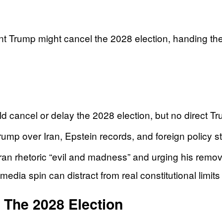
t Trump might cancel the 2028 election, handing the l
 cancel or delay the 2028 election, but no direct Tr
rump over Iran, Epstein records, and foreign policy st
n rhetoric “evil and madness” and urging his remova
ia spin can distract from real constitutional limits t
The 2028 Election