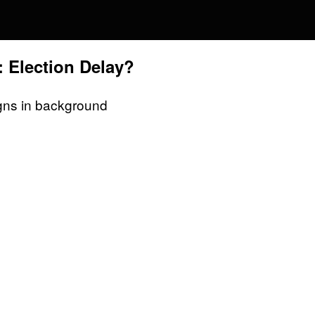
 Election Delay?