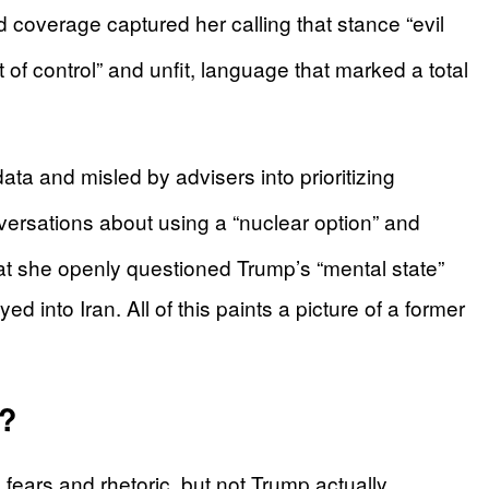
coverage captured her calling that stance “evil
 of control” and unfit, language that marked a total
a and misled by advisers into prioritizing
ersations about using a “nuclear option” and
t she openly questioned Trump’s “mental state”
ed into Iran. All of this paints a picture of a former
r?
 fears and rhetoric, but not Trump actually