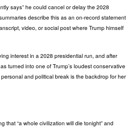
ntly says” he could cancel or delay the 2028
e summaries describe this as an on-record statement
nscript, video, or social post where Trump himself
ng interest in a 2028 presidential run, and after
s turned into one of Trump’s loudest conservative
t personal and political break is the backdrop for her
that “a whole civilization will die tonight” and