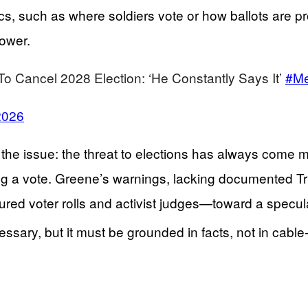
s, such as where soldiers vote or how ballots are pr
power.
To Cancel 2028 Election: ‘He Constantly Says It’
#Me
2026
of the issue: the threat to elections has always come
g a vote. Greene’s warnings, lacking documented Trum
ured voter rolls and activist judges—toward a specula
essary, but it must be grounded in facts, not in cabl