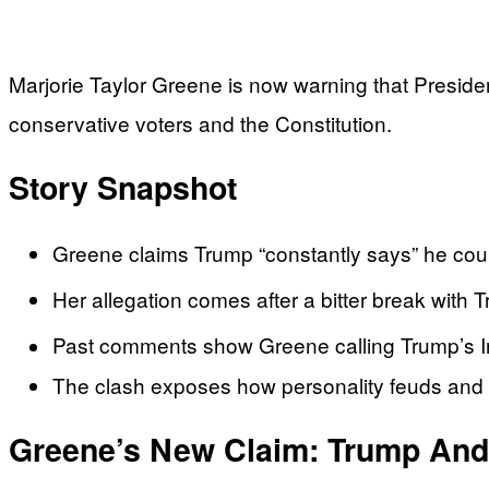
Marjorie Taylor Greene is now warning that Presiden
conservative voters and the Constitution.
Story Snapshot
Greene claims Trump “constantly says” he could
Her allegation comes after a bitter break with T
Past comments show Greene calling Trump’s Ira
The clash exposes how personality feuds and med
Greene’s New Claim: Trump And 