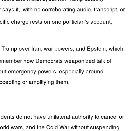
ys it,” with no corroborating audio, transcript, or
fic charge rests on one politician’s account,
h Trump over Iran, war powers, and Epstein, which
remember how Democrats weaponized talk of
 about emergency powers, especially around
accepting or amplifying them.
ents do not have unilateral authority to cancel or
 world wars, and the Cold War without suspending