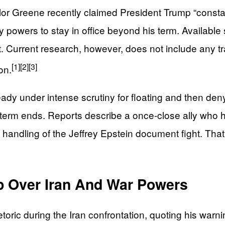
lor Greene recently claimed President Trump “consta
 powers to stay in office beyond his term. Availabl
Current research, however, does not include any tra
[1]
[2]
[3]
on.
ady under intense scrutiny for floating and then denyi
rm ends. Reports describe a once-close ally who ha
his handling of the Jeffrey Epstein document fight. Tha
p Over Iran And War Powers
ric during the Iran confrontation, quoting his warning 