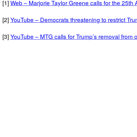
[1]
Web – Marjorie Taylor Greene calls for the 25t
[2]
YouTube – Democrats threatening to restrict Tru
[3]
YouTube – MTG calls for Trump’s removal from offi