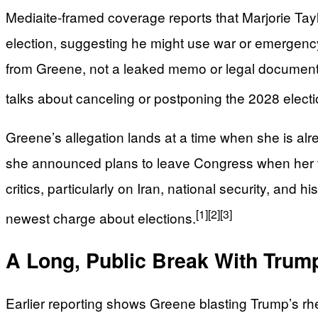
Mediaite-framed coverage reports that Marjorie Tay
election, suggesting he might use war or emergency
from Greene, not a leaked memo or legal document. 
talks about canceling or postponing the 2028 electi
Greene’s allegation lands at a time when she is alre
she announced plans to leave Congress when her te
critics, particularly on Iran, national security, and 
[1]
[2]
[3]
newest charge about elections.
A Long, Public Break With Trum
Earlier reporting shows Greene blasting Trump’s rheto