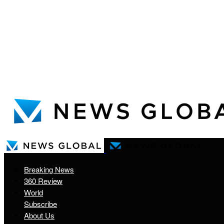
Breaking News
360 Review
World
Subscribe
About Us