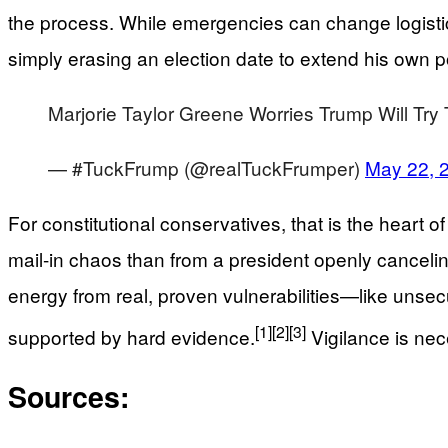
the process. While emergencies can change logistic
simply erasing an election date to extend his own 
Marjorie Taylor Greene Worries Trump Will Try 
— #TuckFrump (@realTuckFrumper)
May 22, 
For constitutional conservatives, that is the heart 
mail-in chaos than from a president openly cancelin
energy from real, proven vulnerabilities—like unsec
[1]
[2]
[3]
supported by hard evidence.
Vigilance is nec
Sources: