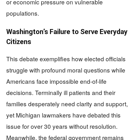
or economic pressure on vulnerable
populations.
Washington’s Failure to Serve Everyday
Citizens
This debate exemplifies how elected officials
struggle with profound moral questions while
Americans face impossible end-of-life
decisions. Terminally ill patients and their
families desperately need clarity and support,
yet Michigan lawmakers have debated this
issue for over 30 years without resolution.
Meanwhile, the federal government remains