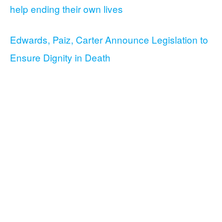
help ending their own lives
Edwards, Paiz, Carter Announce Legislation to
Ensure Dignity in Death