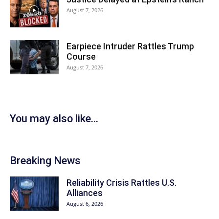
August 7, 2026
Earpiece Intruder Rattles Trump
Course
August 7, 2026
You may also like...
Breaking News
Reliability Crisis Rattles U.S.
Alliances
August 6, 2026