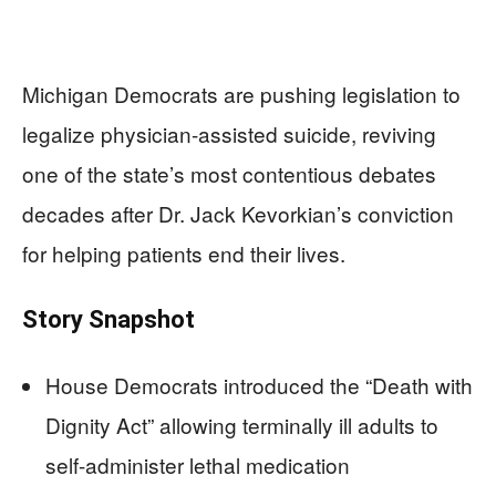
Michigan Democrats are pushing legislation to
legalize physician-assisted suicide, reviving
one of the state’s most contentious debates
decades after Dr. Jack Kevorkian’s conviction
for helping patients end their lives.
Story Snapshot
House Democrats introduced the “Death with
Dignity Act” allowing terminally ill adults to
self-administer lethal medication