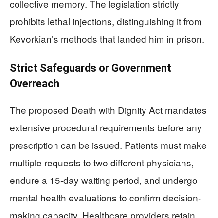
collective memory. The legislation strictly
prohibits lethal injections, distinguishing it from
Kevorkian’s methods that landed him in prison.
Strict Safeguards or Government
Overreach
The proposed Death with Dignity Act mandates
extensive procedural requirements before any
prescription can be issued. Patients must make
multiple requests to two different physicians,
endure a 15-day waiting period, and undergo
mental health evaluations to confirm decision-
making capacity. Healthcare providers retain