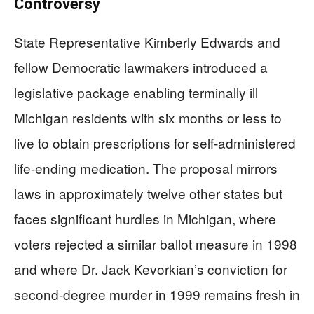
Controversy
State Representative Kimberly Edwards and
fellow Democratic lawmakers introduced a
legislative package enabling terminally ill
Michigan residents with six months or less to
live to obtain prescriptions for self-administered
life-ending medication. The proposal mirrors
laws in approximately twelve other states but
faces significant hurdles in Michigan, where
voters rejected a similar ballot measure in 1998
and where Dr. Jack Kevorkian’s conviction for
second-degree murder in 1999 remains fresh in