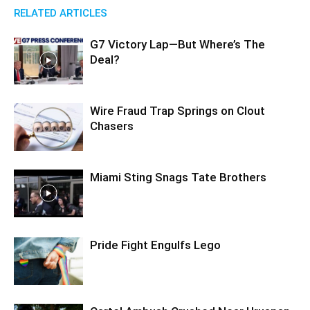
RELATED ARTICLES
G7 Victory Lap—But Where’s The
Deal?
Wire Fraud Trap Springs on Clout
Chasers
Miami Sting Snags Tate Brothers
Pride Fight Engulfs Lego