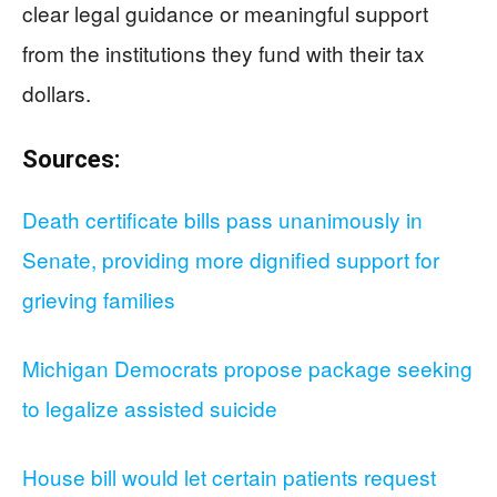
clear legal guidance or meaningful support
from the institutions they fund with their tax
dollars.
Sources:
Death certificate bills pass unanimously in
Senate, providing more dignified support for
grieving families
Michigan Democrats propose package seeking
to legalize assisted suicide
House bill would let certain patients request