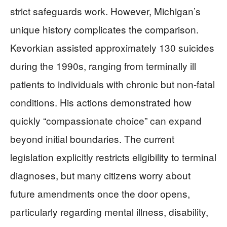
strict safeguards work. However, Michigan’s
unique history complicates the comparison.
Kevorkian assisted approximately 130 suicides
during the 1990s, ranging from terminally ill
patients to individuals with chronic but non-fatal
conditions. His actions demonstrated how
quickly “compassionate choice” can expand
beyond initial boundaries. The current
legislation explicitly restricts eligibility to terminal
diagnoses, but many citizens worry about
future amendments once the door opens,
particularly regarding mental illness, disability,