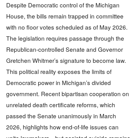
Despite Democratic control of the Michigan
House, the bills remain trapped in committee
with no floor votes scheduled as of May 2026.
The legislation requires passage through the
Republican-controlled Senate and Governor
Gretchen Whitmer’s signature to become law.
This political reality exposes the limits of
Democratic power in Michigan’s divided
government. Recent bipartisan cooperation on
unrelated death certificate reforms, which
passed the Senate unanimously in March
2026, highlights how end-of-life issues can
unite lawmakers—but assisted suicide remains