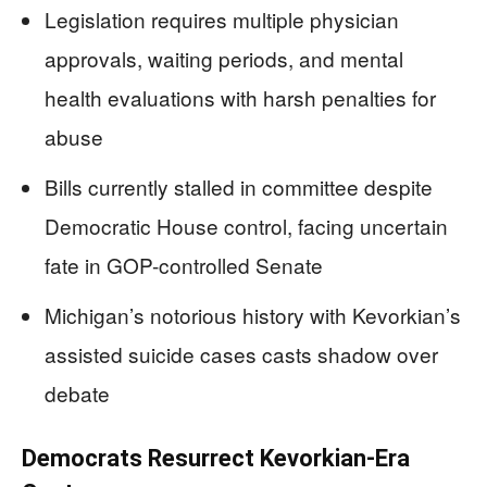
Legislation requires multiple physician
approvals, waiting periods, and mental
health evaluations with harsh penalties for
abuse
Bills currently stalled in committee despite
Democratic House control, facing uncertain
fate in GOP-controlled Senate
Michigan’s notorious history with Kevorkian’s
assisted suicide cases casts shadow over
debate
Democrats Resurrect Kevorkian-Era