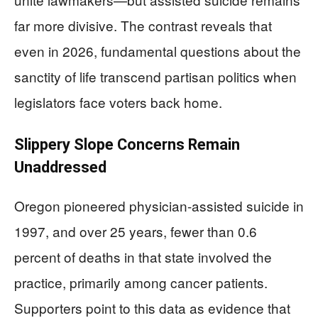
far more divisive. The contrast reveals that
even in 2026, fundamental questions about the
sanctity of life transcend partisan politics when
legislators face voters back home.
Slippery Slope Concerns Remain
Unaddressed
Oregon pioneered physician-assisted suicide in
1997, and over 25 years, fewer than 0.6
percent of deaths in that state involved the
practice, primarily among cancer patients.
Supporters point to this data as evidence that