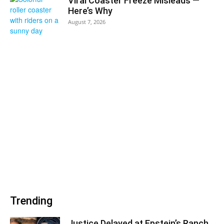
Viral Coaster Freeze Misleads —
Here’s Why
August 7, 2026
Trending
Justice Delayed at Epstein’s Ranch