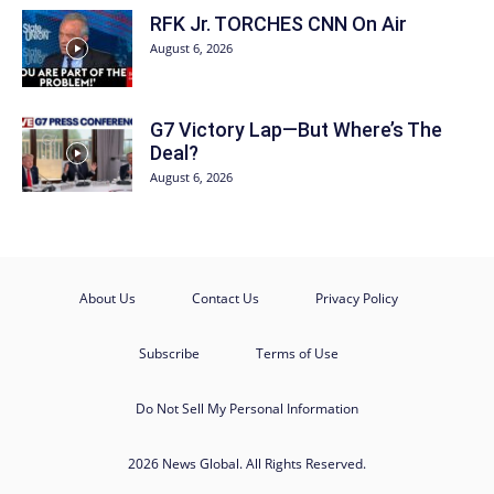
RFK Jr. TORCHES CNN On Air
August 6, 2026
G7 Victory Lap—But Where’s The
Deal?
August 6, 2026
About Us
Contact Us
Privacy Policy
Subscribe
Terms of Use
Do Not Sell My Personal Information
2026 News Global. All Rights Reserved.