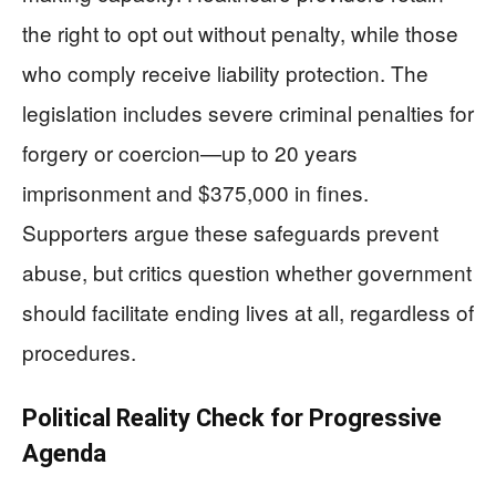
the right to opt out without penalty, while those
who comply receive liability protection. The
legislation includes severe criminal penalties for
forgery or coercion—up to 20 years
imprisonment and $375,000 in fines.
Supporters argue these safeguards prevent
abuse, but critics question whether government
should facilitate ending lives at all, regardless of
procedures.
Political Reality Check for Progressive
Agenda