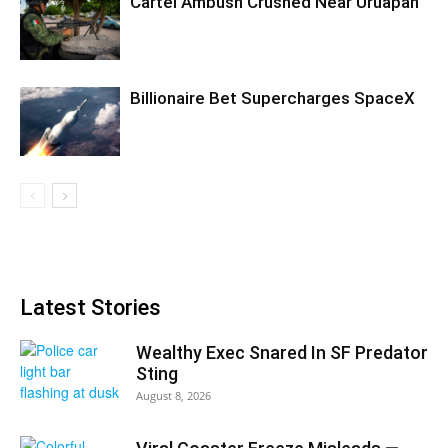
Cartel Ambush Crushed Near Uruapan
Billionaire Bet Supercharges SpaceX
Latest Stories
Wealthy Exec Snared In SF Predator
Sting
August 8, 2026