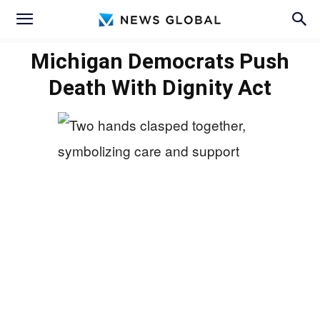
Michigan Democrats Push
Death With Dignity Act