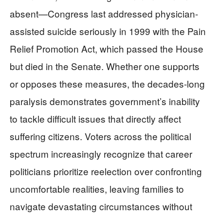
absent—Congress last addressed physician-
assisted suicide seriously in 1999 with the Pain
Relief Promotion Act, which passed the House
but died in the Senate. Whether one supports
or opposes these measures, the decades-long
paralysis demonstrates government’s inability
to tackle difficult issues that directly affect
suffering citizens. Voters across the political
spectrum increasingly recognize that career
politicians prioritize reelection over confronting
uncomfortable realities, leaving families to
navigate devastating circumstances without