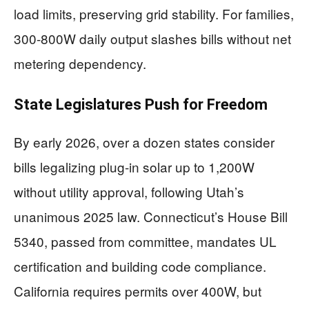
load limits, preserving grid stability. For families,
300-800W daily output slashes bills without net
metering dependency.
State Legislatures Push for Freedom
By early 2026, over a dozen states consider
bills legalizing plug-in solar up to 1,200W
without utility approval, following Utah’s
unanimous 2025 law. Connecticut’s House Bill
5340, passed from committee, mandates UL
certification and building code compliance.
California requires permits over 400W, but