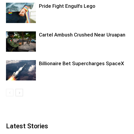
Pride Fight Engulfs Lego
Cartel Ambush Crushed Near Uruapan
Billionaire Bet Supercharges SpaceX
Latest Stories