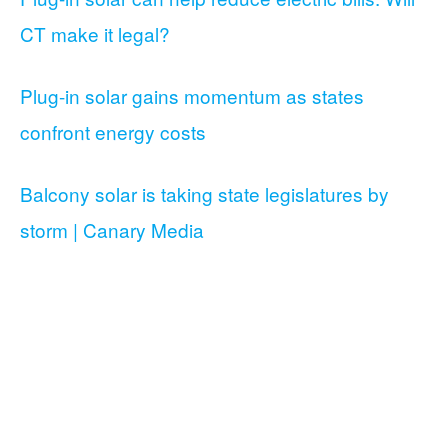
CT make it legal?
Plug-in solar gains momentum as states
confront energy costs
Balcony solar is taking state legislatures by
storm | Canary Media