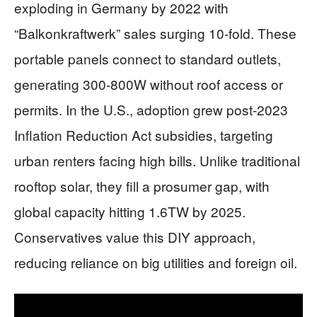
exploding in Germany by 2022 with
“Balkonkraftwerk” sales surging 10-fold. These
portable panels connect to standard outlets,
generating 300-800W without roof access or
permits. In the U.S., adoption grew post-2023
Inflation Reduction Act subsidies, targeting
urban renters facing high bills. Unlike traditional
rooftop solar, they fill a prosumer gap, with
global capacity hitting 1.6TW by 2025.
Conservatives value this DIY approach,
reducing reliance on big utilities and foreign oil.