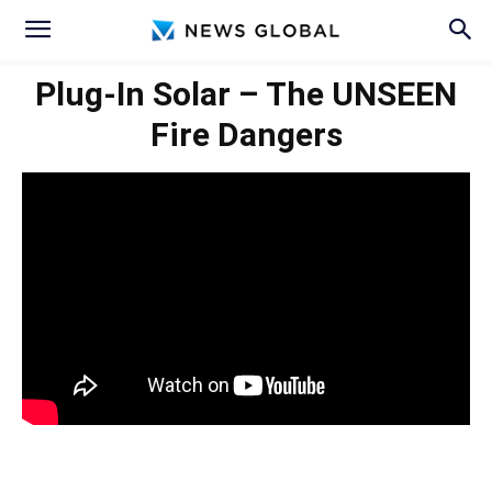
Plug-In Solar – The UNSEEN
Fire Dangers