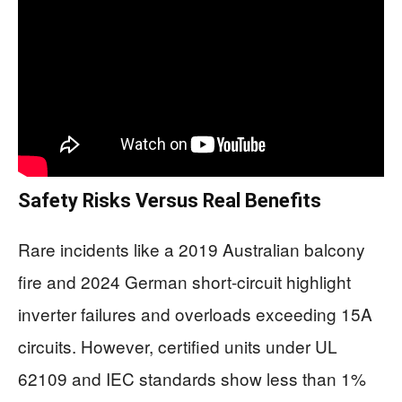
Safety Risks Versus Real Benefits
Rare incidents like a 2019 Australian balcony
fire and 2024 German short-circuit highlight
inverter failures and overloads exceeding 15A
circuits. However, certified units under UL
62109 and IEC standards show less than 1%