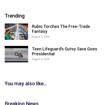
Trending
Rubio Torches The Free-Trade
Fantasy
August 4, 2026
Teen Lifeguard’s Gutsy Save Goes
Presidential
August 4, 2026
You may also like...
Breaking News