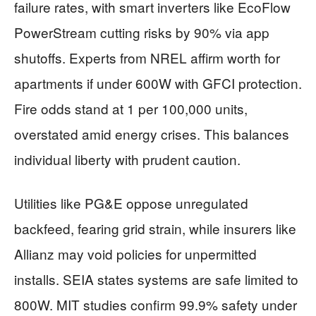
failure rates, with smart inverters like EcoFlow
PowerStream cutting risks by 90% via app
shutoffs. Experts from NREL affirm worth for
apartments if under 600W with GFCI protection.
Fire odds stand at 1 per 100,000 units,
overstated amid energy crises. This balances
individual liberty with prudent caution.
Utilities like PG&E oppose unregulated
backfeed, fearing grid strain, while insurers like
Allianz may void policies for unpermitted
installs. SEIA states systems are safe limited to
800W. MIT studies confirm 99.9% safety under