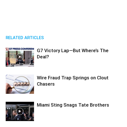
RELATED ARTICLES
G7 Victory Lap—But Where’s The
Deal?
Wire Fraud Trap Springs on Clout
Chasers
Miami Sting Snags Tate Brothers