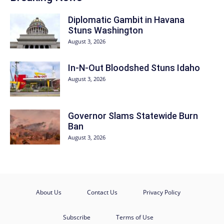
Diplomatic Gambit in Havana
Stuns Washington
August 3, 2026
In-N-Out Bloodshed Stuns Idaho
August 3, 2026
Governor Slams Statewide Burn
Ban
August 3, 2026
About Us
Contact Us
Privacy Policy
Subscribe
Terms of Use