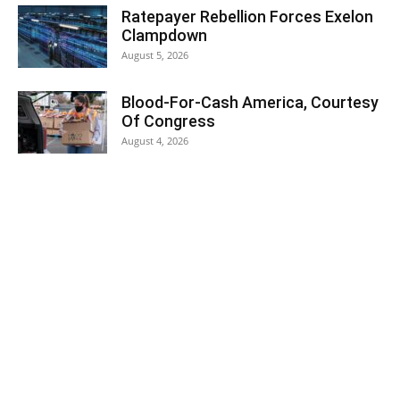
Ratepayer Rebellion Forces Exelon
Clampdown
August 5, 2026
Blood-For-Cash America, Courtesy
Of Congress
August 4, 2026