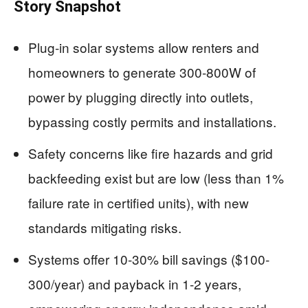
Story Snapshot
Plug-in solar systems allow renters and
homeowners to generate 300-800W of
power by plugging directly into outlets,
bypassing costly permits and installations.
Safety concerns like fire hazards and grid
backfeeding exist but are low (less than 1%
failure rate in certified units), with new
standards mitigating risks.
Systems offer 10-30% bill savings ($100-
300/year) and payback in 1-2 years,