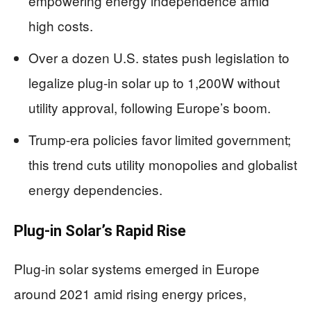
empowering energy independence amid
high costs.
Over a dozen U.S. states push legislation to
legalize plug-in solar up to 1,200W without
utility approval, following Europe’s boom.
Trump-era policies favor limited government;
this trend cuts utility monopolies and globalist
energy dependencies.
Plug-in Solar’s Rapid Rise
Plug-in solar systems emerged in Europe
around 2021 amid rising energy prices,