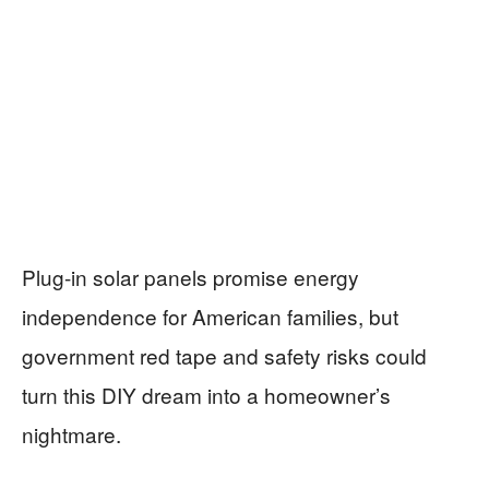
Plug-in solar panels promise energy
independence for American families, but
government red tape and safety risks could
turn this DIY dream into a homeowner’s
nightmare.