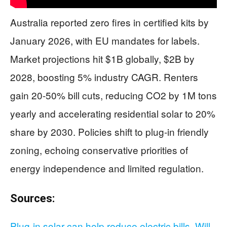
Australia reported zero fires in certified kits by
January 2026, with EU mandates for labels.
Market projections hit $1B globally, $2B by
2028, boosting 5% industry CAGR. Renters
gain 20-50% bill cuts, reducing CO2 by 1M tons
yearly and accelerating residential solar to 20%
share by 2030. Policies shift to plug-in friendly
zoning, echoing conservative priorities of
energy independence and limited regulation.
Sources:
Plug-in solar can help reduce electric bills. Will