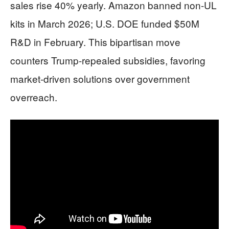
sales rise 40% yearly. Amazon banned non-UL
kits in March 2026; U.S. DOE funded $50M
R&D in February. This bipartisan move
counters Trump-repealed subsidies, favoring
market-driven solutions over government
overreach.