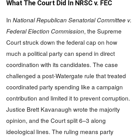
What The Court Did In NRSC v. FEC
In
National Republican Senatorial Committee v.
, the Supreme
Federal Election Commission
Court struck down the federal cap on how
much a political party can spend in direct
coordination with its candidates. The case
challenged a post‑Watergate rule that treated
coordinated party spending like a campaign
contribution and limited it to prevent corruption.
Justice Brett Kavanaugh wrote the majority
opinion, and the Court split 6–3 along
ideological lines. The ruling means party