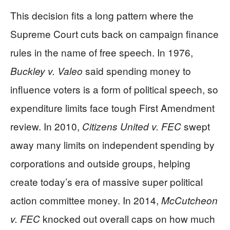
This decision fits a long pattern where the
Supreme Court cuts back on campaign finance
rules in the name of free speech. In 1976,
said spending money to
Buckley v. Valeo
influence voters is a form of political speech, so
expenditure limits face tough First Amendment
review. In 2010,
swept
Citizens United v. FEC
away many limits on independent spending by
corporations and outside groups, helping
create today’s era of massive super political
action committee money. In 2014,
McCutcheon
knocked out overall caps on how much
v. FEC