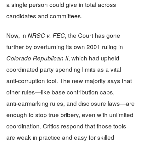
a single person could give in total across
candidates and committees.
Now, in
, the Court has gone
NRSC v. FEC
further by overturning its own 2001 ruling in
, which had upheld
Colorado Republican II
coordinated party spending limits as a vital
anti‑corruption tool. The new majority says that
other rules—like base contribution caps,
anti‑earmarking rules, and disclosure laws—are
enough to stop true bribery, even with unlimited
coordination. Critics respond that those tools
are weak in practice and easy for skilled