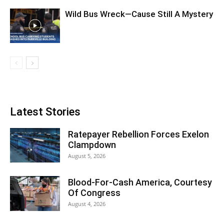
Wild Bus Wreck—Cause Still A Mystery
Latest Stories
Ratepayer Rebellion Forces Exelon
Clampdown
August 5, 2026
Blood-For-Cash America, Courtesy
Of Congress
August 4, 2026