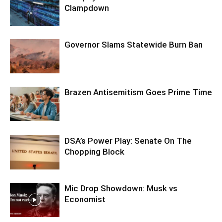
Clampdown
Governor Slams Statewide Burn Ban
Brazen Antisemitism Goes Prime Time
DSA’s Power Play: Senate On The
Chopping Block
Mic Drop Showdown: Musk vs
Economist