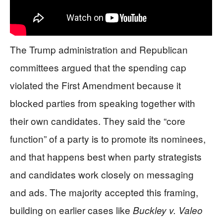
The Trump administration and Republican
committees argued that the spending cap
violated the First Amendment because it
blocked parties from speaking together with
their own candidates. They said the “core
function” of a party is to promote its nominees,
and that happens best when party strategists
and candidates work closely on messaging
and ads. The majority accepted this framing,
building on earlier cases like
Buckley v. Valeo