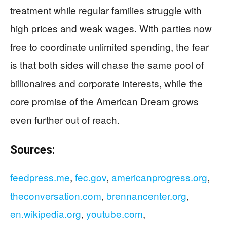
treatment while regular families struggle with
high prices and weak wages. With parties now
free to coordinate unlimited spending, the fear
is that both sides will chase the same pool of
billionaires and corporate interests, while the
core promise of the American Dream grows
even further out of reach.
Sources:
feedpress.me
,
fec.gov
,
americanprogress.org
,
theconversation.com
,
brennancenter.org
,
en.wikipedia.org
,
youtube.com
,