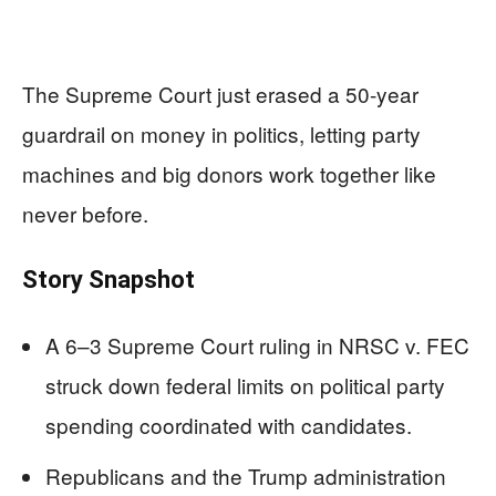
The Supreme Court just erased a 50‑year
guardrail on money in politics, letting party
machines and big donors work together like
never before.
Story Snapshot
A 6–3 Supreme Court ruling in NRSC v. FEC
struck down federal limits on political party
spending coordinated with candidates.
Republicans and the Trump administration