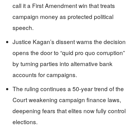
call it a First Amendment win that treats
campaign money as protected political
speech.
Justice Kagan’s dissent warns the decision
opens the door to “quid pro quo corruption”
by turning parties into alternative bank
accounts for campaigns.
The ruling continues a 50‑year trend of the
Court weakening campaign finance laws,
deepening fears that elites now fully control
elections.