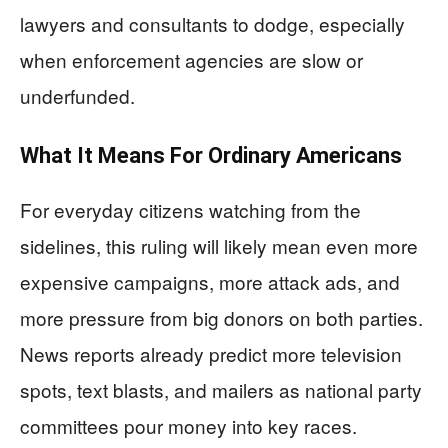
lawyers and consultants to dodge, especially
when enforcement agencies are slow or
underfunded.
What It Means For Ordinary Americans
For everyday citizens watching from the
sidelines, this ruling will likely mean even more
expensive campaigns, more attack ads, and
more pressure from big donors on both parties.
News reports already predict more television
spots, text blasts, and mailers as national party
committees pour money into key races.