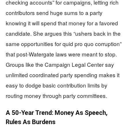
checking accounts” for campaigns, letting rich
contributors send huge sums to a party
knowing it will spend that money for a favored
candidate. She argues this “ushers back in the
same opportunities for quid pro quo corruption”
that post‑Watergate laws were meant to stop.
Groups like the Campaign Legal Center say
unlimited coordinated party spending makes it
easy to dodge basic contribution limits by
routing money through party committees.
A 50‑Year Trend: Money As Speech,
Rules As Burdens