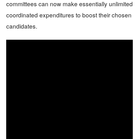
committees can now make essentially unlimited
coordinated expenditures to boost their chosen
candidates.