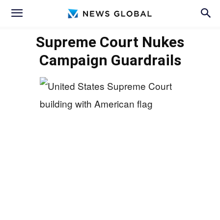
Supreme Court Nukes
Campaign Guardrails