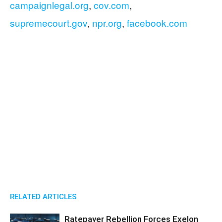
campaignlegal.org
,
cov.com
,
supremecourt.gov
,
npr.org
,
facebook.com
RELATED ARTICLES
Ratepayer Rebellion Forces Exelon