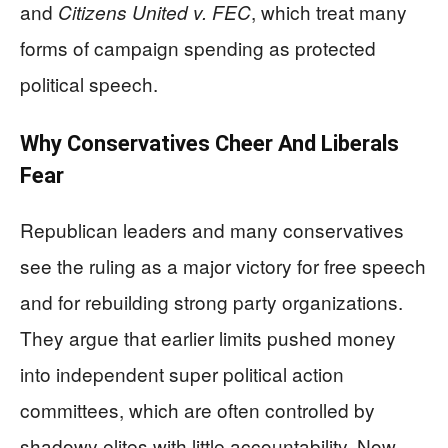
and
, which treat many
Citizens United v. FEC
forms of campaign spending as protected
political speech.
Why Conservatives Cheer And Liberals
Fear
Republican leaders and many conservatives
see the ruling as a major victory for free speech
and for rebuilding strong party organizations.
They argue that earlier limits pushed money
into independent super political action
committees, which are often controlled by
shadowy elites with little accountability. Now,