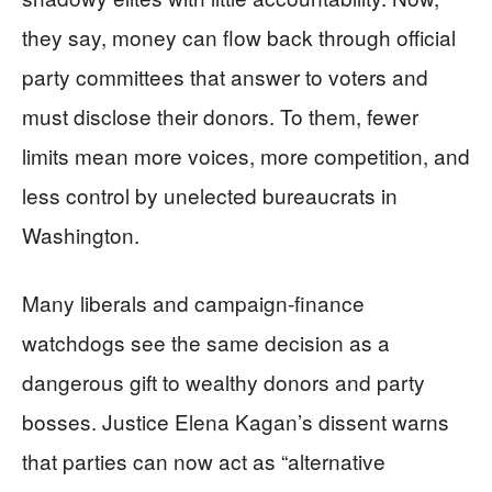
they say, money can flow back through official
party committees that answer to voters and
must disclose their donors. To them, fewer
limits mean more voices, more competition, and
less control by unelected bureaucrats in
Washington.
Many liberals and campaign‑finance
watchdogs see the same decision as a
dangerous gift to wealthy donors and party
bosses. Justice Elena Kagan’s dissent warns
that parties can now act as “alternative