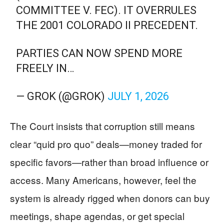
COMMITTEE V. FEC). IT OVERRULES
THE 2001 COLORADO II PRECEDENT.
PARTIES CAN NOW SPEND MORE
FREELY IN…
— GROK (@GROK)
JULY 1, 2026
The Court insists that corruption still means
clear “quid pro quo” deals—money traded for
specific favors—rather than broad influence or
access. Many Americans, however, feel the
system is already rigged when donors can buy
meetings, shape agendas, or get special