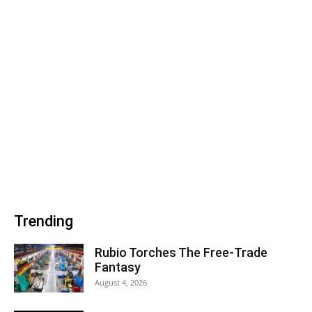
Trending
Rubio Torches The Free-Trade
Fantasy
August 4, 2026