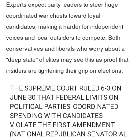
Experts expect party leaders to steer huge
coordinated war chests toward loyal
candidates, making it harder for independent
voices and local outsiders to compete. Both
conservatives and liberals who worry about a
“deep state” of elites may see this as proof that
insiders are tightening their grip on elections.
THE SUPREME COURT RULED 6-3 ON
JUNE 30 THAT FEDERAL LIMITS ON
POLITICAL PARTIES' COORDINATED
SPENDING WITH CANDIDATES
VIOLATE THE FIRST AMENDMENT
(NATIONAL REPUBLICAN SENATORIAL