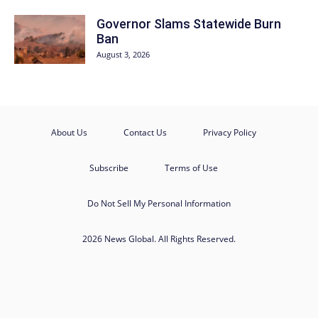
Governor Slams Statewide Burn
Ban
August 3, 2026
About Us
Contact Us
Privacy Policy
Subscribe
Terms of Use
Do Not Sell My Personal Information
2026 News Global. All Rights Reserved.