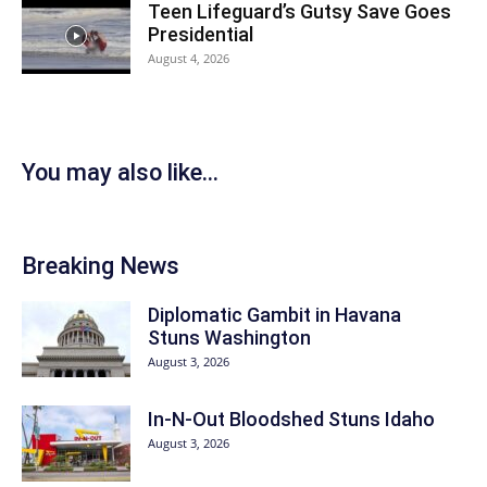
Teen Lifeguard’s Gutsy Save Goes
Presidential
August 4, 2026
You may also like...
Breaking News
Diplomatic Gambit in Havana
Stuns Washington
August 3, 2026
In-N-Out Bloodshed Stuns Idaho
August 3, 2026