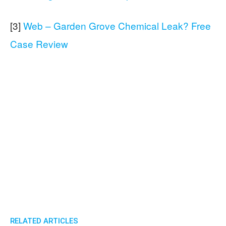
[3]
Web – Garden Grove Chemical Leak? Free
Case Review
RELATED ARTICLES