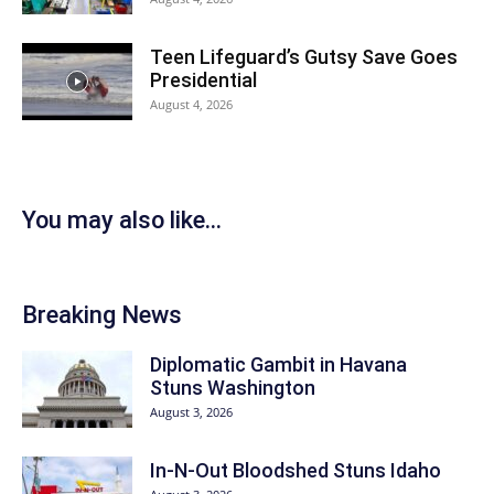
Teen Lifeguard’s Gutsy Save Goes
Presidential
August 4, 2026
You may also like...
Breaking News
Diplomatic Gambit in Havana
Stuns Washington
August 3, 2026
In-N-Out Bloodshed Stuns Idaho