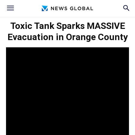
Toxic Tank Sparks MASSIVE
Evacuation in Orange County