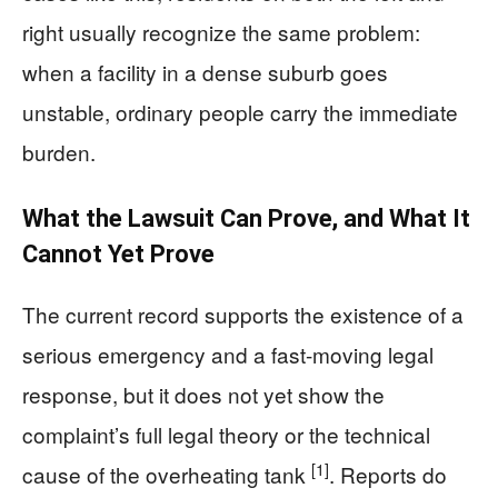
right usually recognize the same problem:
when a facility in a dense suburb goes
unstable, ordinary people carry the immediate
burden.
What the Lawsuit Can Prove, and What It
Cannot Yet Prove
The current record supports the existence of a
serious emergency and a fast-moving legal
response, but it does not yet show the
complaint’s full legal theory or the technical
[1]
cause of the overheating tank
. Reports do