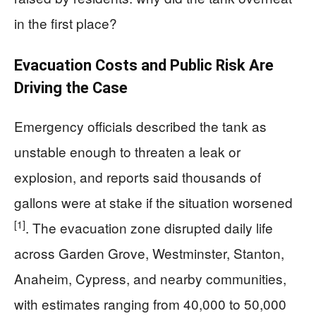
in the first place?
Evacuation Costs and Public Risk Are
Driving the Case
Emergency officials described the tank as
unstable enough to threaten a leak or
explosion, and reports said thousands of
gallons were at stake if the situation worsened
[1]
. The evacuation zone disrupted daily life
across Garden Grove, Westminster, Stanton,
Anaheim, Cypress, and nearby communities,
with estimates ranging from 40,000 to 50,000