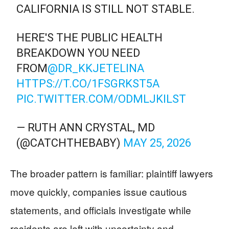
CALIFORNIA IS STILL NOT STABLE.
HERE'S THE PUBLIC HEALTH
BREAKDOWN YOU NEED
FROM
@DR_KKJETELINA
HTTPS://T.CO/1FSGRKST5A
PIC.TWITTER.COM/ODMLJKILST
— RUTH ANN CRYSTAL, MD
(@CATCHTHEBABY)
MAY 25, 2026
The broader pattern is familiar: plaintiff lawyers
move quickly, companies issue cautious
statements, and officials investigate while
residents are left with uncertainty and