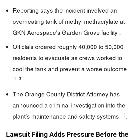
Reporting says the incident involved an
overheating tank of methyl methacrylate at
GKN Aerospace’s Garden Grove facility .
Officials ordered roughly 40,000 to 50,000
residents to evacuate as crews worked to
cool the tank and prevent a worse outcome
[1]
[3]
.
The Orange County District Attorney has
announced a criminal investigation into the
[1]
plant’s maintenance and safety systems
.
Lawsuit Filing Adds Pressure Before the