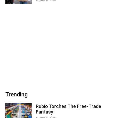
August 4, 2026
Trending
Rubio Torches The Free-Trade
Fantasy
August 4, 2026