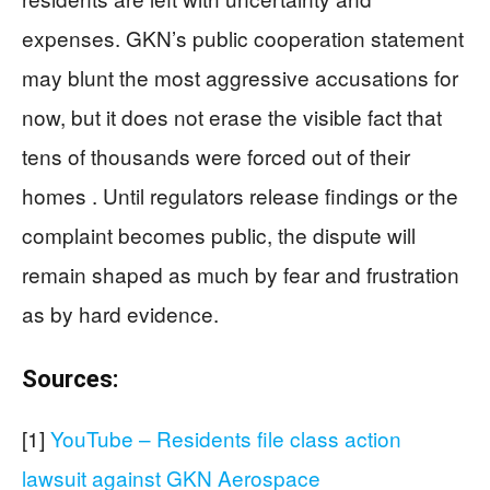
expenses. GKN’s public cooperation statement
may blunt the most aggressive accusations for
now, but it does not erase the visible fact that
tens of thousands were forced out of their
homes . Until regulators release findings or the
complaint becomes public, the dispute will
remain shaped as much by fear and frustration
as by hard evidence.
Sources:
[1]
YouTube – Residents file class action
lawsuit against GKN Aerospace