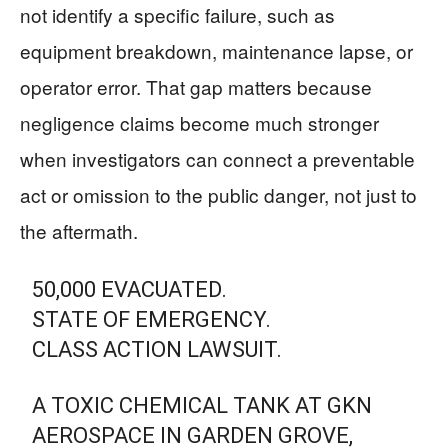
not identify a specific failure, such as
equipment breakdown, maintenance lapse, or
operator error. That gap matters because
negligence claims become much stronger
when investigators can connect a preventable
act or omission to the public danger, not just to
the aftermath.
50,000 EVACUATED.
STATE OF EMERGENCY.
CLASS ACTION LAWSUIT.
A TOXIC CHEMICAL TANK AT GKN
AEROSPACE IN GARDEN GROVE,