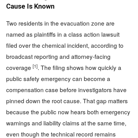
Cause Is Known
Two residents in the evacuation zone are
named as plaintiffs in a class action lawsuit
filed over the chemical incident, according to
broadcast reporting and attorney-facing
[1]
coverage
. The filing shows how quickly a
public safety emergency can become a
compensation case before investigators have
pinned down the root cause. That gap matters
because the public now hears both emergency
warnings and liability claims at the same time,
even though the technical record remains