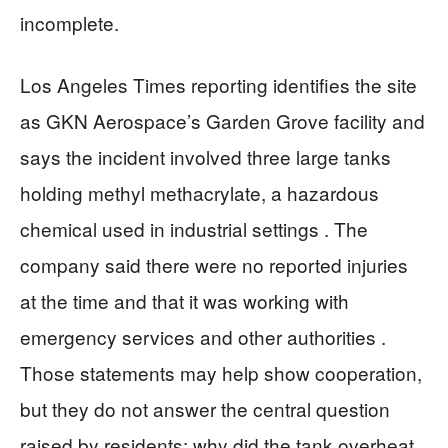
incomplete.
Los Angeles Times reporting identifies the site
as GKN Aerospace’s Garden Grove facility and
says the incident involved three large tanks
holding methyl methacrylate, a hazardous
chemical used in industrial settings . The
company said there were no reported injuries
at the time and that it was working with
emergency services and other authorities .
Those statements may help show cooperation,
but they do not answer the central question
raised by residents: why did the tank overheat