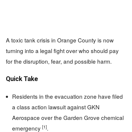
A toxic tank crisis in Orange County is now
turning into a legal fight over who should pay
for the disruption, fear, and possible harm.
Quick Take
Residents in the evacuation zone have filed
a class action lawsuit against GKN
Aerospace over the Garden Grove chemical
[1]
emergency
.