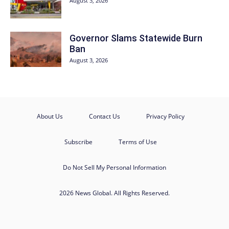
August 3, 2026
Governor Slams Statewide Burn
Ban
August 3, 2026
About Us
Contact Us
Privacy Policy
Subscribe
Terms of Use
Do Not Sell My Personal Information
2026 News Global. All Rights Reserved.