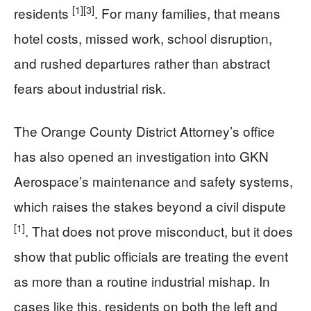
[1]
[3]
residents
. For many families, that means
hotel costs, missed work, school disruption,
and rushed departures rather than abstract
fears about industrial risk.
The Orange County District Attorney’s office
has also opened an investigation into GKN
Aerospace’s maintenance and safety systems,
which raises the stakes beyond a civil dispute
[1]
. That does not prove misconduct, but it does
show that public officials are treating the event
as more than a routine industrial mishap. In
cases like this, residents on both the left and