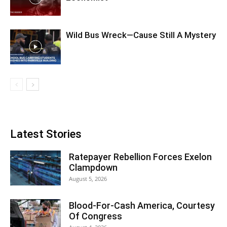
Wild Bus Wreck—Cause Still A Mystery
Latest Stories
Ratepayer Rebellion Forces Exelon
Clampdown
August 5, 2026
Blood-For-Cash America, Courtesy
Of Congress