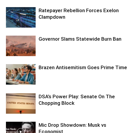
Ratepayer Rebellion Forces Exelon
Clampdown
Governor Slams Statewide Burn Ban
Brazen Antisemitism Goes Prime Time
DSA’s Power Play: Senate On The
Chopping Block
Mic Drop Showdown: Musk vs
Economist