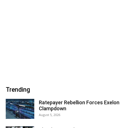
Trending
Ratepayer Rebellion Forces Exelon
Clampdown
August 5, 2026