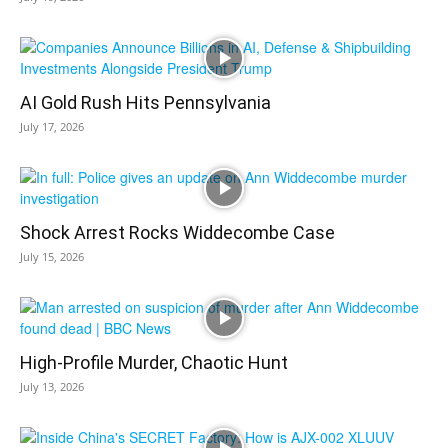
AI Gold Rush Hits Pennsylvania
July 17, 2026
Shock Arrest Rocks Widdecombe Case
July 15, 2026
High-Profile Murder, Chaotic Hunt
July 13, 2026