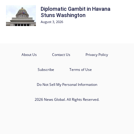
Diplomatic Gambit in Havana
Stuns Washington
August 3, 2026
About Us
Contact Us
Privacy Policy
Subscribe
Terms of Use
Do Not Sell My Personal Information
2026 News Global. All Rights Reserved.