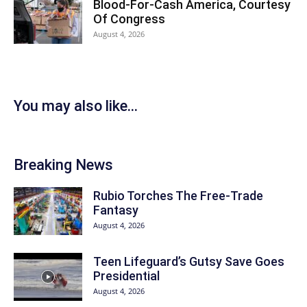
Blood-For-Cash America, Courtesy
Of Congress
August 4, 2026
You may also like...
Breaking News
Rubio Torches The Free-Trade
Fantasy
August 4, 2026
Teen Lifeguard’s Gutsy Save Goes
Presidential
August 4, 2026