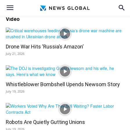
Video
Drone War Hits ‘Russia’s Amazon’
July 21, 2026
Whistleblower Bombshell Upends Newsom Story
July 19, 2026
Robots Are Quietly Gutting Unions
July 19, 2026