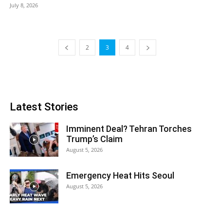
July 8, 2026
2
3
4
Latest Stories
Imminent Deal? Tehran Torches
Trump’s Claim
August 5, 2026
Emergency Heat Hits Seoul
August 5, 2026