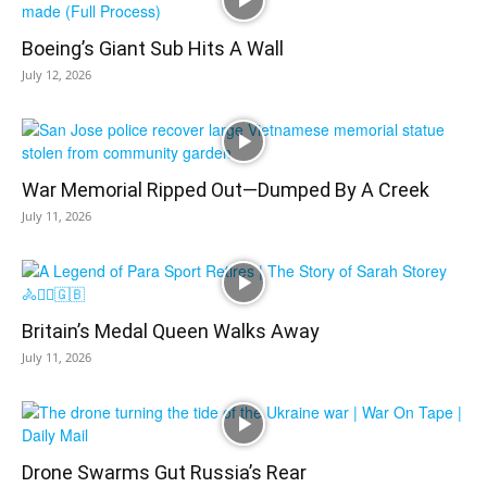
Boeing’s Giant Sub Hits A Wall
July 12, 2026
War Memorial Ripped Out—Dumped By A Creek
July 11, 2026
Britain’s Medal Queen Walks Away
July 11, 2026
Drone Swarms Gut Russia’s Rear