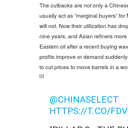
The cutbacks are not only a Chines
usually act as “marginal buyers” for
will not. Now their utilization has dro
nine years, and Asian refiners mor
Eastern oil after a recent buying wa
profits improve or demand suddenl
to cut prices to move barrels in a 
[2]
@CHINASELECT
HTTPS://T.CO/FD