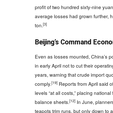
profit of two hundred sixty-nine yuan 
average losses had grown further, h
[3]
ton.
Beijing’s Command Econo
Even as losses mounted, China’s pow
in early April not to cut their operat
years, warning that crude import qu
[19]
comply.
Reports from April said of
levels “at all costs,” placing nation
[12]
balance sheets.
In June, planners
teapots trim runs, but only down to at