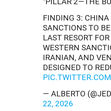
"PILLAR 2—THE BU
FINDING 3: CHIN
SANCTIONS TO BE
LAST RESORT FOR
WESTERN SANCTIO
IRANIAN, AND VE
DESIGNED TO RE
PIC.TWITTER.CO
— ALBERTO (@JE
22, 2026