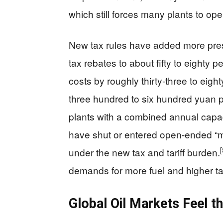
which still forces many plants to oper
New tax rules have added more pres
tax rebates to about fifty to eighty p
costs by roughly thirty-three to eigh
three hundred to six hundred yuan pe
plants with a combined annual capaci
have shut or entered open-ended “
[
under the new tax and tariff burden.
demands for more fuel and higher ta
Global Oil Markets Feel th