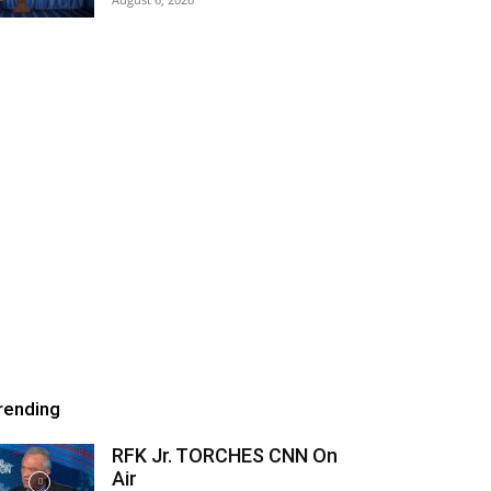
rending
RFK Jr. TORCHES CNN On
Air