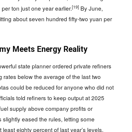
[19]
per ton just one year earlier.
By June,
itting about seven hundred fifty-two yuan per
my Meets Energy Reality
erful state planner ordered private refiners
ing rates below the average of the last two
otas could be reduced for anyone who did not
ficials told refiners to keep output at 2025
al fuel supply above company profits or
 slightly eased the rules, letting some
 least eighty percent of last year’s levels,