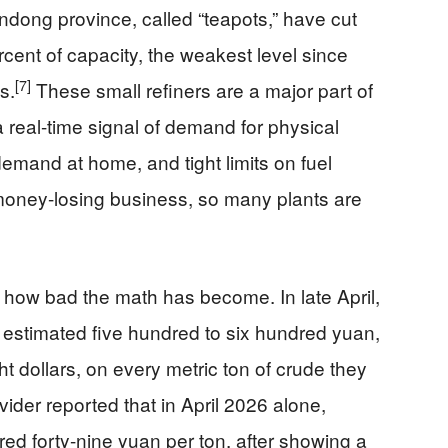
ndong province, called “teapots,” have cut
ercent of capacity, the weakest level since
[7]
s.
These small refiners are a major part of
 real-time signal of demand for physical
emand at home, and tight limits on fuel
 money-losing business, so many plants are
 how bad the math has become. In late April,
 estimated five hundred to six hundred yuan,
ht dollars, on every metric ton of crude they
der reported that in April 2026 alone,
red forty-nine yuan per ton, after showing a