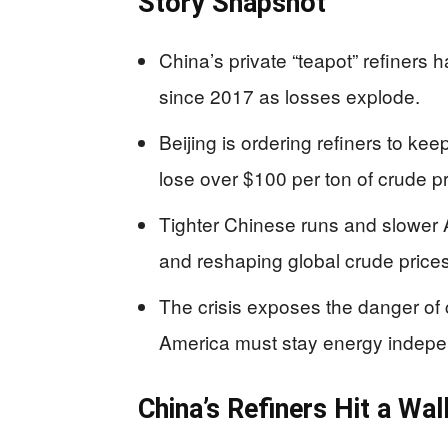
Story Snapshot
China’s private “teapot” refiners 
since 2017 as losses explode.
Beijing is ordering refiners to kee
lose over $100 per ton of crude 
Tighter Chinese runs and slower A
and reshaping global crude prices
The crisis exposes the danger o
America must stay energy indepe
China’s Refiners Hit a Wal