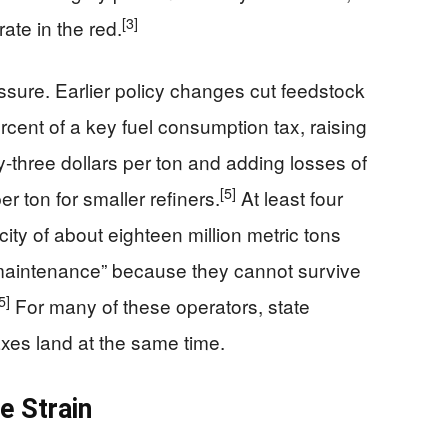
[3]
ate in the red.
sure. Earlier policy changes cut feedstock
ercent of a key fuel consumption tax, raising
ty-three dollars per ton and adding losses of
[5]
r ton for smaller refiners.
At least four
ty of about eighteen million metric tons
maintenance” because they cannot survive
5]
For many of these operators, state
xes land at the same time.
e Strain