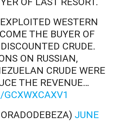
YER OF LAST RESORT.
A EXPLOITED WESTERN
COME THE BUYER OF
 DISCOUNTED CRUDE.
NS ON RUSSIAN,
NEZUELAN CRUDE WERE
DUCE THE REVENUE…
M/GCXWXCAXV1
DORADODEBEZA)
JUNE