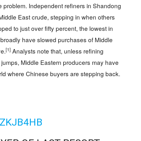
e problem. Independent refiners in Shandong
 Middle East crude, stepping in when others
pped to just over fifty percent, the lowest in
e broadly have slowed purchases of Middle
[1]
ve.
Analysts note that, unless refining
y jumps, Middle Eastern producers may have
world where Chinese buyers are stepping back.
VZKJB4HB