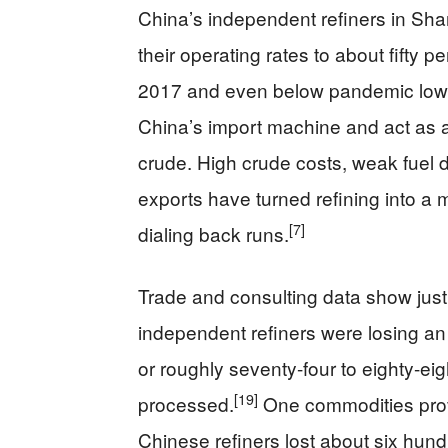
China’s independent refiners in Sha
their operating rates to about fifty p
2017 and even below pandemic low
China’s import machine and act as a
crude. High crude costs, weak fuel d
exports have turned refining into a
[7]
dialing back runs.
Trade and consulting data show just
independent refiners were losing an
or roughly seventy-four to eighty-eig
[19]
processed.
One commodities provi
Chinese refiners lost about six hund