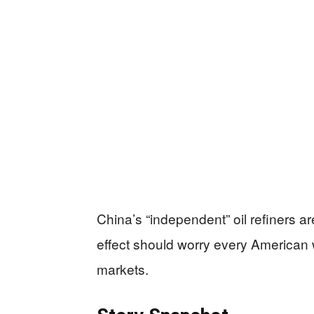
China’s “independent” oil refiners ar
effect should worry every American
markets.