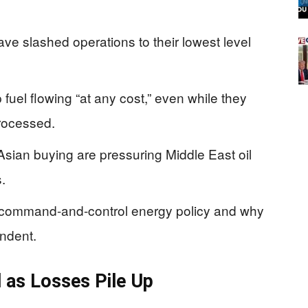
have slashed operations to their lowest level
p fuel flowing “at any cost,” even while they
processed.
sian buying are pressuring Middle East oil
.
f command-and-control energy policy and why
ndent.
l as Losses Pile Up