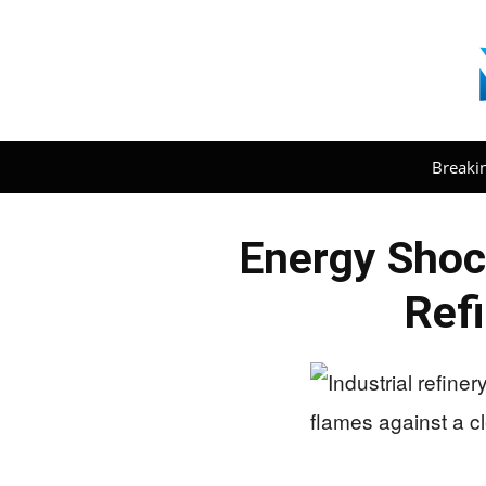
Breaki
Energy Shock
Refi