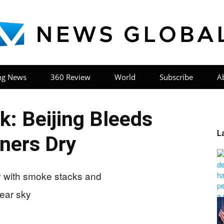
ng News
360 Review
World
Subscribe
A
News
: Beijing Bleeds
L
ners Dry
Global