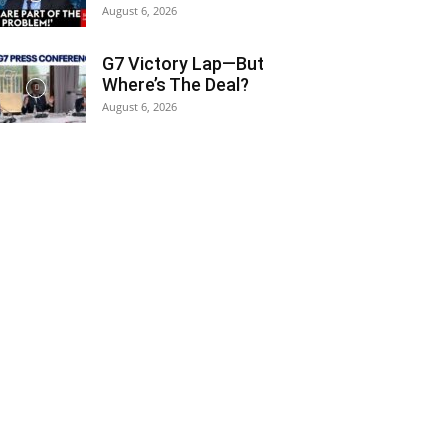
August 6, 2026
G7 Victory Lap—But
Where’s The Deal?
August 6, 2026