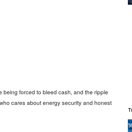
e being forced to bleed cash, and the ripple
 who cares about energy security and honest
T