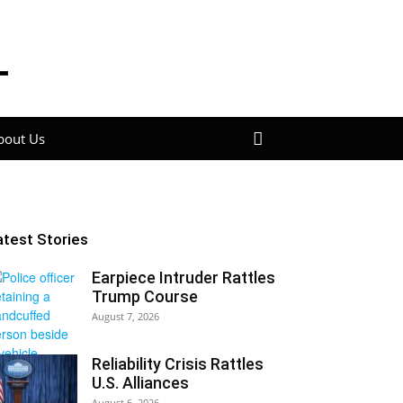
bout Us
atest Stories
Earpiece Intruder Rattles
Trump Course
August 7, 2026
Reliability Crisis Rattles
U.S. Alliances
August 6, 2026