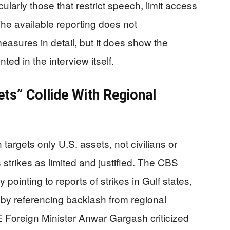
arly those that restrict speech, limit access
The available reporting does not
measures in detail, but it does show the
ted in the interview itself.
ets” Collide With Regional
targets only U.S. assets, not civilians or
 strikes as limited and justified. The CBS
 pointing to reports of strikes in Gulf states,
d by referencing backlash from regional
E Foreign Minister Anwar Gargash criticized