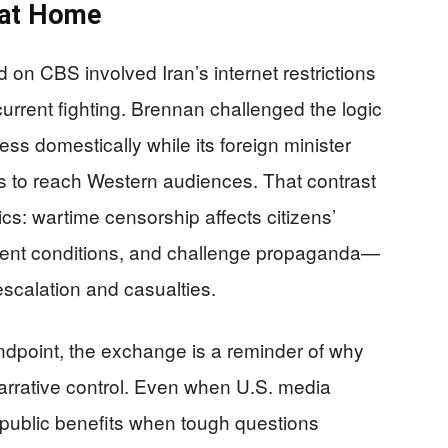
 at Home
d on CBS involved Iran’s internet restrictions
current fighting. Brennan challenged the logic
ess domestically while its foreign minister
s to reach Western audiences. That contrast
cs: wartime censorship affects citizens’
ocument conditions, and challenge propaganda—
escalation and casualties.
tandpoint, the exchange is a reminder of why
arrative control. Even when U.S. media
e public benefits when tough questions