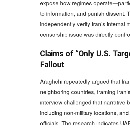
expose how regimes operate—particul
to information, and punish dissent. 
independently verify Iran’s internal 
censorship issue was directly confron
Claims of “Only U.S. Targ
Fallout
Araghchi repeatedly argued that Iran 
neighboring countries, framing Iran’s
interview challenged that narrative by
including non-military locations, an
officials. The research indicates UA