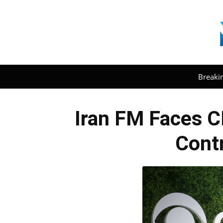
Breaki
Iran FM Faces C
Contr