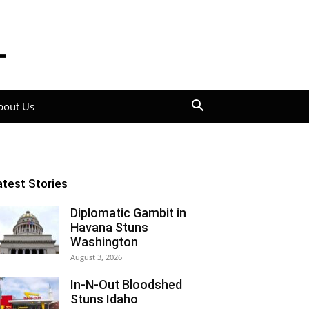
bout Us
atest Stories
Diplomatic Gambit in
Havana Stuns
Washington
August 3, 2026
In-N-Out Bloodshed
Stuns Idaho