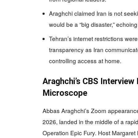
Araghchi claimed Iran is not seek
would be a “big disaster,” echoing
Tehran’s internet restrictions wer
transparency as Iran communicat
controlling access at home.
Araghchi’s CBS Interview 
Microscope
Abbas Araghchi’s Zoom appearance 
2026, landed in the middle of a rapidl
Operation Epic Fury. Host Margaret 