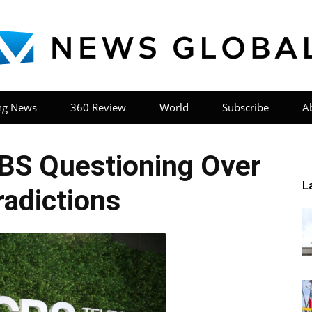
ng News
360 Review
World
Subscribe
A
News
BS Questioning Over
L
adictions
Global