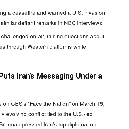
ing a ceasefire and warned a U.S. invasion
 similar defiant remarks in NBC interviews.
e challenged on-air, raising questions about
es through Western platforms while
Puts Iran’s Messaging Under a
on CBS’s “Face the Nation” on March 15,
y evolving conflict tied to the U.S.-led
Brennan pressed Iran’s top diplomat on