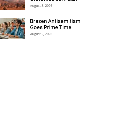
August 3, 2026
Brazen Antisemitism
Goes Prime Time
August 2, 2026