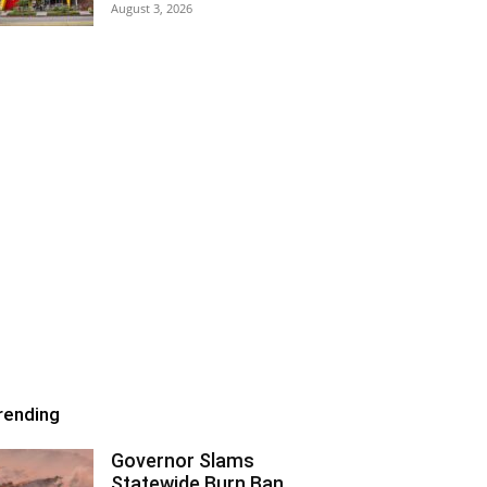
August 3, 2026
rending
Governor Slams
Statewide Burn Ban