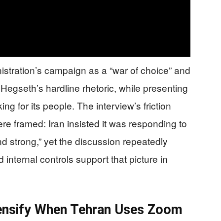
stration’s campaign as a “war of choice” and
 Hegseth’s hardline rhetoric, while presenting
ng for its people. The interview’s friction
re framed: Iran insisted it was responding to
d strong,” yet the discussion repeatedly
 internal controls support that picture in
tensify When Tehran Uses Zoom