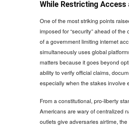
While Restricting Access
One of the most striking points raise
imposed for “security” ahead of the 
of a government limiting internet acc
simultaneously uses global platform
matters because it goes beyond opti
ability to verify official claims, d
especially when the stakes involve 
From a constitutional, pro-liberty s
Americans are wary of centralized n
outlets give adversaries airtime, th