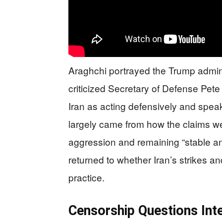
Araghchi portrayed the Trump admini
criticized Secretary of Defense Pete
Iran as acting defensively and speaki
largely came from how the claims we
aggression and remaining “stable an
returned to whether Iran’s strikes and
practice.
Censorship Questions In