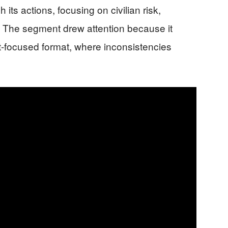
its actions, focusing on civilian risk,
. The segment drew attention because it
act-focused format, where inconsistencies