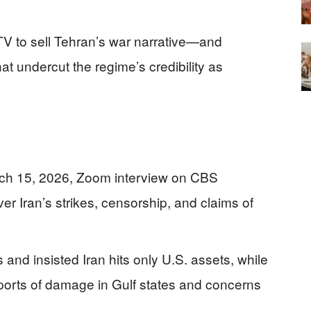
 TV to sell Tehran’s war narrative—and
t undercut the regime’s credibility as
ch 15, 2026, Zoom interview on CBS
r Iran’s strikes, censorship, and claims of
 and insisted Iran hits only U.S. assets, while
orts of damage in Gulf states and concerns