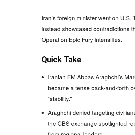
Iran’s foreign minister went on U.S.
instead showcased contradictions tha
Operation Epic Fury intensifies.
Quick Take
Iranian FM Abbas Araghchi’s Mar
became a tense back-and-forth ove
“stability.”
Araghchi denied targeting civilians
the CBS exchange spotlighted rep
from regional leaders.