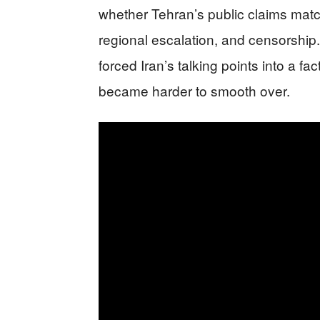
whether Tehran’s public claims match 
regional escalation, and censorship
forced Iran’s talking points into a f
became harder to smooth over.