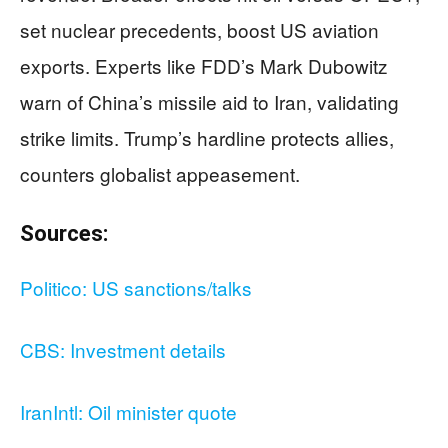
set nuclear precedents, boost US aviation
exports. Experts like FDD’s Mark Dubowitz
warn of China’s missile aid to Iran, validating
strike limits. Trump’s hardline protects allies,
counters globalist appeasement.
Sources:
Politico: US sanctions/talks
CBS: Investment details
IranIntl: Oil minister quote