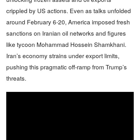
crippled by US actions. Even as talks unfolded
around February 6-20, America imposed fresh
sanctions on Iranian oil networks and figures
like tycoon Mohammad Hossein Shamkhani.
Iran’s economy strains under export limits,
pushing this pragmatic off-ramp from Trump’s
threats.