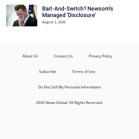
Bait-And-Switch? Newsom’s
Managed ‘Disclosure’
August 2, 2026
About Us
Contact Us
Privacy Policy
Subscribe
Terms of Use
Do Not Sell My Personal Information
2026 News Global. All Rights Reserved.