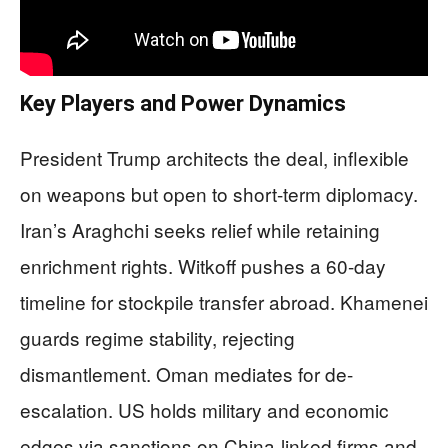
Key Players and Power Dynamics
President Trump architects the deal, inflexible
on weapons but open to short-term diplomacy.
Iran’s Araghchi seeks relief while retaining
enrichment rights. Witkoff pushes a 60-day
timeline for stockpile transfer abroad. Khamenei
guards regime stability, rejecting
dismantlement. Oman mediates for de-
escalation. US holds military and economic
edges via sanctions on China-linked firms and