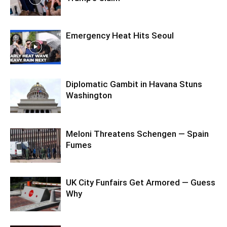
Emergency Heat Hits Seoul
Diplomatic Gambit in Havana Stuns
Washington
Meloni Threatens Schengen — Spain
Fumes
UK City Funfairs Get Armored — Guess
Why