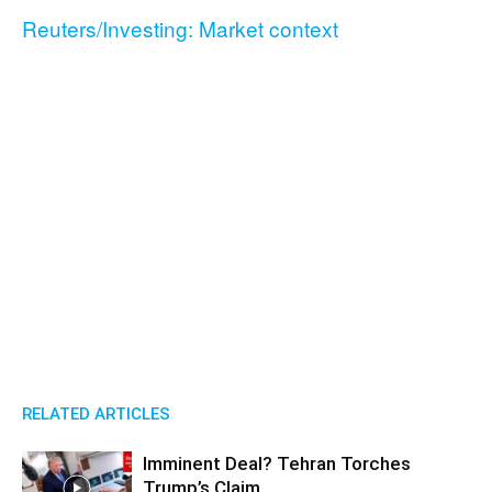
Reuters/Investing: Market context
RELATED ARTICLES
Imminent Deal? Tehran Torches
Trump’s Claim