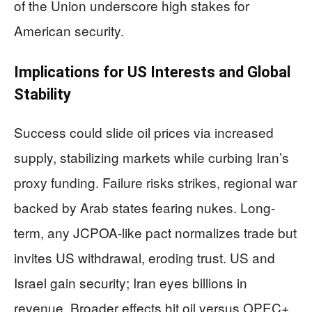
of the Union underscore high stakes for
American security.
Implications for US Interests and Global
Stability
Success could slide oil prices via increased
supply, stabilizing markets while curbing Iran’s
proxy funding. Failure risks strikes, regional war
backed by Arab states fearing nukes. Long-
term, any JCPOA-like pact normalizes trade but
invites US withdrawal, eroding trust. US and
Israel gain security; Iran eyes billions in
revenue. Broader effects hit oil versus OPEC+,