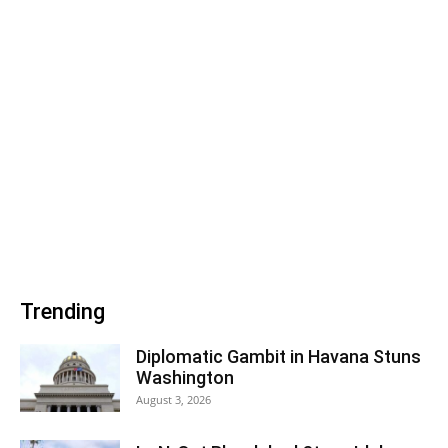
Trending
Diplomatic Gambit in Havana Stuns
Washington
August 3, 2026