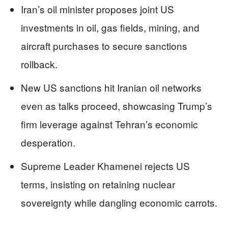
Iran’s oil minister proposes joint US
investments in oil, gas fields, mining, and
aircraft purchases to secure sanctions
rollback.
New US sanctions hit Iranian oil networks
even as talks proceed, showcasing Trump’s
firm leverage against Tehran’s economic
desperation.
Supreme Leader Khamenei rejects US
terms, insisting on retaining nuclear
sovereignty while dangling economic carrots.