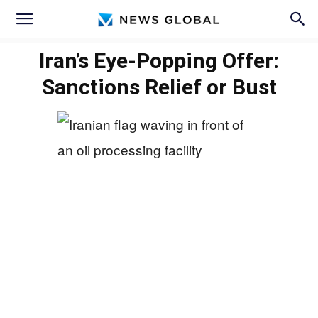
Iran’s Eye-Popping Offer:
Sanctions Relief or Bust