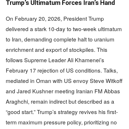
Trump’s Ultimatum Forces Iran’s Hand
On February 20, 2026, President Trump
delivered a stark 10-day to two-week ultimatum
to Iran, demanding complete halt to uranium
enrichment and export of stockpiles. This
follows Supreme Leader Ali Khamenei’s
February 17 rejection of US conditions. Talks,
mediated in Oman with US envoy Steve Witkoff
and Jared Kushner meeting Iranian FM Abbas
Araghchi, remain indirect but described as a
“good start.” Trump’s strategy revives his first-
term maximum pressure policy, prioritizing no