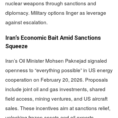
nuclear weapons through sanctions and
diplomacy. Military options linger as leverage
against escalation.
Iran’s Economic Bait Amid Sanctions
Squeeze
Iran’s Oil Minister Mohsen Paknejad signaled
openness to “everything possible” in US energy
cooperation on February 20, 2026. Proposals
include joint oil and gas investments, shared
field access, mining ventures, and US aircraft
sales. These incentives aim at sanctions relief,
unlocking frozen assets and oil exports