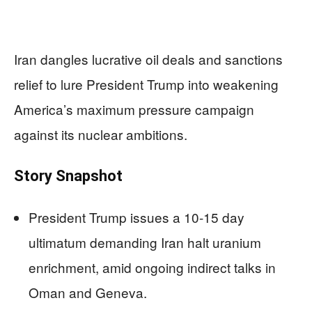
Iran dangles lucrative oil deals and sanctions
relief to lure President Trump into weakening
America’s maximum pressure campaign
against its nuclear ambitions.
Story Snapshot
President Trump issues a 10-15 day
ultimatum demanding Iran halt uranium
enrichment, amid ongoing indirect talks in
Oman and Geneva.