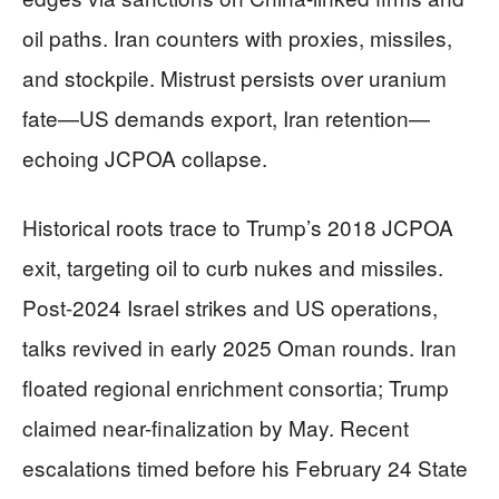
oil paths. Iran counters with proxies, missiles,
and stockpile. Mistrust persists over uranium
fate—US demands export, Iran retention—
echoing JCPOA collapse.
Historical roots trace to Trump’s 2018 JCPOA
exit, targeting oil to curb nukes and missiles.
Post-2024 Israel strikes and US operations,
talks revived in early 2025 Oman rounds. Iran
floated regional enrichment consortia; Trump
claimed near-finalization by May. Recent
escalations timed before his February 24 State