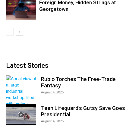
Foreign Money, Hidden Strings at
Georgetown
Latest Stories
Rubio Torches The Free-Trade
Fantasy
August 4, 2026
Teen Lifeguard’s Gutsy Save Goes
Presidential
August 4, 2026