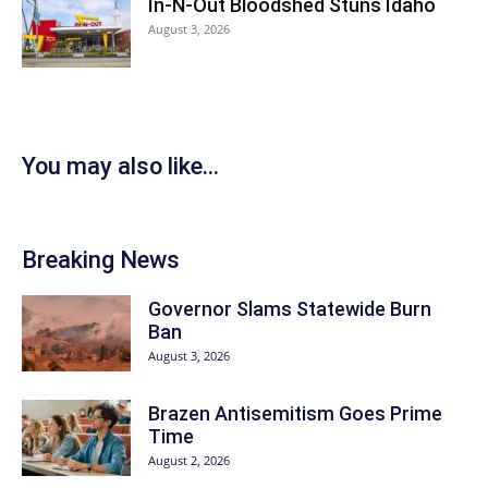
In-N-Out Bloodshed Stuns Idaho
August 3, 2026
You may also like...
Breaking News
Governor Slams Statewide Burn
Ban
August 3, 2026
Brazen Antisemitism Goes Prime
Time
August 2, 2026